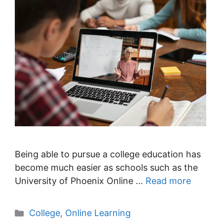
Being able to pursue a college education has
become much easier as schools such as the
University of Phoenix Online …
Read more
Categories
College
,
Online Learning