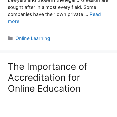
Lawyers and those in the legal profession are
sought after in almost every field. Some
companies have their own private …
Read
more
Categories
Online Learning
The Importance of
Accreditation for
Online Education