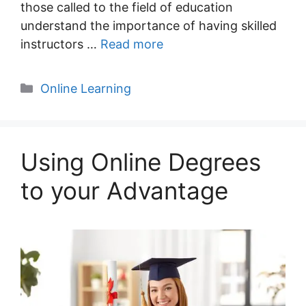
those called to the field of education
understand the importance of having skilled
instructors …
Read more
Categories
Online Learning
Using Online Degrees
to your Advantage