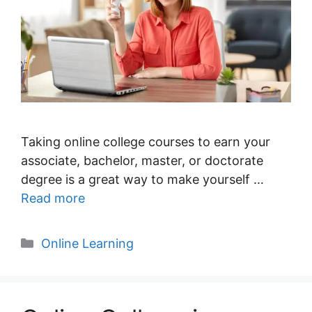
Taking online college courses to earn your
associate, bachelor, master, or doctorate
degree is a great way to make yourself …
Read more
Categories
Online Learning