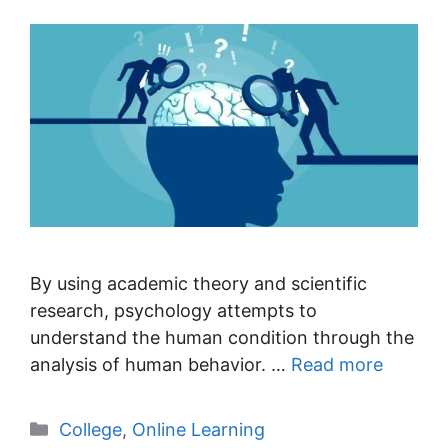
By using academic theory and scientific
research, psychology attempts to
understand the human condition through the
analysis of human behavior. …
Read more
Categories
College
,
Online Learning