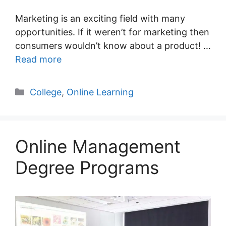
Marketing is an exciting field with many
opportunities. If it weren’t for marketing then
consumers wouldn’t know about a product! …
Read more
Categories
College
,
Online Learning
Online Management
Degree Programs