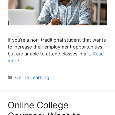
If you’re a non-traditional student that wants
to increase their employment opportunities
but are unable to attend classes in a …
Read
more
Categories
Online Learning
Online College