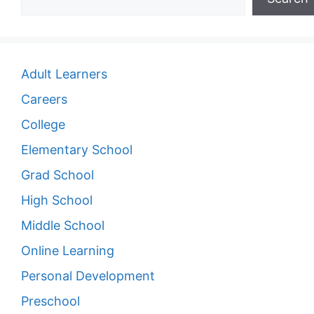
Adult Learners
Careers
College
Elementary School
Grad School
High School
Middle School
Online Learning
Personal Development
Preschool