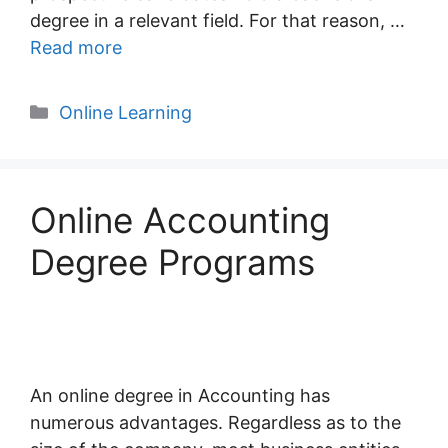
degree in a relevant field. For that reason, …
Read more
Categories
Online Learning
Online Accounting
Degree Programs
An online degree in Accounting has
numerous advantages. Regardless as to the