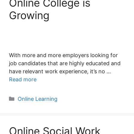
Online College is
Growing
With more and more employers looking for
job candidates that are highly educated and
have relevant work experience, it’s no …
Read more
Categories
Online Learning
Online Social Work