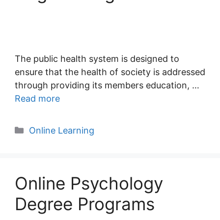
The public health system is designed to
ensure that the health of society is addressed
through providing its members education, …
Read more
Categories
Online Learning
Online Psychology
Degree Programs