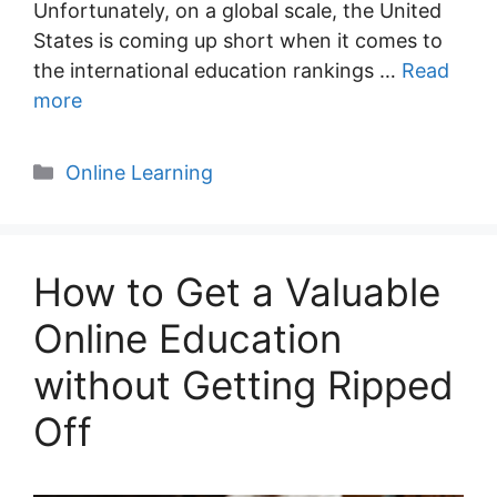
Unfortunately, on a global scale, the United
States is coming up short when it comes to
the international education rankings …
Read
more
Categories
Online Learning
How to Get a Valuable
Online Education
without Getting Ripped
Off