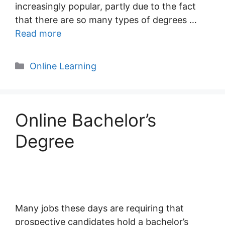
increasingly popular, partly due to the fact
that there are so many types of degrees …
Read more
Categories
Online Learning
Online Bachelor’s
Degree
Many jobs these days are requiring that
prospective candidates hold a bachelor’s