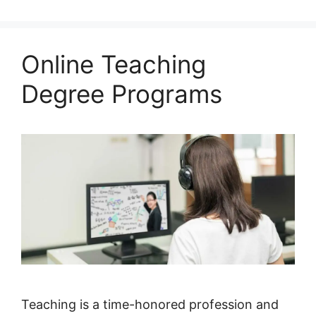
Online Teaching
Degree Programs
Teaching is a time-honored profession and