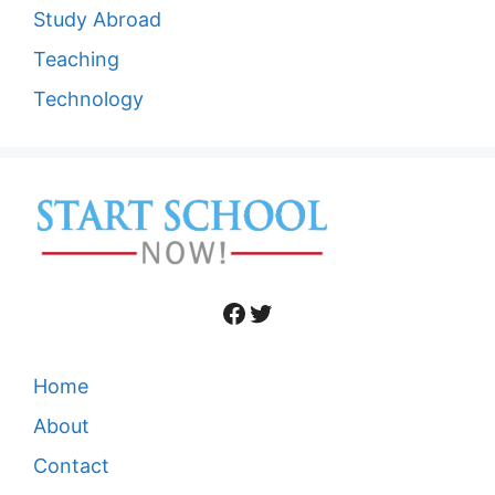
Study Abroad
Teaching
Technology
Facebook
Twitter
Home
About
Contact