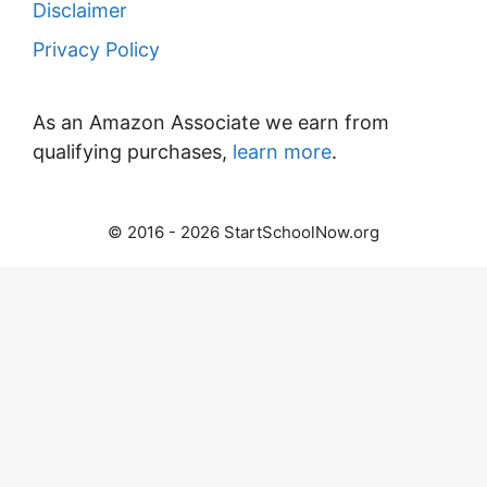
Disclaimer
Privacy Policy
As an Amazon Associate we earn from
qualifying purchases,
learn more
.
© 2016 - 2026 StartSchoolNow.org