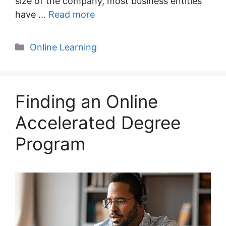
size of the company, most business entities
have …
Read more
Categories
Online Learning
Finding an Online
Accelerated Degree
Program