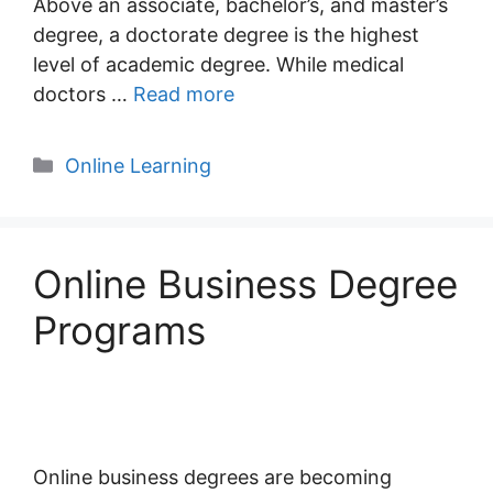
Above an associate, bachelor’s, and master’s
degree, a doctorate degree is the highest
level of academic degree. While medical
doctors …
Read more
Categories
Online Learning
Online Business Degree
Programs
Online business degrees are becoming