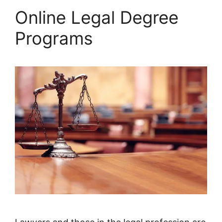
Online Legal Degree
Programs