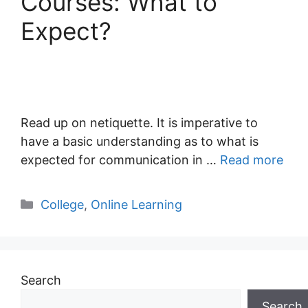
Courses: What to
Expect?
Read up on netiquette. It is imperative to
have a basic understanding as to what is
expected for communication in …
Read more
Categories
College
,
Online Learning
Search
Search