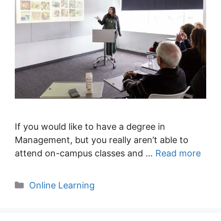
If you would like to have a degree in
Management, but you really aren’t able to
attend on-campus classes and …
Read more
Categories
Online Learning