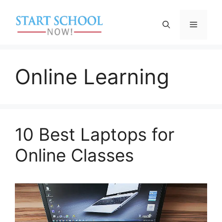
Skip
to
Menu
content
Online Learning
10 Best Laptops for
Online Classes