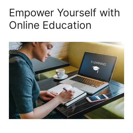
Empower Yourself with
Online Education