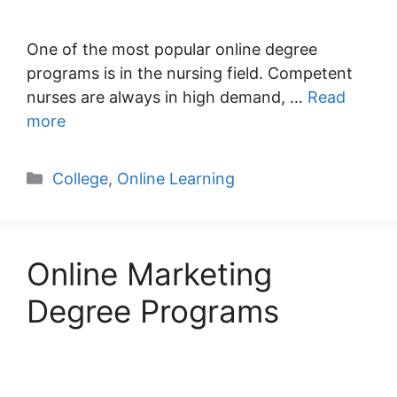
One of the most popular online degree
programs is in the nursing field. Competent
nurses are always in high demand, …
Read
more
Categories
College
,
Online Learning
Online Marketing
Degree Programs