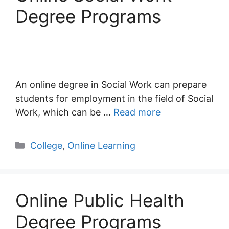
Degree Programs
An online degree in Social Work can prepare
students for employment in the field of Social
Work, which can be …
Read more
Categories
College
,
Online Learning
Online Public Health
Degree Programs