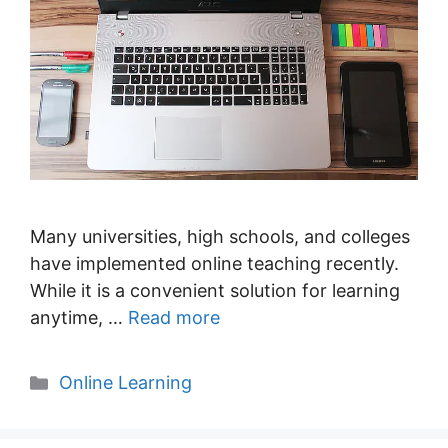
Many universities, high schools, and colleges
have implemented online teaching recently.
While it is a convenient solution for learning
anytime, …
Read more
Categories
Online Learning