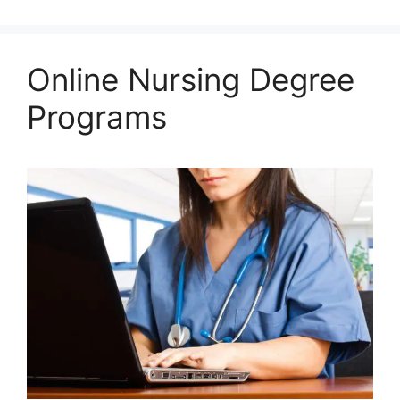
Online Nursing Degree
Programs