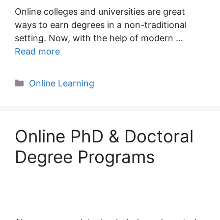
Online colleges and universities are great
ways to earn degrees in a non-traditional
setting. Now, with the help of modern …
Read more
Categories
Online Learning
Online PhD & Doctoral
Degree Programs