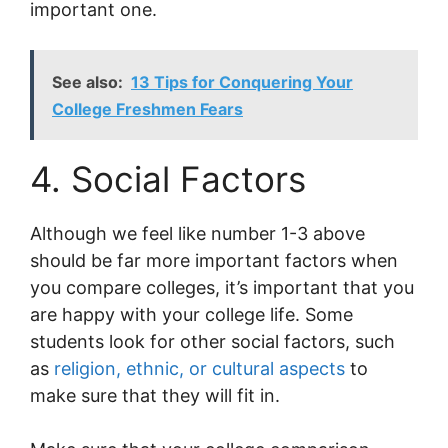
important one.
See also:
13 Tips for Conquering Your
College Freshmen Fears
4. Social Factors
Although we feel like number 1-3 above
should be far more important factors when
you compare colleges, it’s important that you
are happy with your college life. Some
students look for other social factors, such
as
religion, ethnic, or cultural aspects
to
make sure that they will fit in.