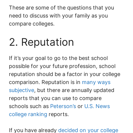
These are some of the questions that you
need to discuss with your family as you
compare colleges.
2. Reputation
If it’s your goal to go to the best school
possible for your future profession, school
reputation should be a factor in your college
comparison. Reputation is in
many ways
subjective
, but there are annually updated
reports that you can use to compare
schools such as
Peterson’s
or
U.S. News
college ranking
reports.
If you have already
decided on your college