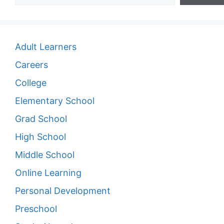
Adult Learners
Careers
College
Elementary School
Grad School
High School
Middle School
Online Learning
Personal Development
Preschool