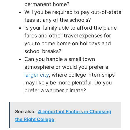
permanent home?
Will you be required to pay out-of-state
fees at any of the schools?
Is your family able to afford the plane
fares and other travel expenses for
you to come home on holidays and
school breaks?
Can you handle a small town
atmosphere or would you prefer a
larger city
, where college internships
may likely be more plentiful. Do you
prefer a warmer climate?
See also:
4 Important Factors in Choosing
the Right College