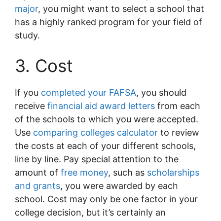
major
, you might want to select a school that
has a highly ranked program for your field of
study.
3. Cost
If you
completed your FAFSA
, you should
receive
financial aid award letters
from each
of the schools to which you were accepted.
Use
comparing colleges calculator
to review
the costs at each of your different schools,
line by line. Pay special attention to the
amount of
free money
, such as
scholarships
and grants
, you were awarded by each
school. Cost may only be one factor in your
college decision, but it’s certainly an