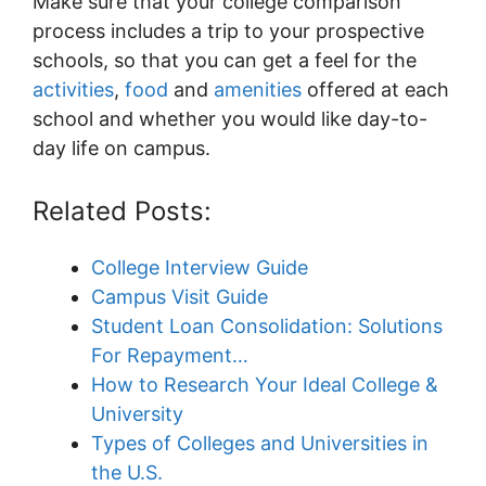
Make sure that your college comparison
process includes a trip to your prospective
schools, so that you can get a feel for the
activities
,
food
and
amenities
offered at each
school and whether you would like day-to-
day life on campus.
Related Posts:
College Interview Guide
Campus Visit Guide
Student Loan Consolidation: Solutions
For Repayment…
How to Research Your Ideal College &
University
Types of Colleges and Universities in
the U.S.