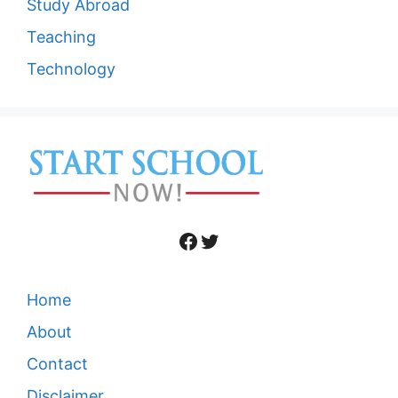
Study Abroad
Teaching
Technology
Facebook
Twitter
Home
About
Contact
Disclaimer