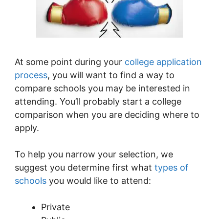
At some point during your
college application
process
, you will want to find a way to
compare schools you may be interested in
attending. You’ll probably start a college
comparison when you are deciding where to
apply.
To help you narrow your selection, we
suggest you determine first what
types of
schools
you would like to attend:
Private