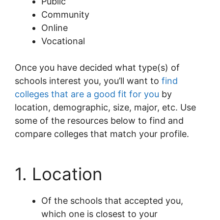
Public
Community
Online
Vocational
Once you have decided what type(s) of
schools interest you, you’ll want to
find
colleges that are a good fit for you
by
location, demographic, size, major, etc. Use
some of the resources below to find and
compare colleges that match your profile.
1. Location
Of the schools that accepted you,
which one is closest to your