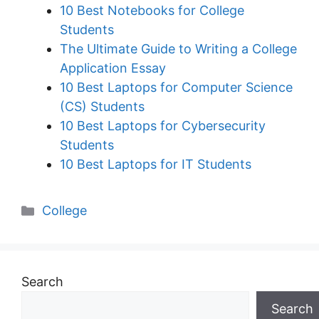
10 Best Notebooks for College
Students
The Ultimate Guide to Writing a College
Application Essay
10 Best Laptops for Computer Science
(CS) Students
10 Best Laptops for Cybersecurity
Students
10 Best Laptops for IT Students
Categories
College
Search
Search