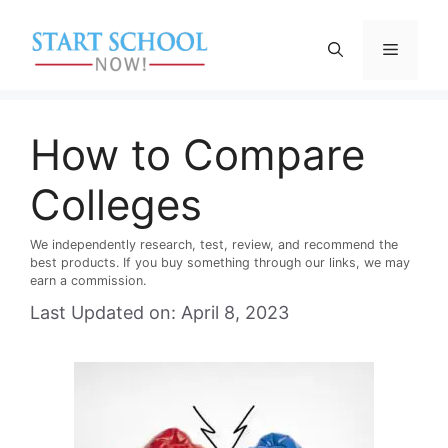
Skip
to
Menu
content
How to Compare
Colleges
We independently research, test, review, and recommend the
best products. If you buy something through our links, we may
earn a commission.
Last Updated on: April 8, 2023