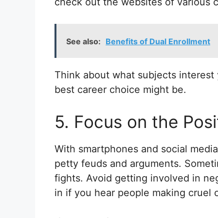
check out the websites of various c
See also:
Benefits of Dual Enrollment
Think about what subjects interest 
best career choice might be.
5. Focus on the Posi
With smartphones and social media, 
petty feuds and arguments. Sometim
fights. Avoid getting involved in ne
in if you hear people making cruel 