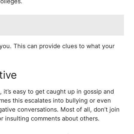
olleges.
you. This can provide clues to what your
tive
it’s easy to get caught up in gossip and
es this escalates into bullying or even
gative conversations. Most of all, don’t join
or insulting comments about others.