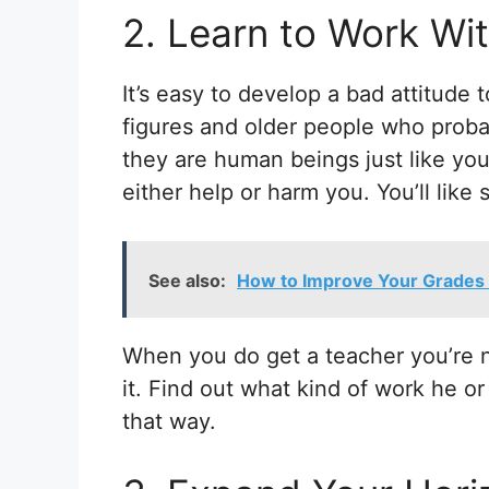
2. Learn to Work Wi
It’s easy to develop a bad attitude 
figures and older people who proba
they are human beings just like you.
either help or harm you. You’ll like
See also:
How to Improve Your Grades 
When you do get a teacher you’re n
it.
Find out what kind of work he or
that way.