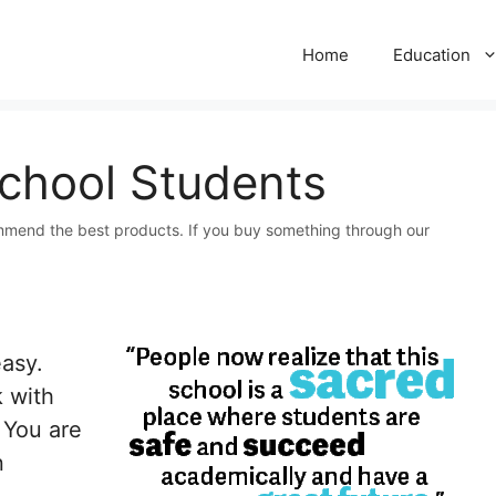
Home
Education
School Students
mmend the best products. If you buy something through our
easy.
 with
. You are
n