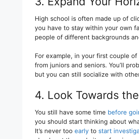
3. Expand Your Hori
High school is often made up of cli
you have to stay within your own fam
people of different backgrounds an
For example, in your first couple of
from juniors and seniors. You’ll pr
but you can still socialize with othe
4. Look Towards the
You still have some time
before goi
you should start thinking about what
It’s never too
early
to
start investig