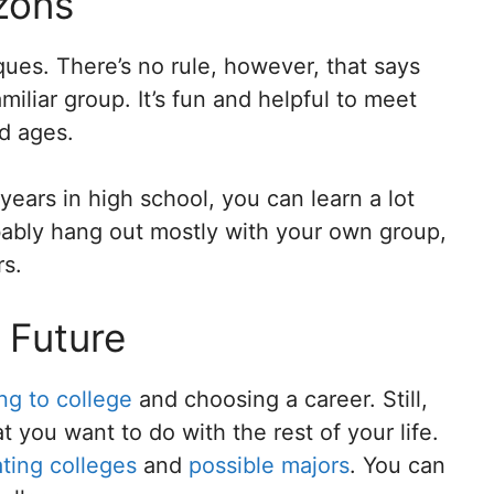
zons
ques. There’s no rule, however, that says
iliar group. It’s fun and helpful to meet
d ages.
 years in high school, you can learn a lot
obably hang out mostly with your own group,
rs.
 Future
ng to college
and choosing a career. Still,
 you want to do with the rest of your life.
ating colleges
and
possible majors
. You can