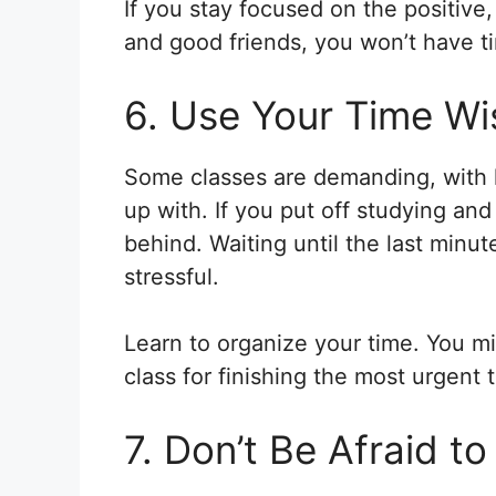
If you stay focused on the positive
and good friends, you won’t have ti
6. Use Your Time Wi
Some classes are demanding, with 
up with. If you put off studying and
behind. Waiting until the last minu
stressful.
Learn to organize your time. You mi
class for finishing the most urgent 
7. Don’t Be Afraid t