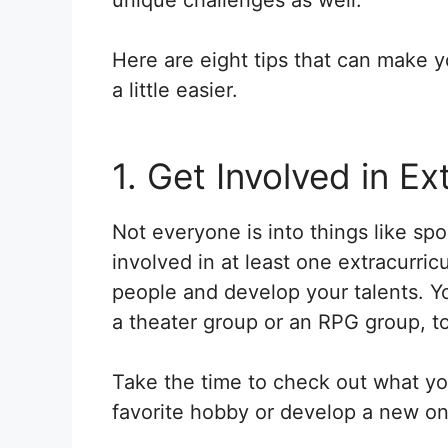
Here are eight tips that can make yo
a little easier.
1. Get Involved in Ex
Not everyone is into things like sp
involved in at least one extracurri
people and develop your talents. Yo
a theater group or an RPG group, to
Take the time to check out what you
favorite hobby or develop a new on