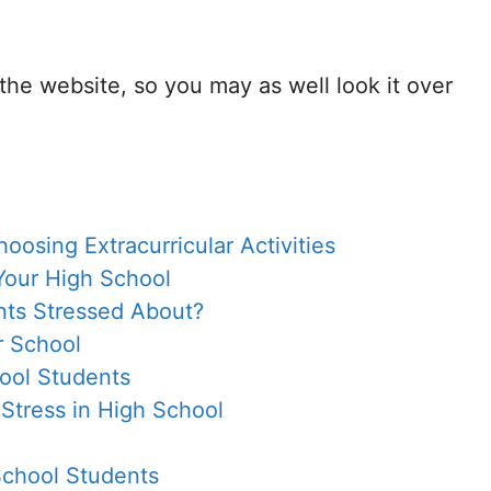
 the website, so you may as well look it over
osing Extracurricular Activities
Your High School
nts Stressed About?
r School
hool Students
 Stress in High School
School Students