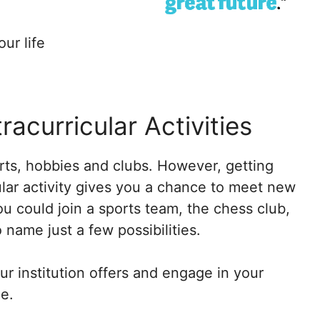
ur life
tracurricular Activities
orts, hobbies and clubs. However, getting
cular activity gives you a chance to meet new
u could join a sports team, the chess club,
 name just a few possibilities.
r institution offers and engage in your
e.