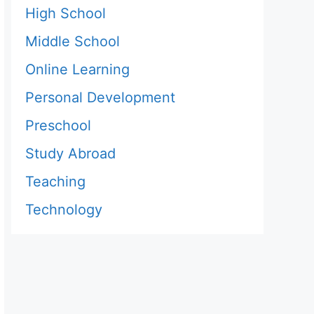
High School
Middle School
Online Learning
Personal Development
Preschool
Study Abroad
Teaching
Technology