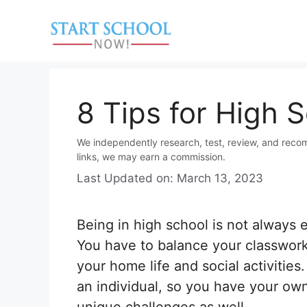
Skip
to
content
8 Tips for High 
We independently research, test, review, and reco
links, we may earn a commission.
Last Updated on: March 13, 2023
Being in high school is not always 
You have to balance your classwork
your home life and social activities
an individual, so you have your ow
unique challenges as well.