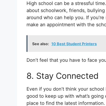
High school can be a stressful time.
about schoolwork, friends, bullying
around who can help you. If you’re 
make an appointment with the scho
See also:
10 Best Student Printers
Don’t feel that you have to face yo
8. Stay Connected
Even if you don’t think your school is
good to keep up with what’s going 
place to find the latest information