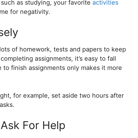
, such as studying, your favorite
activities
me for negativity.
sely
lots of homework, tests and papers to keep
 completing assignments, it’s easy to fall
te to finish assignments only makes it more
ght, for example, set aside two hours after
tasks.
o Ask For Help