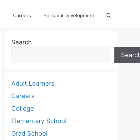
Careers
Personal Development
Search
Searc
Adult Learners
Careers
College
Elementary School
Grad School