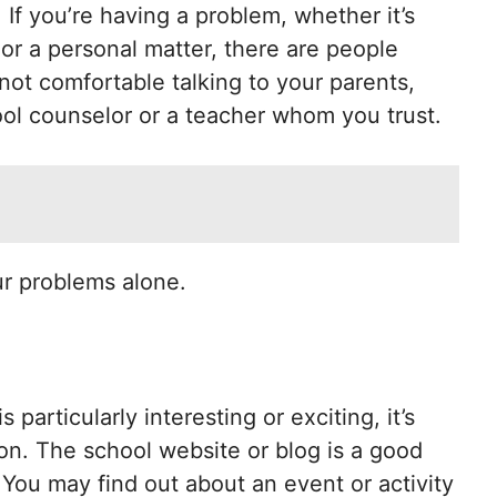
 If you’re having a problem, whether it’s
 or a personal matter, there are people
not comfortable talking to your parents,
ol counselor or a teacher whom you trust.
ur problems alone.
 particularly interesting or exciting, it’s
on. The school website or blog is a good
. You may find out about an event or activity