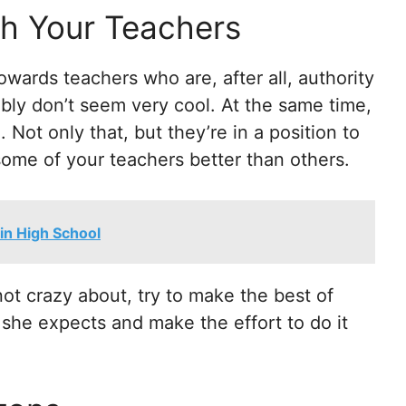
th Your Teachers
towards teachers who are, after all, authority
bly don’t seem very cool. At the same time,
 Not only that, but they’re in a position to
 some of your teachers better than others.
in High School
ot crazy about, try to make the best of
 she expects and make the effort to do it