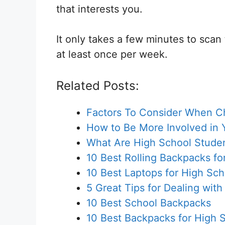
that interests you.
It only takes a few minutes to scan
at least once per week.
Related Posts:
Factors To Consider When Cho
How to Be More Involved in 
What Are High School Stude
10 Best Rolling Backpacks fo
10 Best Laptops for High Sc
5 Great Tips for Dealing with
10 Best School Backpacks
10 Best Backpacks for High 