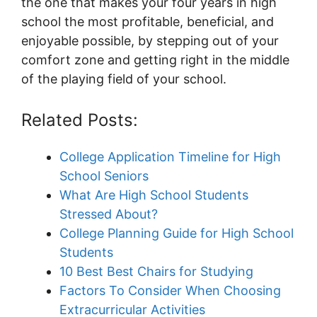
the one that makes your four years in high
school the most profitable, beneficial, and
enjoyable possible, by stepping out of your
comfort zone and getting right in the middle
of the playing field of your school.
Related Posts:
College Application Timeline for High
School Seniors
What Are High School Students
Stressed About?
College Planning Guide for High School
Students
10 Best Best Chairs for Studying
Factors To Consider When Choosing
Extracurricular Activities