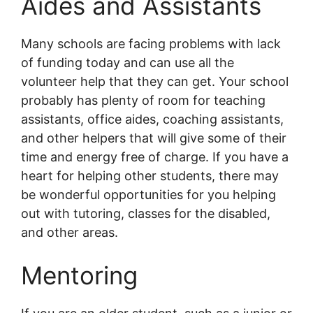
Aides and Assistants
Many schools are facing problems with lack
of funding today and can use all the
volunteer help that they can get. Your school
probably has plenty of room for teaching
assistants, office aides, coaching assistants,
and other helpers that will give some of their
time and energy free of charge. If you have a
heart for helping other students, there may
be wonderful opportunities for you helping
out with tutoring, classes for the disabled,
and other areas.
Mentoring