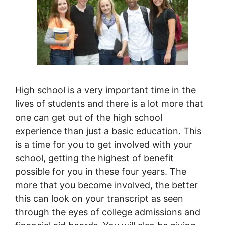
High school is a very important time in the
lives of students and there is a lot more that
one can get out of the high school
experience than just a basic education. This
is a time for you to get involved with your
school, getting the highest of benefit
possible for you in these four years. The
more that you become involved, the better
this can look on your transcript as seen
through the eyes of college admissions and