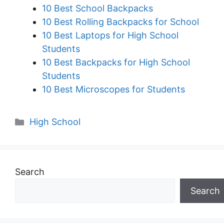
10 Best School Backpacks
10 Best Rolling Backpacks for School
10 Best Laptops for High School
Students
10 Best Backpacks for High School
Students
10 Best Microscopes for Students
Categories
High School
Search
Search