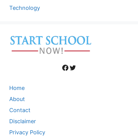
Technology
Facebook
Twitter
Home
About
Contact
Disclaimer
Privacy Policy