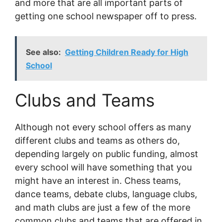
and more that are all important parts of
getting one school newspaper off to press.
See also:
Getting Children Ready for High
School
Clubs and Teams
Although not every school offers as many
different clubs and teams as others do,
depending largely on public funding, almost
every school will have something that you
might have an interest in. Chess teams,
dance teams, debate clubs, language clubs,
and math clubs are just a few of the more
common clubs and teams that are offered in