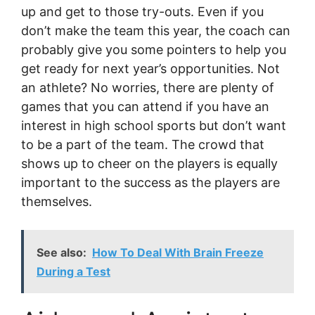
up and get to those try-outs. Even if you
don’t make the team this year, the coach can
probably give you some pointers to help you
get ready for next year’s opportunities. Not
an athlete? No worries, there are plenty of
games that you can attend if you have an
interest in high school sports but don’t want
to be a part of the team. The crowd that
shows up to cheer on the players is equally
important to the success as the players are
themselves.
See also:
How To Deal With Brain Freeze
During a Test