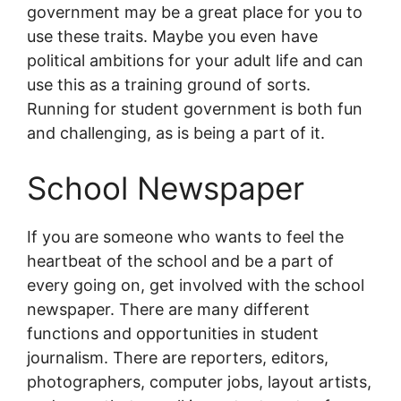
government may be a great place for you to
use these traits. Maybe you even have
political ambitions for your adult life and can
use this as a training ground of sorts.
Running for student government is both fun
and challenging, as is being a part of it.
School Newspaper
If you are someone who wants to feel the
heartbeat of the school and be a part of
every going on, get involved with the school
newspaper. There are many different
functions and opportunities in student
journalism. There are reporters, editors,
photographers, computer jobs, layout artists,