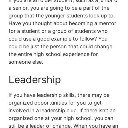
If you are an older student, such as a junior or
a senior, you are going to be a part of the
group that the younger students look up to.
Have you thought about becoming a mentor
for a student or a group of students who
could use a good example to follow? You
could be just the person that could change
the entire high school experience for
someone else.
Leadership
If you have leadership skills, there may be
organized opportunities for you to get
involved in a leadership club. If there isn’t an
organized one at your high school, you can
still be a leader of change. When you have an