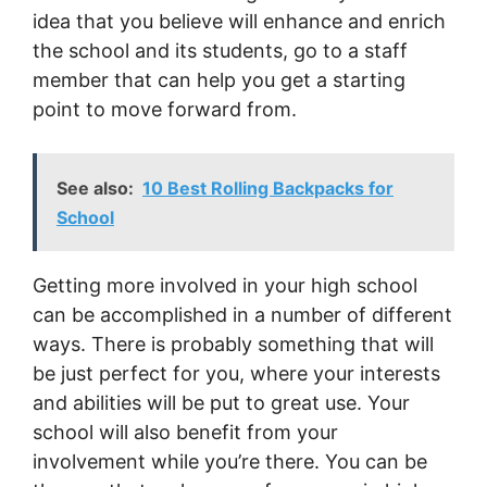
idea that you believe will enhance and enrich
the school and its students, go to a staff
member that can help you get a starting
point to move forward from.
See also:
10 Best Rolling Backpacks for
School
Getting more involved in your high school
can be accomplished in a number of different
ways. There is probably something that will
be just perfect for you, where your interests
and abilities will be put to great use. Your
school will also benefit from your
involvement while you’re there. You can be