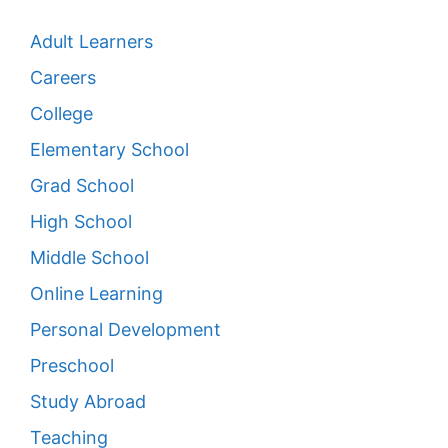
Adult Learners
Careers
College
Elementary School
Grad School
High School
Middle School
Online Learning
Personal Development
Preschool
Study Abroad
Teaching