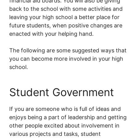
financial aid boards. You will also be giving
back to the school with some activities and
leaving your high school a better place for
future students, when positive changes are
enacted with your helping hand.
The following are some suggested ways that
you can become more involved in your high
school.
Student Government
If you are someone who is full of ideas and
enjoys being a part of leadership and getting
other people excited about involvement in
various projects and tasks, student