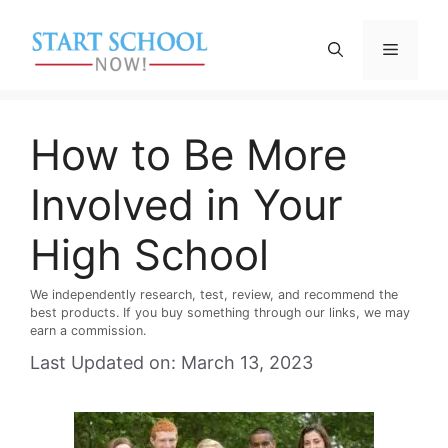
Skip
to
Menu
content
How to Be More
Involved in Your
High School
We independently research, test, review, and recommend the
best products. If you buy something through our links, we may
earn a commission.
Last Updated on: March 13, 2023