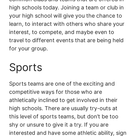
high schools today. Joining a team or club in
your high school will give you the chance to
learn, to interact with others who share your
interest, to compete, and maybe even to
travel to different events that are being held
for your group.
Sports
Sports teams are one of the exciting and
competitive ways for those who are
athletically inclined to get involved in their
high schools. There are usually try-outs at
this level of sports teams, but don’t be too
shy or unsure to give it a try. If you are
interested and have some athletic ability, sign