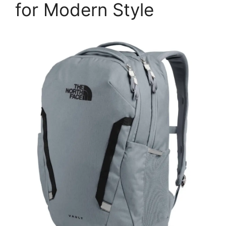
for Modern Style