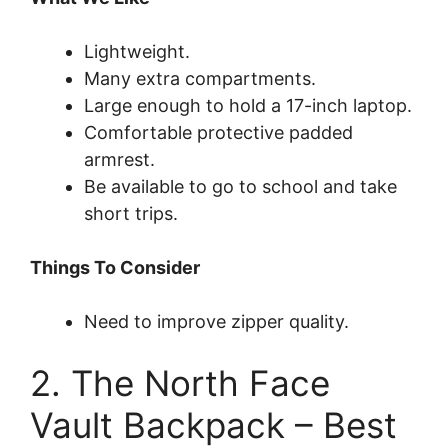
Lightweight.
Many extra compartments.
Large enough to hold a 17-inch laptop.
Comfortable protective padded
armrest.
Be available to go to school and take
short trips.
Things To Consider
Need to improve zipper quality.
2. The North Face
Vault Backpack – Best