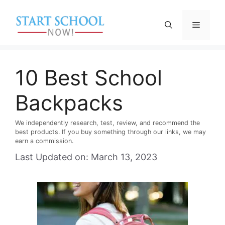
Skip
to
Menu
content
10 Best School
Backpacks
We independently research, test, review, and recommend the
best products. If you buy something through our links, we may
earn a commission.
Last Updated on: March 13, 2023