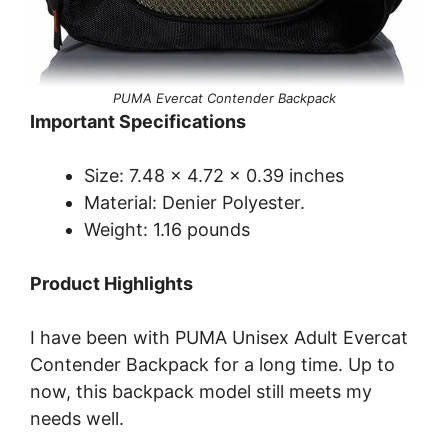
PUMA Evercat Contender Backpack
Important Specifications
Size: 7.48 x 4.72 x 0.39 inches
Material: Denier Polyester.
Weight: 1.16 pounds
Product Highlights
I have been with PUMA Unisex Adult Evercat
Contender Backpack for a long time. Up to
now, this backpack model still meets my
needs well.