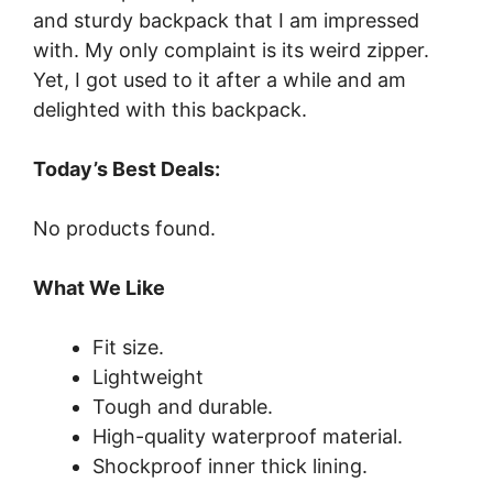
and sturdy backpack that I am impressed
with. My only complaint is its weird zipper.
Yet, I got used to it after a while and am
delighted with this backpack.
Today’s Best Deals:
No products found.
What We Like
Fit size.
Lightweight
Tough and durable.
High-quality waterproof material.
Shockproof inner thick lining.