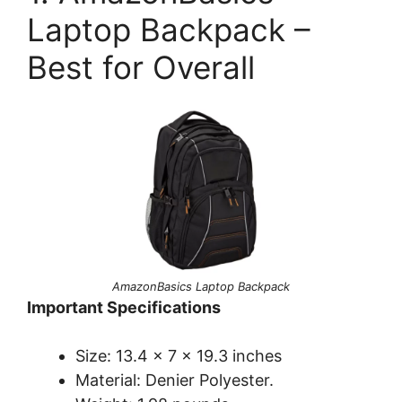
Laptop Backpack –
Best for Overall
AmazonBasics Laptop Backpack
Important Specifications
Size: 13.4 x 7 x 19.3 inches
Material: Denier Polyester.