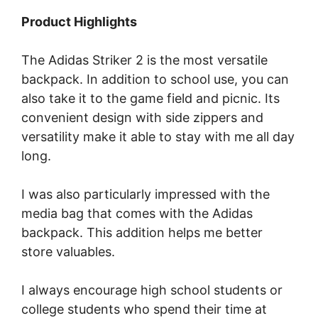
Product Highlights
The Adidas Striker 2 is the most versatile
backpack. In addition to school use, you can
also take it to the game field and picnic. Its
convenient design with side zippers and
versatility make it able to stay with me all day
long.
I was also particularly impressed with the
media bag that comes with the Adidas
backpack. This addition helps me better
store valuables.
I always encourage high school students or
college students who spend their time at