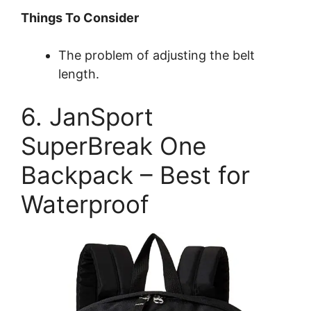
Things To Consider
The problem of adjusting the belt
length.
6. JanSport
SuperBreak One
Backpack – Best for
Waterproof