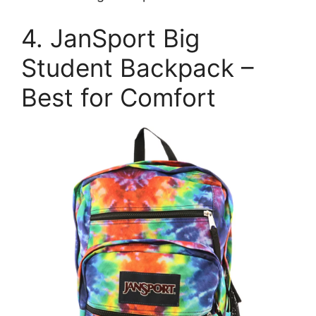
4. JanSport Big
Student Backpack –
Best for Comfort