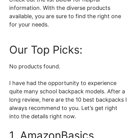
information. With the diverse products
available, you are sure to find the right one
for your needs.
Our Top Picks:
No products found.
I have had the opportunity to experience
quite many school backpack models. After a
long review, here are the 10 best backpacks I
always recommend to you. Let’s get right
into the details right now.
1. AmazonBasics