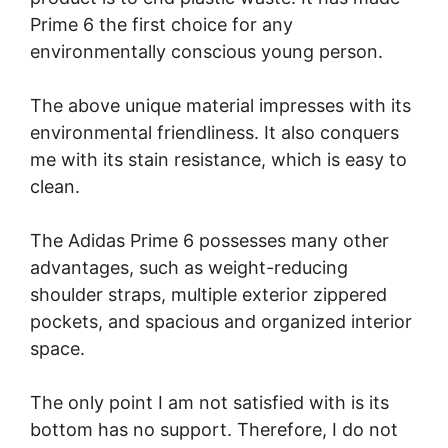
Prime 6 the first choice for any
environmentally conscious young person.
The above unique material impresses with its
environmental friendliness. It also conquers
me with its stain resistance, which is easy to
clean.
The Adidas Prime 6 possesses many other
advantages, such as weight-reducing
shoulder straps, multiple exterior zippered
pockets, and spacious and organized interior
space.
The only point I am not satisfied with is its
bottom has no support. Therefore, I do not