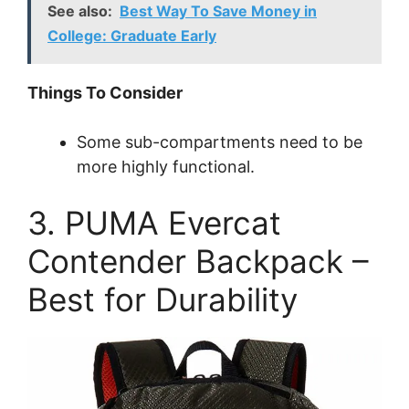
See also:
Best Way To Save Money in
College: Graduate Early
Things To Consider
Some sub-compartments need to be
more highly functional.
3. PUMA Evercat
Contender Backpack –
Best for Durability