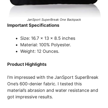
JanSport SuperBreak One Backpack
Important Specifications
Size: 16.7 x 13 x 8.5 inches
Material: 100% Polyester.
Weight: 12 Ounces.
Product Highlights
I’m impressed with the JanSport SuperBreak
One’s 600-denier fabric. I tested this
material’s abrasion and water resistance and
got impressive results.