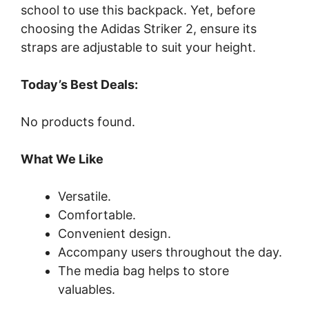
school to use this backpack. Yet, before
choosing the Adidas Striker 2, ensure its
straps are adjustable to suit your height.
Today’s Best Deals:
No products found.
What We Like
Versatile.
Comfortable.
Convenient design.
Accompany users throughout the day.
The media bag helps to store
valuables.