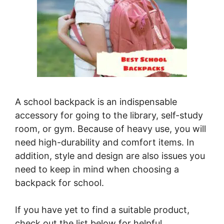
A school backpack is an indispensable
accessory for going to the library, self-study
room, or gym. Because of heavy use, you will
need high-durability and comfort items. In
addition, style and design are also issues you
need to keep in mind when choosing a
backpack for school.
If you have yet to find a suitable product,
check out the list below for helpful