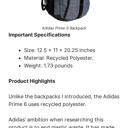
Adidas Prime 6 Backpack
Important Specifications
Size: 12.5 x 11 x 20.25 inches
Material: Recycled Polyester.
Weight: 1.73 pounds
Product Highlights
Unlike the backpacks I introduced, the Adidas
Prime 6 uses recycled polyester.
Adidas’ ambition when researching this
product is to end plastic waste. It has made