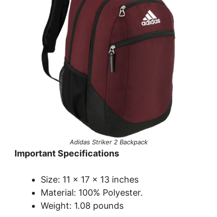
Adidas Striker 2 Backpack
Important Specifications
Size: 11 x 17 x 13 inches
Material: 100% Polyester.
Weight: 1.08 pounds