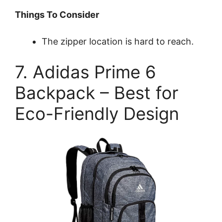
Things To Consider
The zipper location is hard to reach.
7. Adidas Prime 6
Backpack – Best for
Eco-Friendly Design