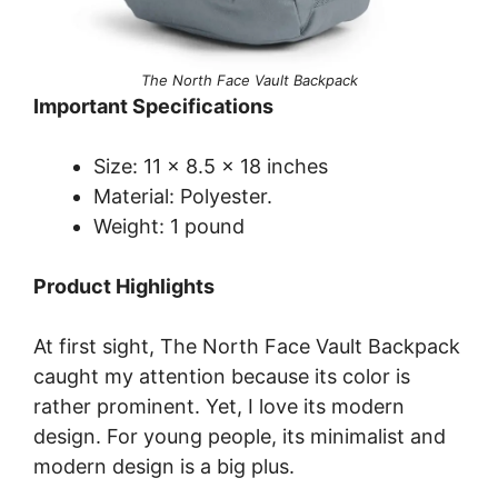
The North Face Vault Backpack
Important Specifications
Size: 11 x 8.5 x 18 inches
Material: Polyester.
Weight: 1 pound
Product Highlights
At first sight, The North Face Vault Backpack
caught my attention because its color is
rather prominent. Yet, I love its modern
design. For young people, its minimalist and
modern design is a big plus.