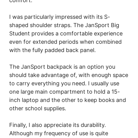
comfort.
I was particularly impressed with its S-
shaped shoulder straps. The JanSport Big
Student provides a comfortable experience
even for extended periods when combined
with the fully padded back panel.
The JanSport backpack is an option you
should take advantage of, with enough space
to carry everything you need. I usually use
one large main compartment to hold a 15-
inch laptop and the other to keep books and
other school supplies.
Finally, I also appreciate its durability.
Although my frequency of use is quite