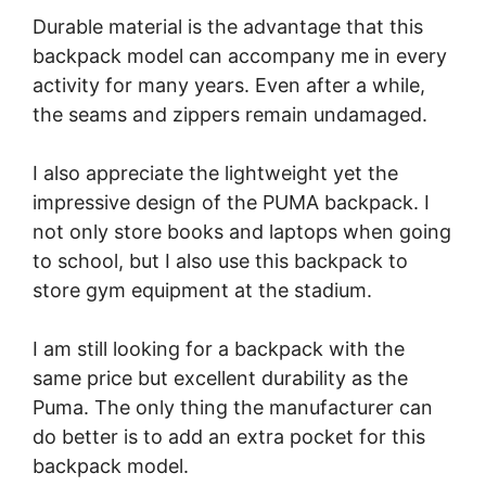
Durable material is the advantage that this
backpack model can accompany me in every
activity for many years. Even after a while,
the seams and zippers remain undamaged.
I also appreciate the lightweight yet the
impressive design of the PUMA backpack. I
not only store books and laptops when going
to school, but I also use this backpack to
store gym equipment at the stadium.
I am still looking for a backpack with the
same price but excellent durability as the
Puma. The only thing the manufacturer can
do better is to add an extra pocket for this
backpack model.