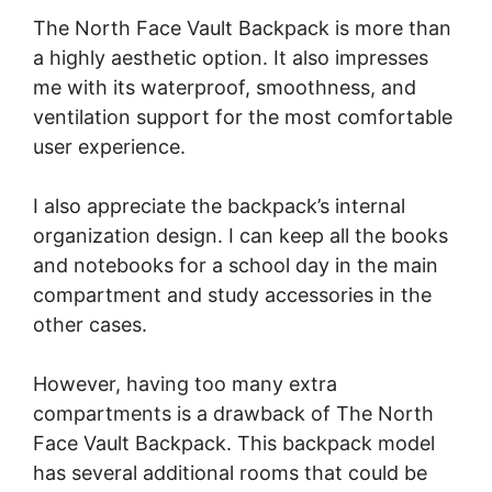
The North Face Vault Backpack is more than
a highly aesthetic option. It also impresses
me with its waterproof, smoothness, and
ventilation support for the most comfortable
user experience.
I also appreciate the backpack’s internal
organization design. I can keep all the books
and notebooks for a school day in the main
compartment and study accessories in the
other cases.
However, having too many extra
compartments is a drawback of The North
Face Vault Backpack. This backpack model
has several additional rooms that could be