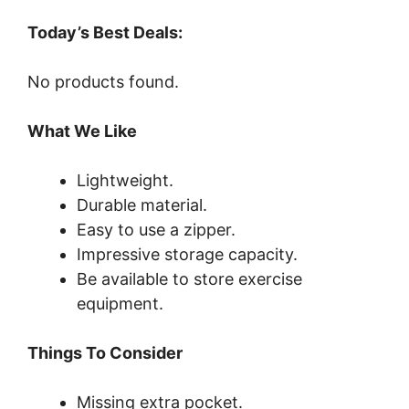
Today’s Best Deals:
No products found.
What We Like
Lightweight.
Durable material.
Easy to use a zipper.
Impressive storage capacity.
Be available to store exercise
equipment.
Things To Consider
Missing extra pocket.