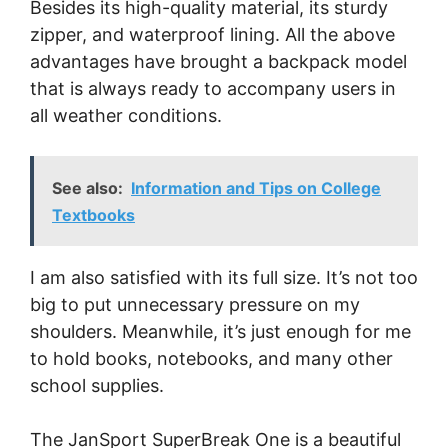
Besides its high-quality material, its sturdy
zipper, and waterproof lining. All the above
advantages have brought a backpack model
that is always ready to accompany users in
all weather conditions.
See also:
Information and Tips on College
Textbooks
I am also satisfied with its full size. It’s not too
big to put unnecessary pressure on my
shoulders. Meanwhile, it’s just enough for me
to hold books, notebooks, and many other
school supplies.
The JanSport SuperBreak One is a beautiful