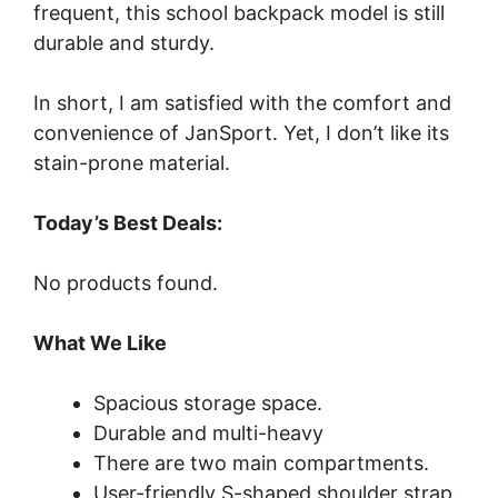
frequent, this school backpack model is still
durable and sturdy.
In short, I am satisfied with the comfort and
convenience of JanSport. Yet, I don’t like its
stain-prone material.
Today’s Best Deals:
No products found.
What We Like
Spacious storage space.
Durable and multi-heavy
There are two main compartments.
User-friendly S-shaped shoulder strap.