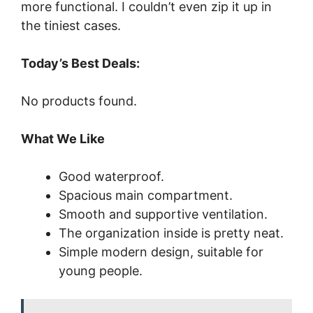
more functional. I couldn’t even zip it up in
the tiniest cases.
Today’s Best Deals:
No products found.
What We Like
Good waterproof.
Spacious main compartment.
Smooth and supportive ventilation.
The organization inside is pretty neat.
Simple modern design, suitable for
young people.