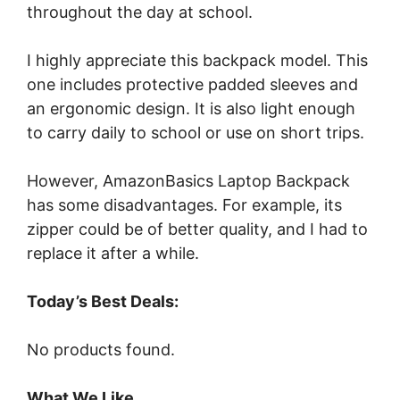
throughout the day at school.
I highly appreciate this backpack model. This
one includes protective padded sleeves and
an ergonomic design. It is also light enough
to carry daily to school or use on short trips.
However, AmazonBasics Laptop Backpack
has some disadvantages. For example, its
zipper could be of better quality, and I had to
replace it after a while.
Today’s Best Deals:
No products found.
What We Like