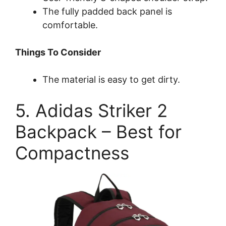
The fully padded back panel is
comfortable.
Things To Consider
The material is easy to get dirty.
5. Adidas Striker 2
Backpack – Best for
Compactness