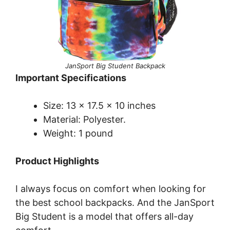
JanSport Big Student Backpack
Important Specifications
Size: 13 x 17.5 x 10 inches
Material: Polyester.
Weight: 1 pound
Product Highlights
I always focus on comfort when looking for
the best school backpacks. And the JanSport
Big Student is a model that offers all-day