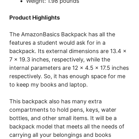
Weight: 1.98 pounds
Product Highlights
The AmazonBasics Backpack has all the
features a student would ask for in a
backpack. Its external dimensions are 13.4 x
7 x 19.3 inches, respectively, while the
internal parameters are 12 x 4.5 x 17.5 inches
respectively. So, it has enough space for me
to keep my books and laptop.
This backpack also has many extra
compartments to hold pens, keys, water
bottles, and other small items. It will be a
backpack model that meets all the needs of
carrying all your belongings and books