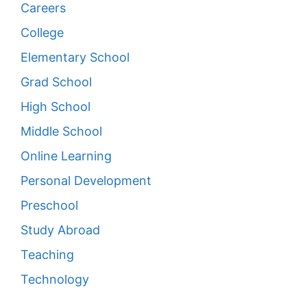
Careers
College
Elementary School
Grad School
High School
Middle School
Online Learning
Personal Development
Preschool
Study Abroad
Teaching
Technology