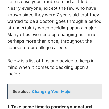
Let us ease your troubled mind a little bit.
Nearly everyone, except the few who have
known since they were 7 years old that they
wanted to be a doctor, goes through a period
of uncertainty when deciding upon a major.
Many of us even end up changing our mind,
perhaps more than once, throughout the
course of our college careers.
Below is a list of tips and advice to keep in
mind when it comes to deciding upon a
major:
See also:
Changing Your Major
1. Take some time to ponder your natural