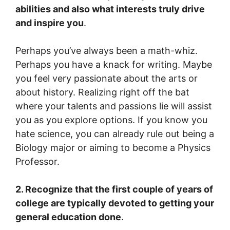
abilities and also what interests truly drive
and inspire you
.
Perhaps you’ve always been a math-whiz.
Perhaps you have a knack for writing. Maybe
you feel very passionate about the arts or
about history. Realizing right off the bat
where your talents and passions lie will assist
you as you explore options. If you know you
hate science, you can already rule out being a
Biology major or aiming to become a Physics
Professor.
2. Recognize that the first couple of years of
college are typically devoted to getting your
general education done
.