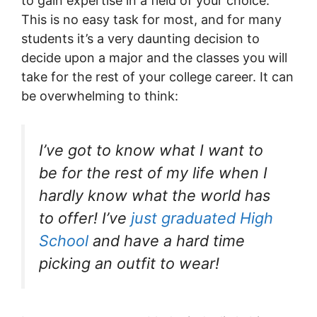
to gain expertise in a field of your choice.
This is no easy task for most, and for many
students it’s a very daunting decision to
decide upon a major and the classes you will
take for the rest of your college career. It can
be overwhelming to think:
I’ve got to know what I want to
be for the rest of my life when I
hardly know what the world has
to offer! I’ve
just graduated High
School
and have a hard time
picking an outfit to wear!