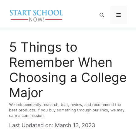
Skip
to
Menu
content
5 Things to
Remember When
Choosing a College
Major
We independently research, test, review, and recommend the
best products. If you buy something through our links, we may
earn a commission.
Last Updated on: March 13, 2023