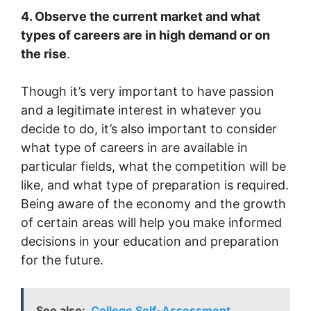
4. Observe the current market and what
types of careers are in high demand or on
the rise
.
Though it’s very important to have passion
and a legitimate interest in whatever you
decide to do, it’s also important to consider
what type of careers in are available in
particular fields, what the competition will be
like, and what type of preparation is required.
Being aware of the economy and the growth
of certain areas will help you make informed
decisions in your education and preparation
for the future.
See also:
College Self-Assessment