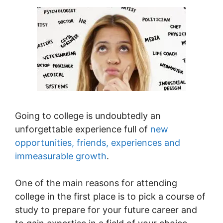
Going to college is undoubtedly an
unforgettable experience full of
new
opportunities, friends, experiences and
immeasurable growth
.
One of the main reasons for attending
college in the first place is to pick a course of
study to prepare for your future career and