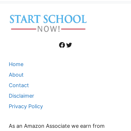
Facebook
Twitter
Home
About
Contact
Disclaimer
Privacy Policy
As an Amazon Associate we earn from