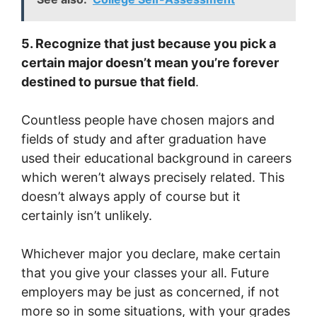
5. Recognize that just because you pick a
certain major doesn’t mean you’re forever
destined to pursue that field
.
Countless people have chosen majors and
fields of study and after graduation have
used their educational background in careers
which weren’t always precisely related. This
doesn’t always apply of course but it
certainly isn’t unlikely.
Whichever major you declare, make certain
that you give your classes your all. Future
employers may be just as concerned, if not
more so in some situations, with your grades