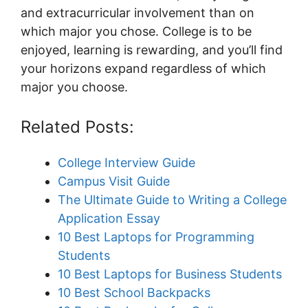
and extracurricular involvement than on
which major you chose. College is to be
enjoyed, learning is rewarding, and you’ll find
your horizons expand regardless of which
major you choose.
Related Posts:
College Interview Guide
Campus Visit Guide
The Ultimate Guide to Writing a College
Application Essay
10 Best Laptops for Programming
Students
10 Best Laptops for Business Students
10 Best School Backpacks