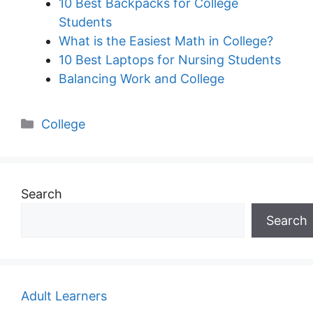
10 Best Backpacks for College
Students
What is the Easiest Math in College?
10 Best Laptops for Nursing Students
Balancing Work and College
Categories
College
Search
Search
Adult Learners