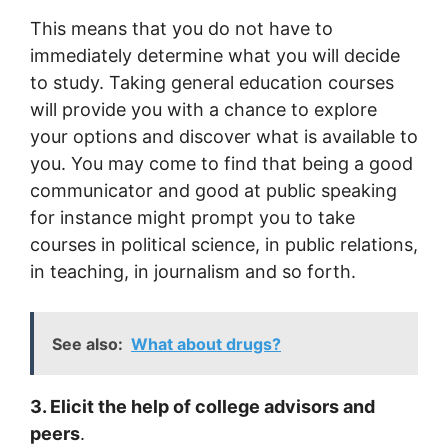
This means that you do not have to
immediately determine what you will decide
to study. Taking general education courses
will provide you with a chance to explore
your options and discover what is available to
you. You may come to find that being a good
communicator and good at public speaking
for instance might prompt you to take
courses in political science, in public relations,
in teaching, in journalism and so forth.
See also:
What about drugs?
3. Elicit the help of college advisors and
peers
.