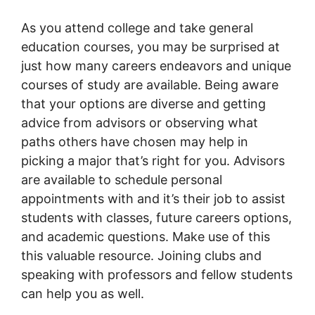
As you attend college and take general
education courses, you may be surprised at
just how many careers endeavors and unique
courses of study are available. Being aware
that your options are diverse and getting
advice from advisors or observing what
paths others have chosen may help in
picking a major that’s right for you. Advisors
are available to schedule personal
appointments with and it’s their job to assist
students with classes, future careers options,
and academic questions. Make use of this
this valuable resource. Joining clubs and
speaking with professors and fellow students
can help you as well.