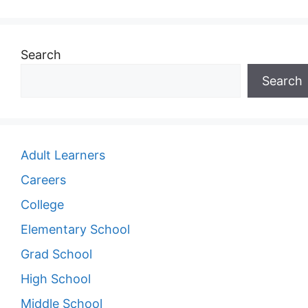
Search
Search
Adult Learners
Careers
College
Elementary School
Grad School
High School
Middle School