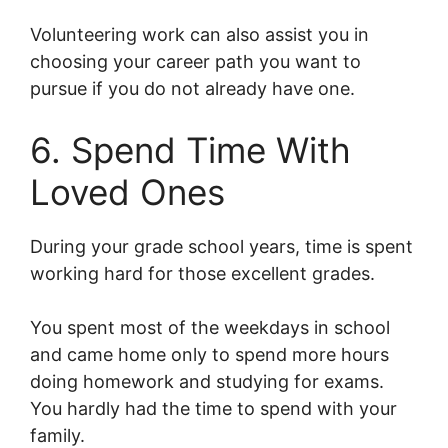
Volunteering work can also assist you in
choosing your career path you want to
pursue if you do not already have one.
6. Spend Time With
Loved Ones
During your grade school years, time is spent
working hard for those excellent grades.
You spent most of the weekdays in school
and came home only to spend more hours
doing homework and studying for exams.
You hardly had the time to spend with your
family.