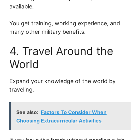
available.
You get training, working experience, and
many other military benefits.
4. Travel Around the
World
Expand your knowledge of the world by
traveling.
See also:
Factors To Consider When
Choosing Extracurricular Activities