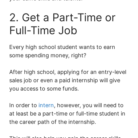
2. Get a Part-Time or
Full-Time Job
Every high school student wants to earn
some spending money, right?
After high school, applying for an entry-level
sales job or even a paid internship will give
you access to some funds.
In order to
intern
, however, you will need to
at least be a part-time or full-time student in
the career path of the internship.