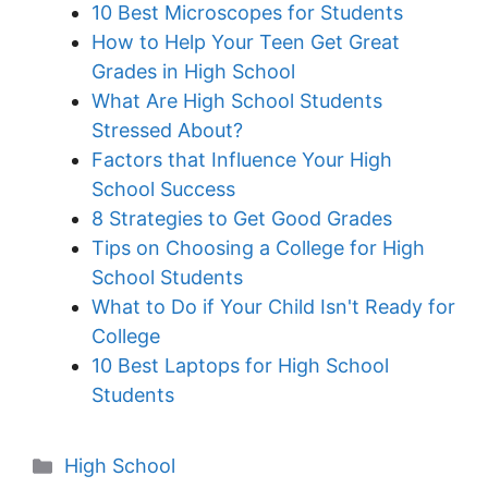
10 Best Microscopes for Students
How to Help Your Teen Get Great
Grades in High School
What Are High School Students
Stressed About?
Factors that Influence Your High
School Success
8 Strategies to Get Good Grades
Tips on Choosing a College for High
School Students
What to Do if Your Child Isn't Ready for
College
10 Best Laptops for High School
Students
Categories
High School