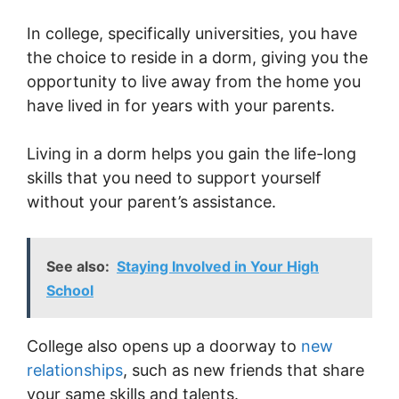
In college, specifically universities, you have
the choice to reside in a dorm, giving you the
opportunity to live away from the home you
have lived in for years with your parents.
Living in a dorm helps you gain the life-long
skills that you need to support yourself
without your parent’s assistance.
See also:
Staying Involved in Your High
School
College also opens up a doorway to
new
relationships
, such as new friends that share
your same skills and talents.