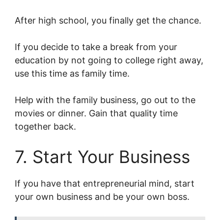
After high school, you finally get the chance.
If you decide to take a break from your
education by not going to college right away,
use this time as family time.
Help with the family business, go out to the
movies or dinner. Gain that quality time
together back.
7. Start Your Business
If you have that entrepreneurial mind, start
your own business and be your own boss.