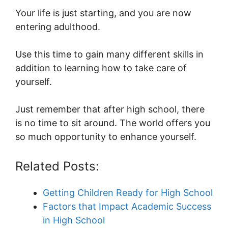
Your life is just starting, and you are now
entering adulthood.
Use this time to gain many different skills in
addition to learning how to take care of
yourself.
Just remember that after high school, there
is no time to sit around. The world offers you
so much opportunity to enhance yourself.
Related Posts:
Getting Children Ready for High School
Factors that Impact Academic Success
in High School