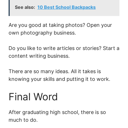
See also:
10 Best School Backpacks
Are you good at taking photos? Open your
own photography business.
Do you like to write articles or stories? Start a
content writing business.
There are so many ideas. All it takes is
knowing your skills and putting it to work.
Final Word
After graduating high school, there is so
much to do.