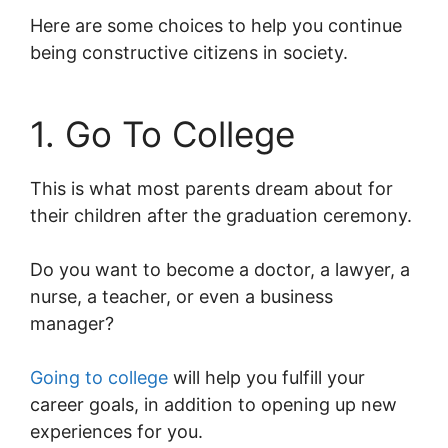
Here are some choices to help you continue
being constructive citizens in society.
1. Go To College
This is what most parents dream about for
their children after the graduation ceremony.
Do you want to become a doctor, a lawyer, a
nurse, a teacher, or even a business
manager?
Going to college
will help you fulfill your
career goals, in addition to opening up new
experiences for you.