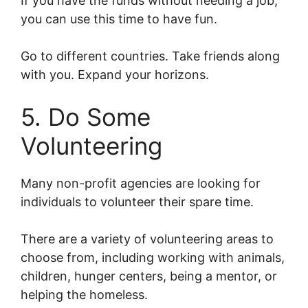
If you have the funds without needing a job,
you can use this time to have fun.
Go to different countries. Take friends along
with you. Expand your horizons.
5. Do Some
Volunteering
Many non-profit agencies are looking for
individuals to volunteer their spare time.
There are a variety of volunteering areas to
choose from, including working with animals,
children, hunger centers, being a mentor, or
helping the homeless.