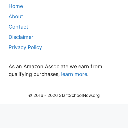
Home
About
Contact
Disclaimer
Privacy Policy
As an Amazon Associate we earn from
qualifying purchases,
learn more
.
© 2016 - 2026 StartSchoolNow.org