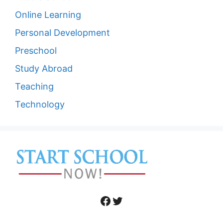
Online Learning
Personal Development
Preschool
Study Abroad
Teaching
Technology
Facebook
Twitter