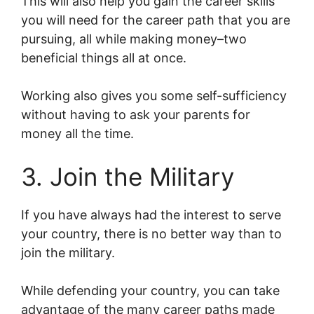
This will also help you gain the career skills
you will need for the career path that you are
pursuing, all while making money–two
beneficial things all at once.
Working also gives you some self-sufficiency
without having to ask your parents for
money all the time.
3. Join the Military
If you have always had the interest to serve
your country, there is no better way than to
join the military.
While defending your country, you can take
advantage of the many career paths made