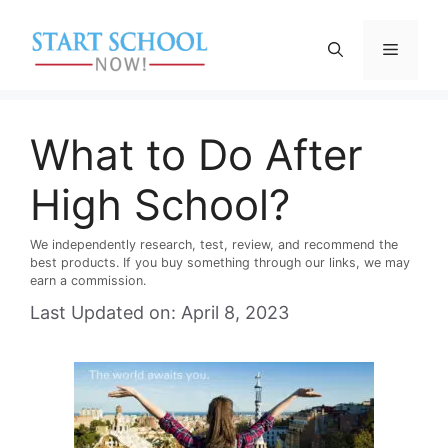
Skip
to
Menu
content
What to Do After
High School?
We independently research, test, review, and recommend the
best products. If you buy something through our links, we may
earn a commission.
Last Updated on: April 8, 2023