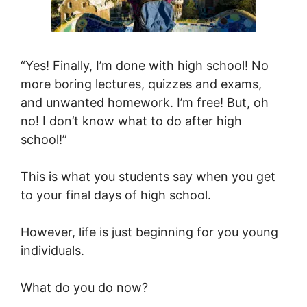
“Yes! Finally, I’m done with high school! No
more boring lectures, quizzes and exams,
and unwanted homework. I’m free! But, oh
no! I don’t know what to do after high
school!”
This is what you students say when you get
to your final days of high school.
However, life is just beginning for you young
individuals.
What do you do now?