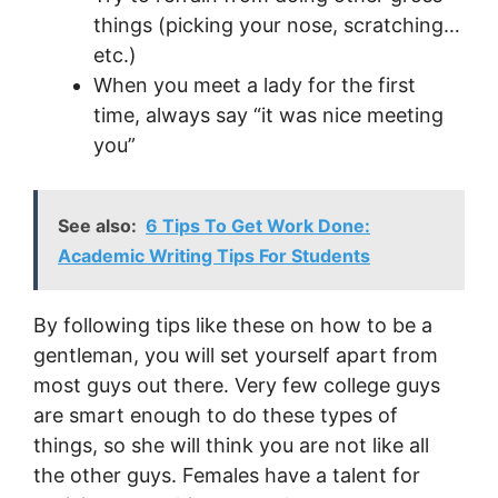
things (picking your nose, scratching…
etc.)
When you meet a lady for the first
time, always say “it was nice meeting
you”
See also:
6 Tips To Get Work Done:
Academic Writing Tips For Students
By following tips like these on how to be a
gentleman, you will set yourself apart from
most guys out there. Very few college guys
are smart enough to do these types of
things, so she will think you are not like all
the other guys. Females have a talent for