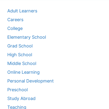
Adult Learners
Careers
College
Elementary School
Grad School
High School
Middle School
Online Learning
Personal Development
Preschool
Study Abroad
Teaching