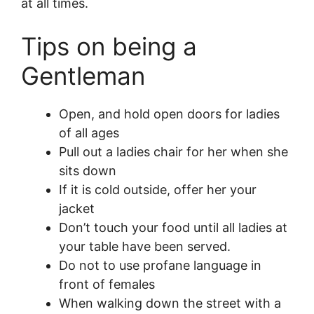
at all times.
Tips on being a
Gentleman
Open, and hold open doors for ladies
of all ages
Pull out a ladies chair for her when she
sits down
If it is cold outside, offer her your
jacket
Don’t touch your food until all ladies at
your table have been served.
Do not to use profane language in
front of females
When walking down the street with a