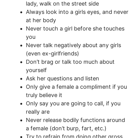
lady, walk on the street side
Always look into a girls eyes, and never
at her body
Never touch a girl before she touches
you
Never talk negatively about any girls
(even ex-girlfriends)
Don’t brag or talk too much about
yourself
Ask her questions and listen
Only give a female a compliment if you
truly believe it
Only say you are going to call, if you
really are
Never release bodily functions around
a female (don’t burp, fart, etc.)
Try to refrain from doing other gross