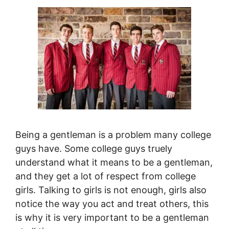
Being a gentleman is a problem many college
guys have. Some college guys truely
understand what it means to be a gentleman,
and they get a lot of respect from college
girls. Talking to girls is not enough, girls also
notice the way you act and treat others, this
is why it is very important to be a gentleman