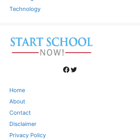
Technology
Facebook
Twitter
Home
About
Contact
Disclaimer
Privacy Policy