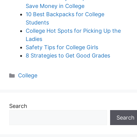
Save Money in College
10 Best Backpacks for College
Students
College Hot Spots for Picking Up the
Ladies
Safety Tips for College Girls
8 Strategies to Get Good Grades
Categories
College
Search
Search