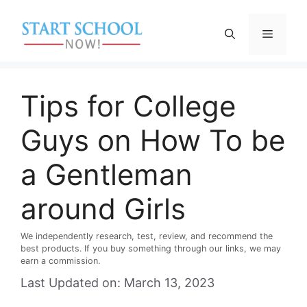
Skip
to
Menu
content
Tips for College
Guys on How To be
a Gentleman
around Girls
We independently research, test, review, and recommend the
best products. If you buy something through our links, we may
earn a commission.
Last Updated on: March 13, 2023