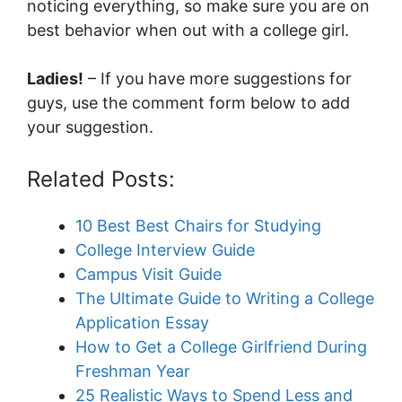
noticing everything, so make sure you are on
best behavior when out with a college girl.
Ladies!
– If you have more suggestions for
guys, use the comment form below to add
your suggestion.
Related Posts:
10 Best Best Chairs for Studying
College Interview Guide
Campus Visit Guide
The Ultimate Guide to Writing a College
Application Essay
How to Get a College Girlfriend During
Freshman Year
25 Realistic Ways to Spend Less and