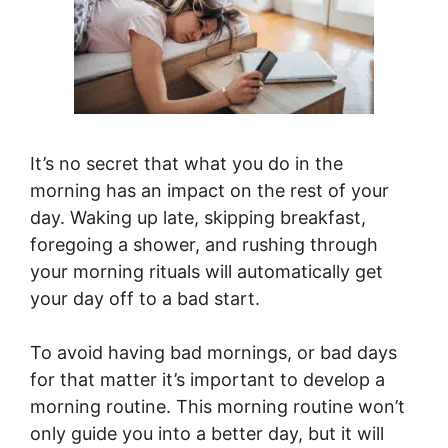
It’s no secret that what you do in the
morning has an impact on the rest of your
day. Waking up late, skipping breakfast,
foregoing a shower, and rushing through
your morning rituals will automatically get
your day off to a bad start.
To avoid having bad mornings, or bad days
for that matter it’s important to develop a
morning routine. This morning routine won’t
only guide you into a better day, but it will