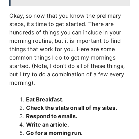
Okay, so now that you know the prelimary
steps, it’s time to get started. There are
hundreds of things you can include in your
morning routine, but it is important to find
things that work for you. Here are some
common things I do to get my mornings
started. (Note, I don’t do all of these things,
but I try to do a combination of a few every
morning).
Eat Breakfast.
Check the stats on all of my sites.
Respond to emails.
Write an article.
Go for a morning run.