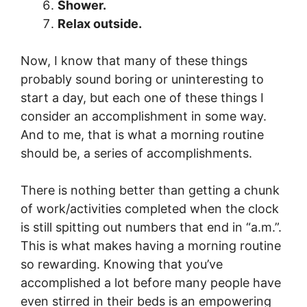
Shower.
Relax outside.
Now, I know that many of these things
probably sound boring or uninteresting to
start a day, but each one of these things I
consider an accomplishment in some way.
And to me, that is what a morning routine
should be, a series of accomplishments.
There is nothing better than getting a chunk
of work/activities completed when the clock
is still spitting out numbers that end in “a.m.”.
This is what makes having a morning routine
so rewarding. Knowing that you’ve
accomplished a lot before many people have
even stirred in their beds is an empowering