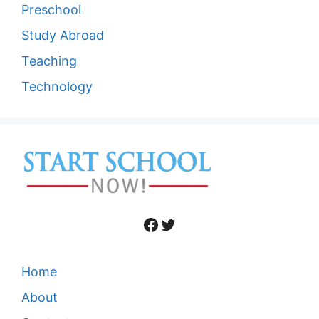
Preschool
Study Abroad
Teaching
Technology
Facebook
Twitter
Home
About