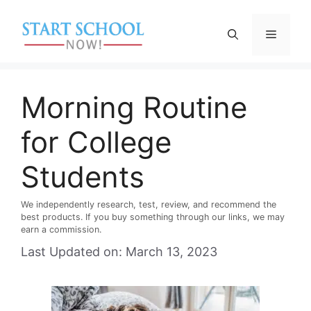
Skip
to
Menu
content
Morning Routine
for College
Students
We independently research, test, review, and recommend the
best products. If you buy something through our links, we may
earn a commission.
Last Updated on: March 13, 2023