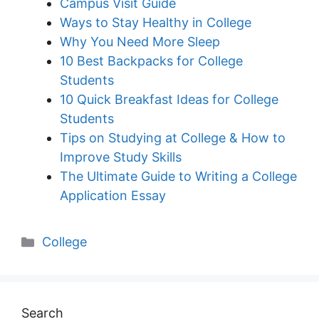
Campus Visit Guide
Ways to Stay Healthy in College
Why You Need More Sleep
10 Best Backpacks for College
Students
10 Quick Breakfast Ideas for College
Students
Tips on Studying at College & How to
Improve Study Skills
The Ultimate Guide to Writing a College
Application Essay
Categories
College
Search