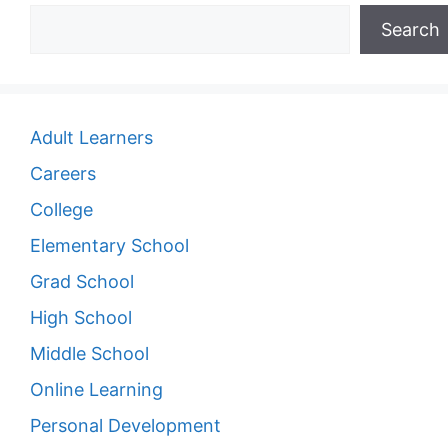
Search
Adult Learners
Careers
College
Elementary School
Grad School
High School
Middle School
Online Learning
Personal Development