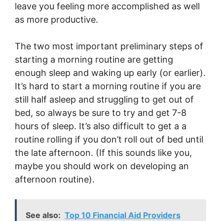
leave you feeling more accomplished as well
as more productive.
The two most important preliminary steps of
starting a morning routine are getting
enough sleep and waking up early (or earlier).
It’s hard to start a morning routine if you are
still half asleep and struggling to get out of
bed, so always be sure to try and get 7-8
hours of sleep. It’s also difficult to get a a
routine rolling if you don’t roll out of bed until
the late afternoon. (If this sounds like you,
maybe you should work on developing an
afternoon routine).
See also:
Top 10 Financial Aid Providers