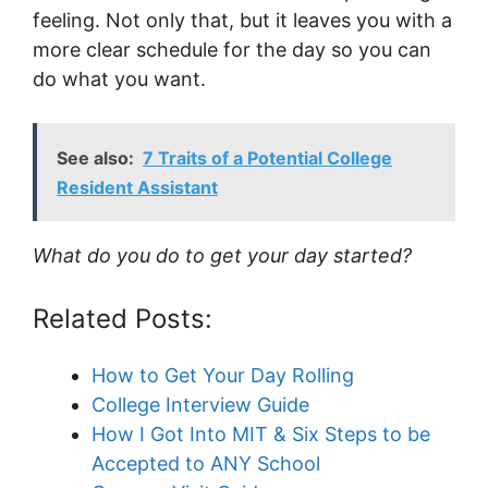
feeling. Not only that, but it leaves you with a
more clear schedule for the day so you can
do what you want.
See also:
7 Traits of a Potential College
Resident Assistant
What do you do to get your day started?
Related Posts:
How to Get Your Day Rolling
College Interview Guide
How I Got Into MIT & Six Steps to be
Accepted to ANY School