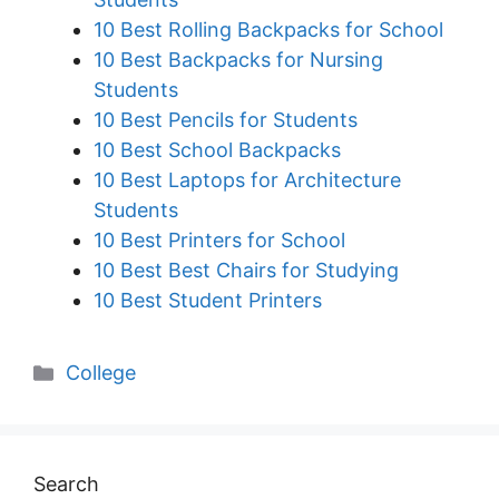
10 Best Rolling Backpacks for School
10 Best Backpacks for Nursing
Students
10 Best Pencils for Students
10 Best School Backpacks
10 Best Laptops for Architecture
Students
10 Best Printers for School
10 Best Best Chairs for Studying
10 Best Student Printers
Categories
College
Search