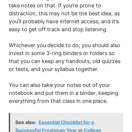
take notes on that. If you’re prone to
distraction, this may not be the best idea, as
you’ll probably have internet access, and it’s
easy to get off track and stop listening.
Whichever you decide to do, you should also
invest in some 3-ring binders or folders so
that you can keep any handouts, old quizzes
or tests, and your syllabus together.
You can also take your notes out of your
notebook and put them in a binder, keeping
everything from that class in one place.
See also:
Essential Checklist for a
Successful Freshman Year at College