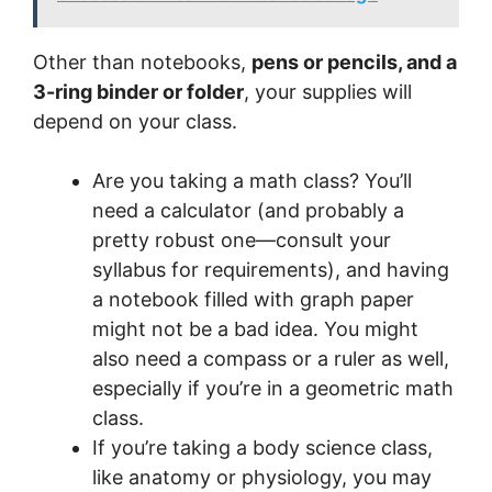
Other than notebooks,
pens or pencils, and a
3-ring binder or folder
, your supplies will
depend on your class.
Are you taking a math class? You’ll
need a calculator (and probably a
pretty robust one—consult your
syllabus for requirements), and having
a notebook filled with graph paper
might not be a bad idea. You might
also need a compass or a ruler as well,
especially if you’re in a geometric math
class.
If you’re taking a body science class,
like anatomy or physiology, you may