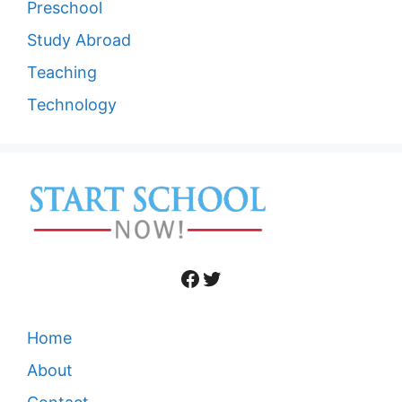
Preschool
Study Abroad
Teaching
Technology
Facebook
Twitter
Home
About