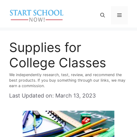
Skip
to
Menu
content
Supplies for
College Classes
We independently research, test, review, and recommend the
best products. If you buy something through our links, we may
earn a commission.
Last Updated on: March 13, 2023