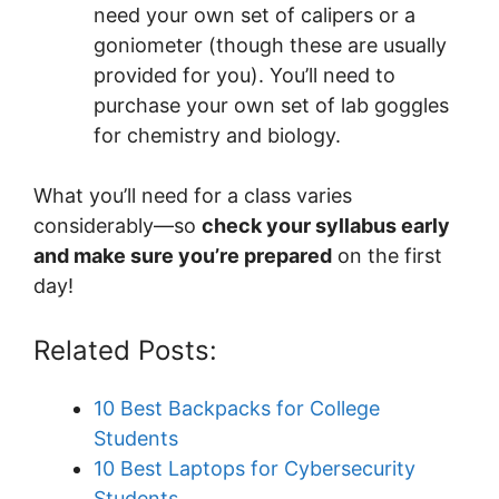
need your own set of calipers or a
goniometer (though these are usually
provided for you). You’ll need to
purchase your own set of lab goggles
for chemistry and biology.
What you’ll need for a class varies
considerably—so
check your syllabus early
and make sure you’re prepared
on the first
day!
Related Posts:
10 Best Backpacks for College
Students
10 Best Laptops for Cybersecurity
Students