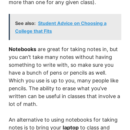
more than one for any given class).
See also:
Student Advice on Choosing a
College that Fits
Notebooks
are great for taking notes in, but
you can’t take many notes without having
something to write with, so make sure you
have a bunch of pens or pencils as well.
Which you use is up to you, many people like
pencils. The ability to erase what you’ve
written can be useful in classes that involve a
lot of math.
An alternative to using notebooks for taking
notes is to bring your
laptop
to class and