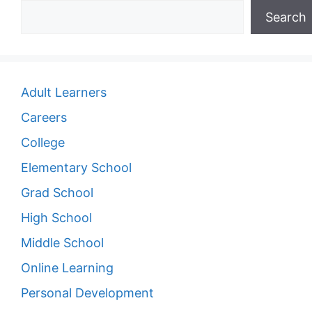
Search
Adult Learners
Careers
College
Elementary School
Grad School
High School
Middle School
Online Learning
Personal Development