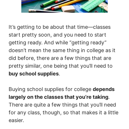
It’s getting to be about that time—classes
start pretty soon, and you need to start
getting ready. And while “getting ready”
doesn’t mean the same thing in college as it
did before, there are a few things that are
pretty similar, one being that you’ll need to
buy school supplies
.
Buying school supplies for college
depends
largely on the classes that you’re taking
.
There are quite a few things that you’ll need
for any class, though, so that makes it a little
easier.