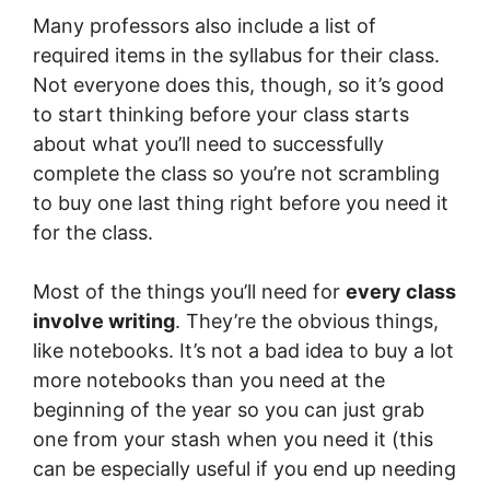
Many professors also include a list of
required items in the syllabus for their class.
Not everyone does this, though, so it’s good
to start thinking before your class starts
about what you’ll need to successfully
complete the class so you’re not scrambling
to buy one last thing right before you need it
for the class.
Most of the things you’ll need for
every class
involve writing
. They’re the obvious things,
like notebooks. It’s not a bad idea to buy a lot
more notebooks than you need at the
beginning of the year so you can just grab
one from your stash when you need it (this
can be especially useful if you end up needing