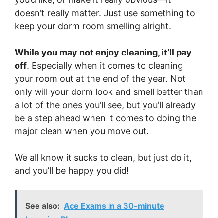
doesn’t really matter. Just use something to
keep your dorm room smelling alright.
While you may not enjoy cleaning, it’ll pay
off
. Especially when it comes to cleaning
your room out at the end of the year. Not
only will your dorm look and smell better than
a lot of the ones you’ll see, but you’ll already
be a step ahead when it comes to doing the
major clean when you move out.
We all know it sucks to clean, but just do it,
and you’ll be happy you did!
See also:
Ace Exams in a 30-minute