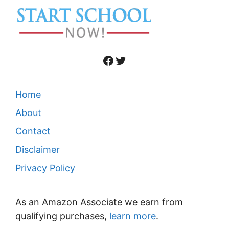
Facebook
Twitter
Home
About
Contact
Disclaimer
Privacy Policy
As an Amazon Associate we earn from
qualifying purchases,
learn more
.