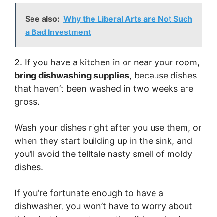
See also:
Why the Liberal Arts are Not Such
a Bad Investment
2. If you have a kitchen in or near your room,
bring dishwashing supplies
, because dishes
that haven’t been washed in two weeks are
gross.
Wash your dishes right after you use them, or
when they start building up in the sink, and
you’ll avoid the telltale nasty smell of moldy
dishes.
If you’re fortunate enough to have a
dishwasher, you won’t have to worry about