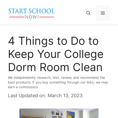
Skip
to
Menu
content
4 Things to Do to
Keep Your College
Dorm Room Clean
We independently research, test, review, and recommend the
best products. If you buy something through our links, we may
earn a commission.
Last Updated on: March 13, 2023