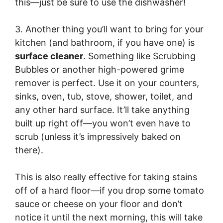
this—just be sure to use the dishwasher!
3. Another thing you’ll want to bring for your
kitchen (and bathroom, if you have one) is
surface cleaner
. Something like Scrubbing
Bubbles or another high-powered grime
remover is perfect. Use it on your counters,
sinks, oven, tub, stove, shower, toilet, and
any other hard surface. It’ll take anything
built up right off—you won’t even have to
scrub (unless it’s impressively baked on
there).
This is also really effective for taking stains
off of a hard floor—if you drop some tomato
sauce or cheese on your floor and don’t
notice it until the next morning, this will take