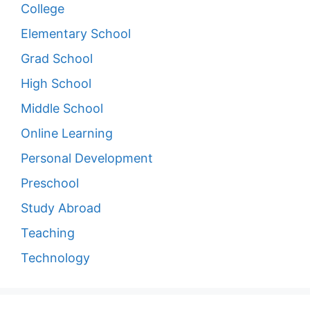
College
Elementary School
Grad School
High School
Middle School
Online Learning
Personal Development
Preschool
Study Abroad
Teaching
Technology