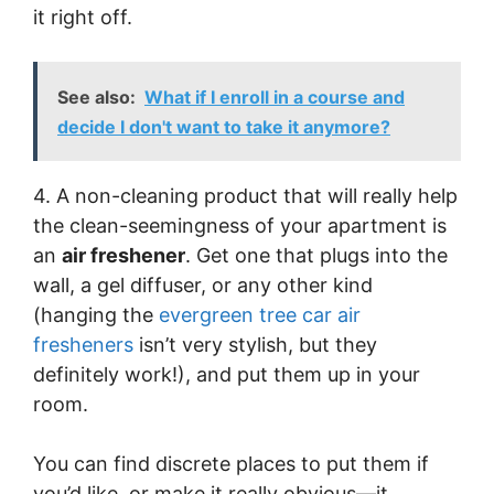
it right off.
See also:
What if I enroll in a course and
decide I don't want to take it anymore?
4. A non-cleaning product that will really help
the clean-seemingness of your apartment is
an
air freshener
. Get one that plugs into the
wall, a gel diffuser, or any other kind
(hanging the
evergreen tree car air
fresheners
isn’t very stylish, but they
definitely work!), and put them up in your
room.
You can find discrete places to put them if
you’d like, or make it really obvious—it