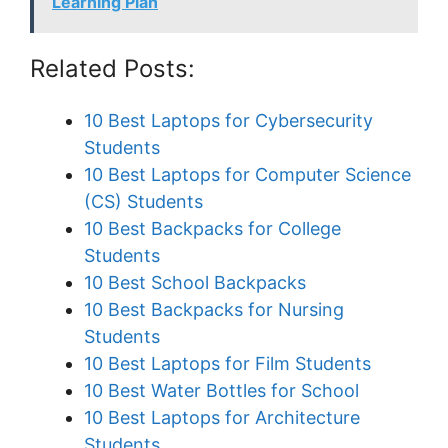
Learning Plan
Related Posts:
10 Best Laptops for Cybersecurity
Students
10 Best Laptops for Computer Science
(CS) Students
10 Best Backpacks for College
Students
10 Best School Backpacks
10 Best Backpacks for Nursing
Students
10 Best Laptops for Film Students
10 Best Water Bottles for School
10 Best Laptops for Architecture
Students