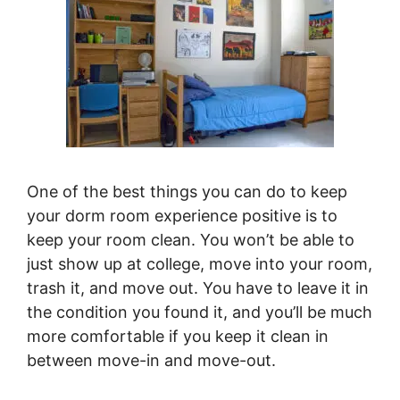
One of the best things you can do to keep
your dorm room experience positive is to
keep your room clean. You won’t be able to
just show up at college, move into your room,
trash it, and move out. You have to leave it in
the condition you found it, and you’ll be much
more comfortable if you keep it clean in
between move-in and move-out.