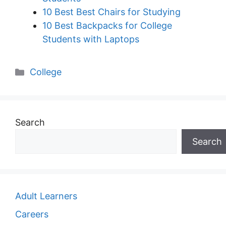
10 Best Best Chairs for Studying
10 Best Backpacks for College
Students with Laptops
Categories
College
Search
Search
Adult Learners
Careers