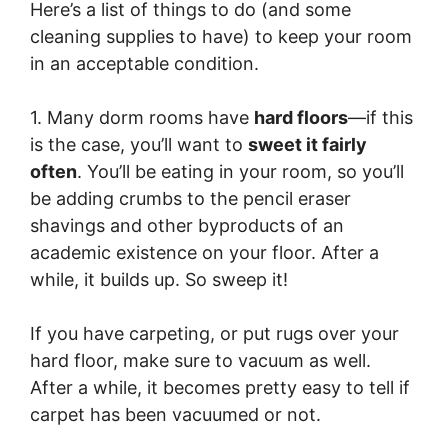
Here’s a list of things to do (and some
cleaning supplies to have) to keep your room
in an acceptable condition.
1. Many dorm rooms have
hard floors
—if this
is the case, you’ll want to
sweet it fairly
often
. You’ll be eating in your room, so you’ll
be adding crumbs to the pencil eraser
shavings and other byproducts of an
academic existence on your floor. After a
while, it builds up. So sweep it!
If you have carpeting, or put rugs over your
hard floor, make sure to vacuum as well.
After a while, it becomes pretty easy to tell if
carpet has been vacuumed or not.