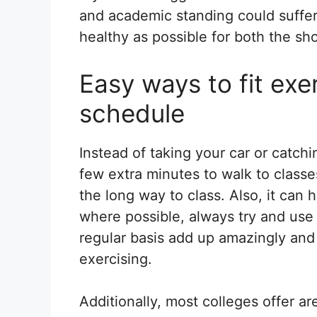
and academic standing could suffer. 
healthy as possible for both the sh
Easy ways to fit exe
schedule
Instead of taking your car or catchi
few extra minutes to walk to classes
the long way to class. Also, it can 
where possible, always try and use 
regular basis add up amazingly and
exercising.
Additionally, most colleges offer 