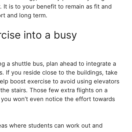
It is to your benefit to remain as fit and
ort and long term.
rcise into a busy
ng a shuttle bus, plan ahead to integrate a
. If you reside close to the buildings, take
help boost exercise to avoid using elevators
the stairs. Those few extra flights on a
 you won’t even notice the effort towards
areas where students can work out and