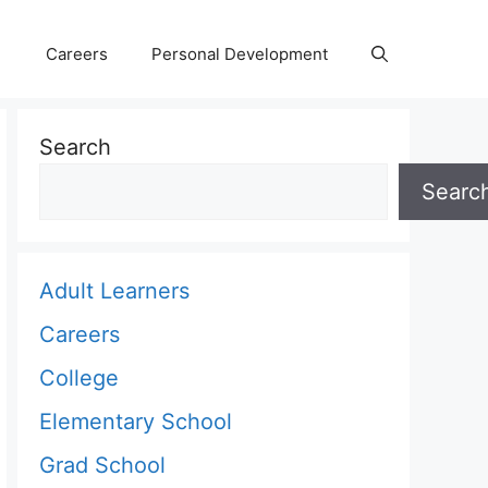
Careers
Personal Development
Search
Searc
Adult Learners
Careers
College
Elementary School
Grad School