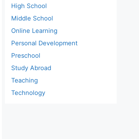
High School
Middle School
Online Learning
Personal Development
Preschool
Study Abroad
Teaching
Technology