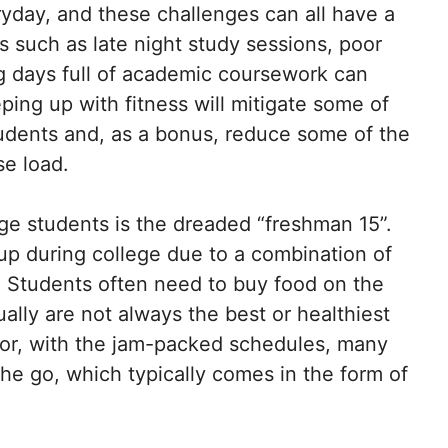
yday, and these challenges can all have a
s such as late night study sessions, poor
ng days full of academic coursework can
ping up with fitness will mitigate some of
tudents and, as a bonus, reduce some of the
se load.
ge students is the dreaded “freshman 15”.
 up during college due to a combination of
s. Students often need to buy food on the
ally are not always the best or healthiest
tor, with the jam-packed schedules, many
the go, which typically comes in the form of