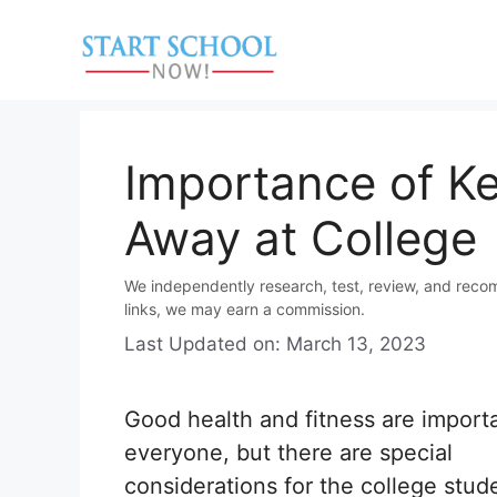
Skip
to
content
Importance of Ke
Away at College
We independently research, test, review, and reco
links, we may earn a commission.
Last Updated on: March 13, 2023
Good health and fitness are importa
everyone, but there are special
considerations for the college stud