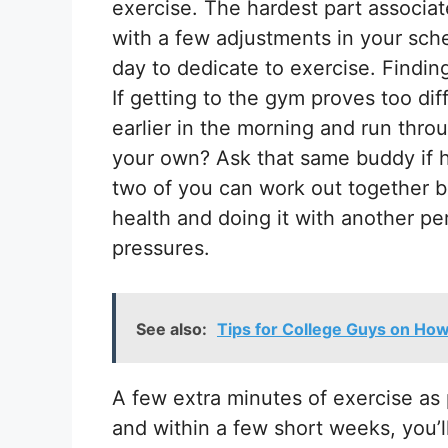
exercise. The hardest part associat
with a few adjustments in your sch
day to dedicate to exercise. Findi
If getting to the gym proves too di
earlier in the morning and run thro
your own? Ask that same buddy if he
two of you can work out together bef
health and doing it with another p
pressures.
See also:
Tips for College Guys on How
A few extra minutes of exercise as 
and within a few short weeks, you’l