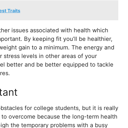
st Traits
ther issues associated with health which
mportant. By keeping fit you’ll be healthier,
 weight gain to a minimum. The energy and
r stress levels in other areas of your
eel better and be better equipped to tackle
res.
tant
stacles for college students, but it is really
d to overcome because the long-term health
weigh the temporary problems with a busy