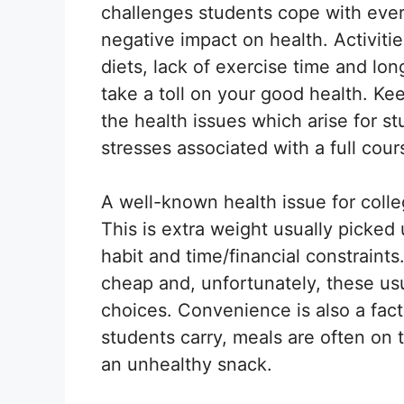
challenges students cope with ever
negative impact on health. Activitie
diets, lack of exercise time and lo
take a toll on your good health. Kee
the health issues which arise for s
stresses associated with a full cour
A well-known health issue for colle
This is extra weight usually picked
habit and time/financial constraint
cheap and, unfortunately, these usu
choices. Convenience is also a fac
students carry, meals are often on 
an unhealthy snack.