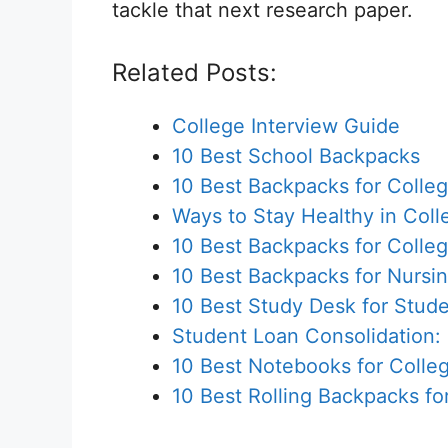
tackle that next research paper.
Related Posts:
College Interview Guide
10 Best School Backpacks
10 Best Backpacks for Colle
Ways to Stay Healthy in Coll
10 Best Backpacks for Colle
10 Best Backpacks for Nursi
10 Best Study Desk for Stud
Student Loan Consolidation:
10 Best Notebooks for Colle
10 Best Rolling Backpacks fo