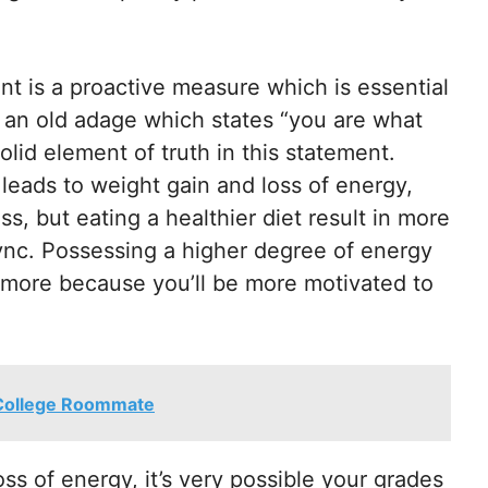
nt is a proactive measure which is essential
s an old adage which states “you are what
lid element of truth in this statement.
leads to weight gain and loss of energy,
ss, but eating a healthier diet result in more
ync. Possessing a higher degree of energy
e more because you’ll be more motivated to
 College Roommate
oss of energy, it’s very possible your grades