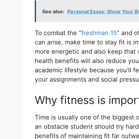
See also:
Personal Essay: Show Your Be
To combat the “
freshman 15
” and o
can arise, make time to stay fit is i
more energetic and also keep that
health benefits will also reduce you
academic lifestyle because you’ll f
your assignments and social pressu
Why fitness is impor
Time is usually one of the biggest ob
an obstacle student should try har
benefits of maintaining fit far out