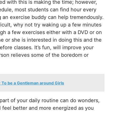
ed with this is making the time; however,
edule, most students can find hour every
ng an exercise buddy can help tremendously.
fficult, why not try waking up a few minutes
ugh a few exercises either with a DVD or on
 or she is interested in doing this and the
ore classes. It’s fun, will improve your
erson relieves some of the boredom or
 To be a Gentleman around Girls
part of your daily routine can do wonders,
l feel better and more energized as you