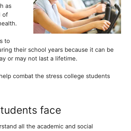
ch as
 of
ealth.
s to
ring their school years because it can be
ay or may not last a lifetime.
o help combat the stress college students
students face
erstand all the academic and social