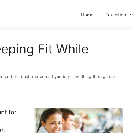
Home
Education
eping Fit While
mmend the best products. If you buy something through our
nt for
ent.