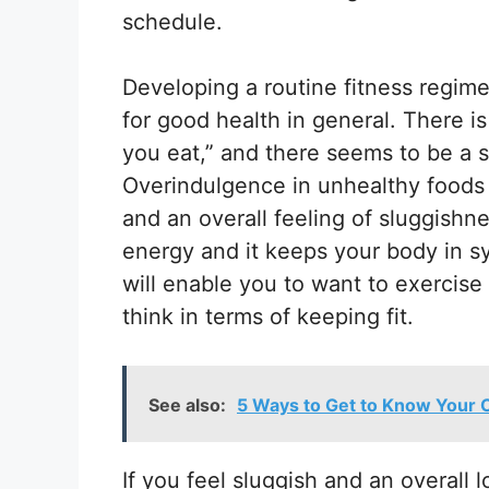
schedule.
Developing a routine fitness regime
for good health in general. There i
you eat,” and there seems to be a so
Overindulgence in unhealthy foods 
and an overall feeling of sluggishne
energy and it keeps your body in s
will enable you to want to exercis
think in terms of keeping fit.
See also:
5 Ways to Get to Know Your
If you feel sluggish and an overall l