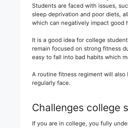
Students are faced with issues, su
sleep deprivation and poor diets, all
which can negatively impact good h
It is a good idea for college student
remain focused on strong fitness du
easy to fall into bad habits which m
A routine fitness regiment will als
regularly face.
Challenges college 
If you are in college, you fully und