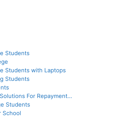
ge Students
ege
ge Students with Laptops
ng Students
ents
 Solutions For Repayment…
ge Students
r School