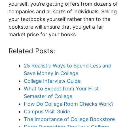
yourself, you’re getting offers from dozens of
companies and all sorts of individuals. Selling
your textbooks yourself rather than to the
bookstore will ensure that you get a fair
market price for your books.
Related Posts:
25 Realistic Ways to Spend Less and
Save Money in College
College Interview Guide
What to Expect from Your First
Semester of College
How Do College Room Checks Work?
Campus Visit Guide
The Importance of College Bookstore
Dorm Decoration Tips for a College