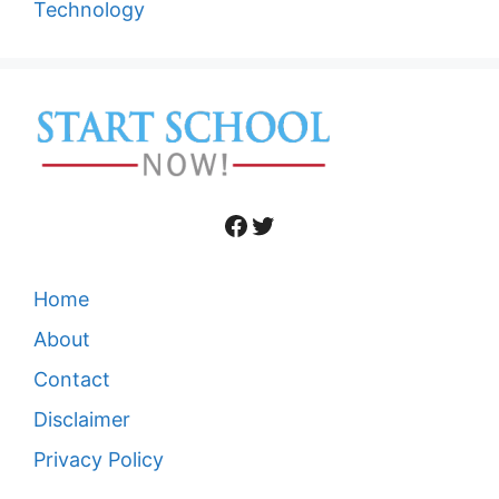
Technology
Facebook
Twitter
Home
About
Contact
Disclaimer
Privacy Policy