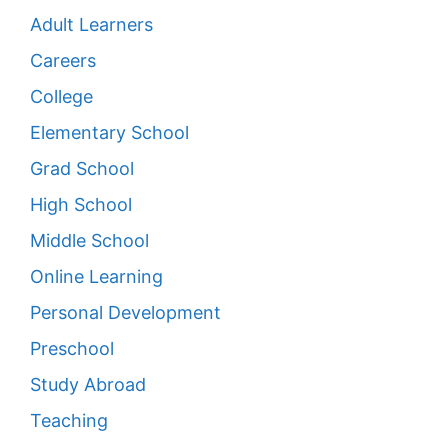
Adult Learners
Careers
College
Elementary School
Grad School
High School
Middle School
Online Learning
Personal Development
Preschool
Study Abroad
Teaching