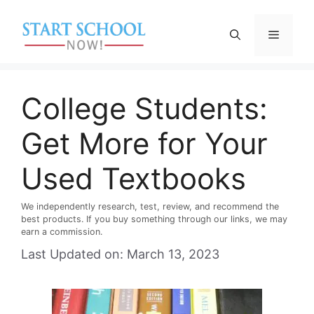
Skip
to
Menu
content
College Students:
Get More for Your
Used Textbooks
We independently research, test, review, and recommend the
best products. If you buy something through our links, we may
earn a commission.
Last Updated on: March 13, 2023