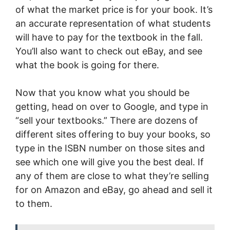
of what the market price is for your book. It’s
an accurate representation of what students
will have to pay for the textbook in the fall.
You’ll also want to check out eBay, and see
what the book is going for there.
Now that you know what you should be
getting, head on over to Google, and type in
“sell your textbooks.” There are dozens of
different sites offering to buy your books, so
type in the ISBN number on those sites and
see which one will give you the best deal. If
any of them are close to what they’re selling
for on Amazon and eBay, go ahead and sell it
to them.