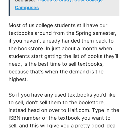
Campuses
Most of us college students still have our
textbooks around from the Spring semester,
if you haven’t already handed them back to
the bookstore. In just about a month when
students start getting the list of books they’ll
need, is the best time to sell textbooks,
because that’s when the demand is the
highest.
So if you have any used textbooks you’d like
to sell, don’t sell them to the bookstore,
instead head on over to Half.com. Type in the
ISBN number of the textbook you want to
sell, and this will give you a pretty good idea