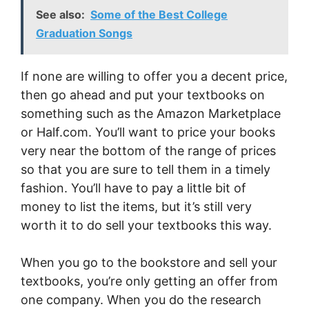
See also:
Some of the Best College
Graduation Songs
If none are willing to offer you a decent price,
then go ahead and put your textbooks on
something such as the Amazon Marketplace
or Half.com. You’ll want to price your books
very near the bottom of the range of prices
so that you are sure to tell them in a timely
fashion. You’ll have to pay a little bit of
money to list the items, but it’s still very
worth it to do sell your textbooks this way.
When you go to the bookstore and sell your
textbooks, you’re only getting an offer from
one company. When you do the research