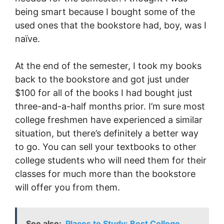
being smart because I bought some of the
used ones that the bookstore had, boy, was I
naïve.
At the end of the semester, I took my books
back to the bookstore and got just under
$100 for all of the books I had bought just
three-and-a-half months prior. I’m sure most
college freshmen have experienced a similar
situation, but there’s definitely a better way
to go. You can sell your textbooks to other
college students who will need them for their
classes for much more than the bookstore
will offer you from them.
See also:
Places to Study: Best College