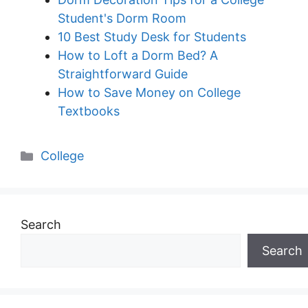
Student's Dorm Room
10 Best Study Desk for Students
How to Loft a Dorm Bed? A
Straightforward Guide
How to Save Money on College
Textbooks
Categories
College
Search
Search