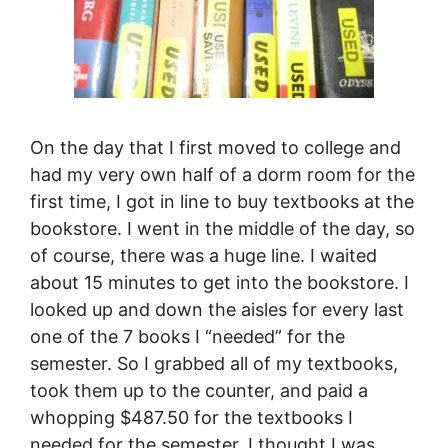
On the day that I first moved to college and
had my very own half of a dorm room for the
first time, I got in line to buy textbooks at the
bookstore. I went in the middle of the day, so
of course, there was a huge line. I waited
about 15 minutes to get into the bookstore. I
looked up and down the aisles for every last
one of the 7 books I “needed” for the
semester. So I grabbed all of my textbooks,
took them up to the counter, and paid a
whopping $487.50 for the textbooks I
needed for the semester. I thought I was