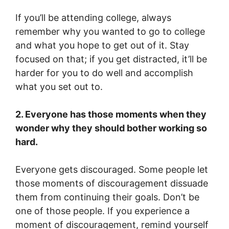
If you’ll be attending college, always
remember why you wanted to go to college
and what you hope to get out of it. Stay
focused on that; if you get distracted, it’ll be
harder for you to do well and accomplish
what you set out to.
2. Everyone has those moments when they
wonder why they should bother working so
hard.
Everyone gets discouraged. Some people let
those moments of discouragement dissuade
them from continuing their goals. Don’t be
one of those people. If you experience a
moment of discouragement, remind yourself