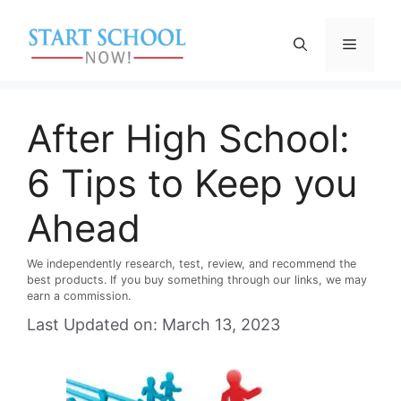
Skip
to
Menu
content
After High School:
6 Tips to Keep you
Ahead
We independently research, test, review, and recommend the
best products. If you buy something through our links, we may
earn a commission.
Last Updated on: March 13, 2023