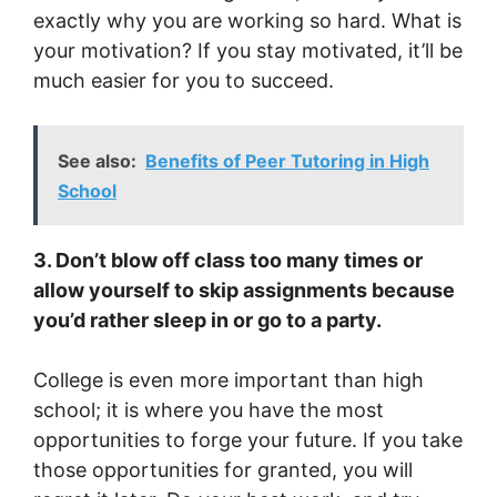
exactly why you are working so hard. What is
your motivation? If you stay motivated, it’ll be
much easier for you to succeed.
See also:
Benefits of Peer Tutoring in High
School
3. Don’t blow off class too many times or
allow yourself to skip assignments because
you’d rather sleep in or go to a party.
College is even more important than high
school; it is where you have the most
opportunities to forge your future. If you take
those opportunities for granted, you will