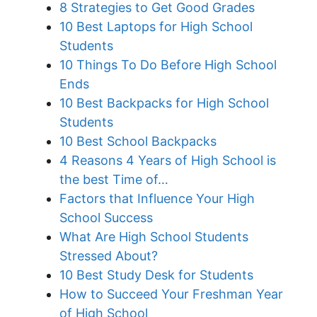
8 Strategies to Get Good Grades
10 Best Laptops for High School
Students
10 Things To Do Before High School
Ends
10 Best Backpacks for High School
Students
10 Best School Backpacks
4 Reasons 4 Years of High School is
the best Time of…
Factors that Influence Your High
School Success
What Are High School Students
Stressed About?
10 Best Study Desk for Students
How to Succeed Your Freshman Year
of High School