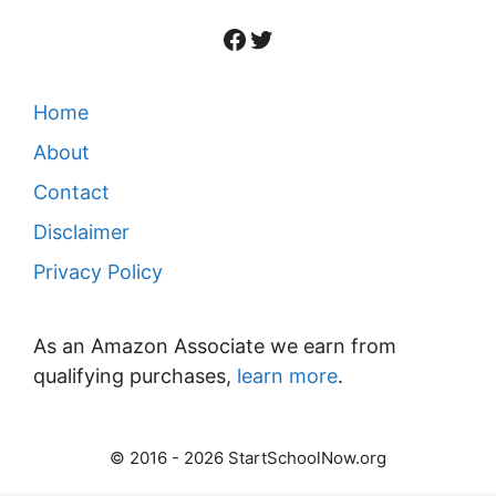
Facebook
Twitter
Home
About
Contact
Disclaimer
Privacy Policy
As an Amazon Associate we earn from
qualifying purchases,
learn more
.
© 2016 - 2026 StartSchoolNow.org