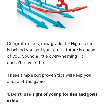
Congratulations, new graduate! High school
is behind you and your entire future is ahead
of you. Sound a little overwhelming? It
doesn’t have to be.
These simple but proven tips will keep you
ahead of the game.
1. Don’t lose sight of your priorities and goals
in life.