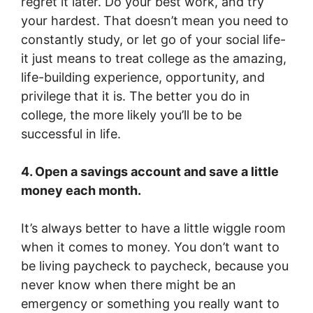
regret it later. Do your best work, and try
your hardest. That doesn’t mean you need to
constantly study, or let go of your social life-
it just means to treat college as the amazing,
life-building experience, opportunity, and
privilege that it is. The better you do in
college, the more likely you’ll be to be
successful in life.
4. Open a savings account and save a little
money each month.
It’s always better to have a little wiggle room
when it comes to money. You don’t want to
be living paycheck to paycheck, because you
never know when there might be an
emergency or something you really want to