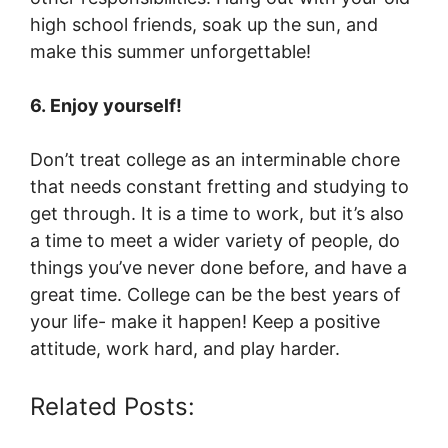
high school friends, soak up the sun, and
make this summer unforgettable!
6. Enjoy yourself!
Don’t treat college as an interminable chore
that needs constant fretting and studying to
get through. It is a time to work, but it’s also
a time to meet a wider variety of people, do
things you’ve never done before, and have a
great time. College can be the best years of
your life- make it happen! Keep a positive
attitude, work hard, and play harder.
Related Posts: