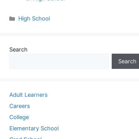
Categories
High School
Search
Search
Adult Learners
Careers
College
Elementary School