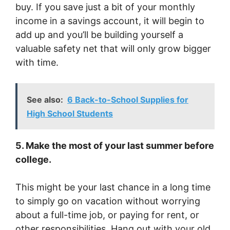
buy. If you save just a bit of your monthly
income in a savings account, it will begin to
add up and you’ll be building yourself a
valuable safety net that will only grow bigger
with time.
See also:
6 Back-to-School Supplies for
High School Students
5. Make the most of your last summer before
college.
This might be your last chance in a long time
to simply go on vacation without worrying
about a full-time job, or paying for rent, or
other responsibilities. Hang out with your old