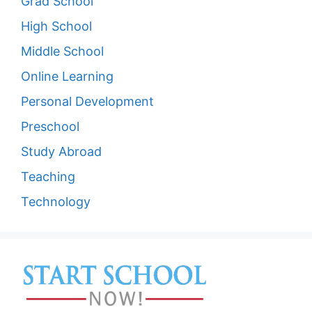
Grad School
High School
Middle School
Online Learning
Personal Development
Preschool
Study Abroad
Teaching
Technology