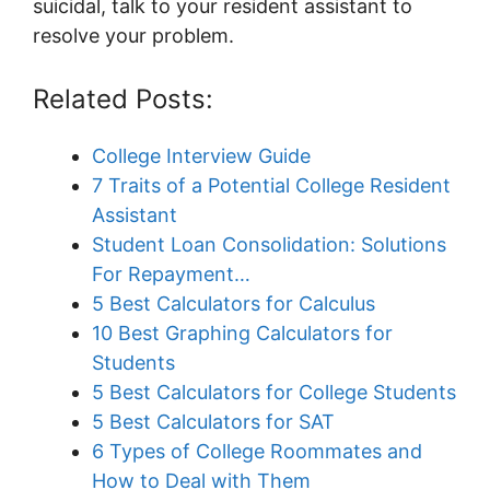
suicidal, talk to your resident assistant to
resolve your problem.
Related Posts:
College Interview Guide
7 Traits of a Potential College Resident
Assistant
Student Loan Consolidation: Solutions
For Repayment…
5 Best Calculators for Calculus
10 Best Graphing Calculators for
Students
5 Best Calculators for College Students
5 Best Calculators for SAT
6 Types of College Roommates and
How to Deal with Them