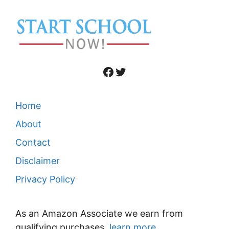
Facebook
Twitter
Home
About
Contact
Disclaimer
Privacy Policy
As an Amazon Associate we earn from
qualifying purchases,
learn more
.