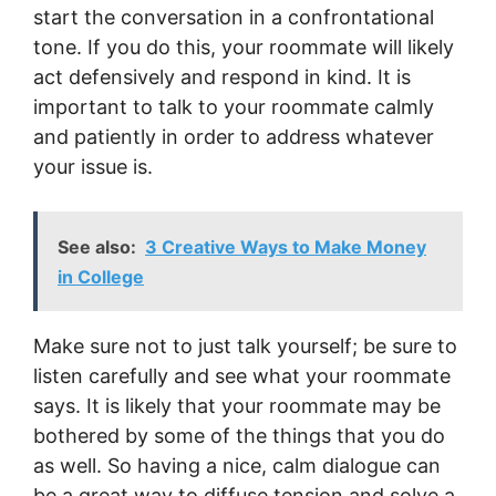
start the conversation in a confrontational
tone. If you do this, your roommate will likely
act defensively and respond in kind. It is
important to talk to your roommate calmly
and patiently in order to address whatever
your issue is.
See also:
3 Creative Ways to Make Money
in College
Make sure not to just talk yourself; be sure to
listen carefully and see what your roommate
says. It is likely that your roommate may be
bothered by some of the things that you do
as well. So having a nice, calm dialogue can
be a great way to diffuse tension and solve a