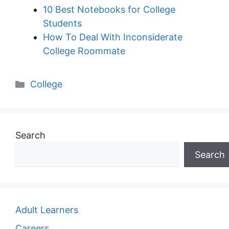
10 Best Notebooks for College
Students
How To Deal With Inconsiderate
College Roommate
Categories
College
Search
Search
Adult Learners
Careers