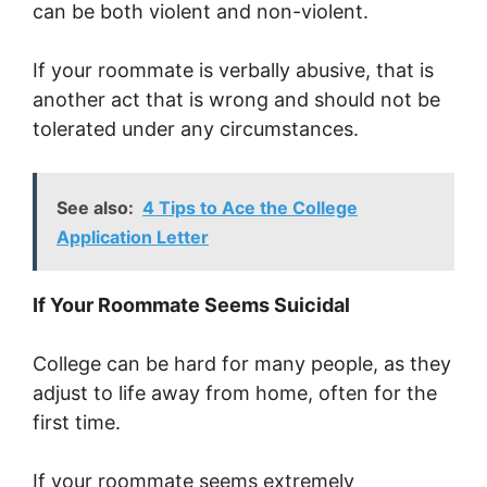
can be both violent and non-violent.
If your roommate is verbally abusive, that is
another act that is wrong and should not be
tolerated under any circumstances.
See also:
4 Tips to Ace the College
Application Letter
If Your Roommate Seems Suicidal
College can be hard for many people, as they
adjust to life away from home, often for the
first time.
If your roommate seems extremely