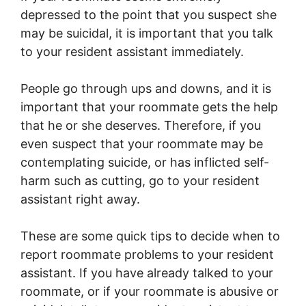
depressed to the point that you suspect she
may be suicidal, it is important that you talk
to your resident assistant immediately.
People go through ups and downs, and it is
important that your roommate gets the help
that he or she deserves. Therefore, if you
even suspect that your roommate may be
contemplating suicide, or has inflicted self-
harm such as cutting, go to your resident
assistant right away.
These are some quick tips to decide when to
report roommate problems to your resident
assistant. If you have already talked to your
roommate, or if your roommate is abusive or