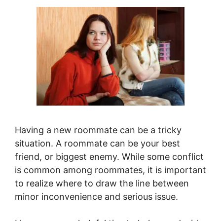
Having a new roommate can be a tricky
situation. A roommate can be your best
friend, or biggest enemy. While some conflict
is common among roommates, it is important
to realize where to draw the line between
minor inconvenience and serious issue.