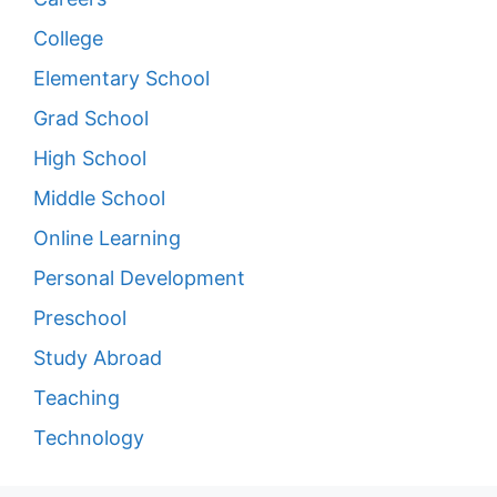
College
Elementary School
Grad School
High School
Middle School
Online Learning
Personal Development
Preschool
Study Abroad
Teaching
Technology