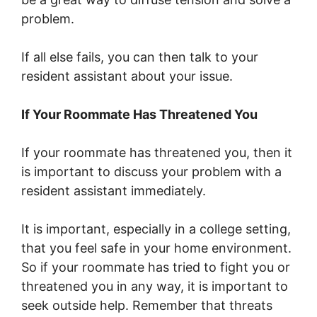
problem.
If all else fails, you can then talk to your
resident assistant about your issue.
If Your Roommate Has Threatened You
If your roommate has threatened you, then it
is important to discuss your problem with a
resident assistant immediately.
It is important, especially in a college setting,
that you feel safe in your home environment.
So if your roommate has tried to fight you or
threatened you in any way, it is important to
seek outside help. Remember that threats