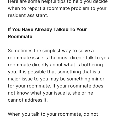
Here are some helpful tips to help you decide
when to report a roommate problem to your
resident assistant.
If You Have Already Talked To Your
Roommate
Sometimes the simplest way to solve a
roommate issue is the most direct: talk to you
roommate directly about what is bothering
you. It is possible that something that is a
major issue to you may be something minor
for your roommate. If your roommate does
not know what your issue is, she or he
cannot address it.
When you talk to your roommate, do not