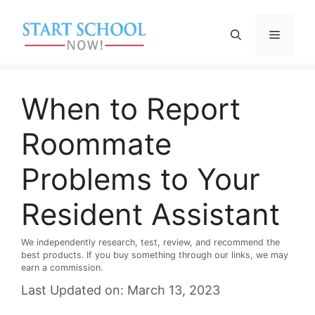
Skip
to
Menu
content
When to Report
Roommate
Problems to Your
Resident Assistant
We independently research, test, review, and recommend the
best products. If you buy something through our links, we may
earn a commission.
Last Updated on: March 13, 2023