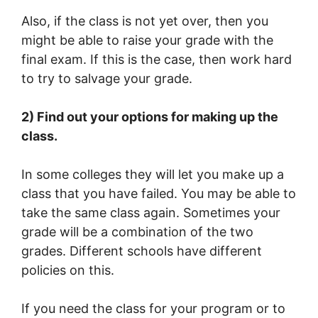
Also, if the class is not yet over, then you
might be able to raise your grade with the
final exam. If this is the case, then work hard
to try to salvage your grade.
2) Find out your options for making up the
class.
In some colleges they will let you make up a
class that you have failed. You may be able to
take the same class again. Sometimes your
grade will be a combination of the two
grades. Different schools have different
policies on this.
If you need the class for your program or to