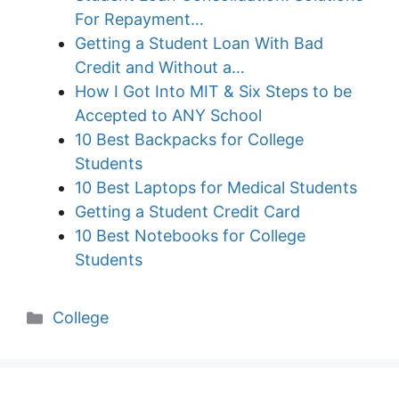
For Repayment…
Getting a Student Loan With Bad
Credit and Without a…
How I Got Into MIT & Six Steps to be
Accepted to ANY School
10 Best Backpacks for College
Students
10 Best Laptops for Medical Students
Getting a Student Credit Card
10 Best Notebooks for College
Students
Categories
College