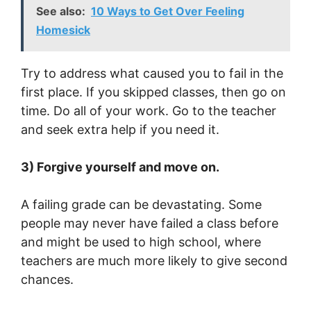
See also:
10 Ways to Get Over Feeling
Homesick
Try to address what caused you to fail in the
first place. If you skipped classes, then go on
time. Do all of your work. Go to the teacher
and seek extra help if you need it.
3) Forgive yourself and move on.
A failing grade can be devastating. Some
people may never have failed a class before
and might be used to high school, where
teachers are much more likely to give second
chances.