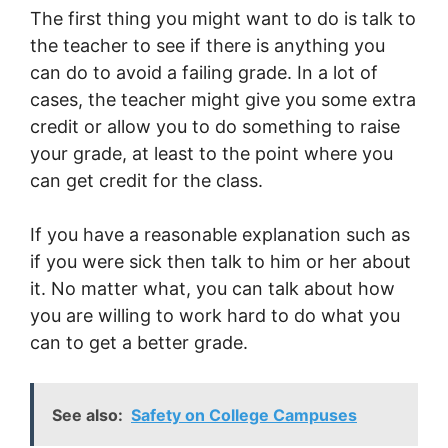
The first thing you might want to do is talk to
the teacher to see if there is anything you
can do to avoid a failing grade. In a lot of
cases, the teacher might give you some extra
credit or allow you to do something to raise
your grade, at least to the point where you
can get credit for the class.
If you have a reasonable explanation such as
if you were sick then talk to him or her about
it. No matter what, you can talk about how
you are willing to work hard to do what you
can to get a better grade.
See also:
Safety on College Campuses