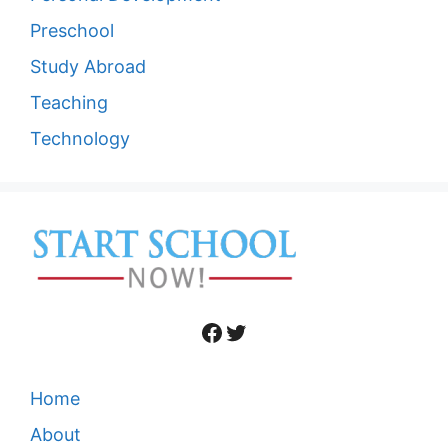
Preschool
Study Abroad
Teaching
Technology
Facebook
Twitter
Home
About