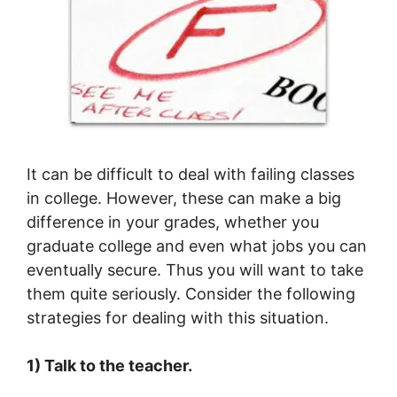
It can be difficult to deal with failing classes
in college. However, these can make a big
difference in your grades, whether you
graduate college and even what jobs you can
eventually secure. Thus you will want to take
them quite seriously. Consider the following
strategies for dealing with this situation.
1) Talk to the teacher.