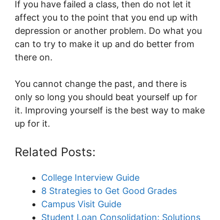
If you have failed a class, then do not let it
affect you to the point that you end up with
depression or another problem.
Do what you
can to try to make it up and do better from
there on.
You cannot change the past, and there is
only so long you should beat yourself up for
it. Improving yourself is the best way to make
up for it.
Related Posts:
College Interview Guide
8 Strategies to Get Good Grades
Campus Visit Guide
Student Loan Consolidation: Solutions