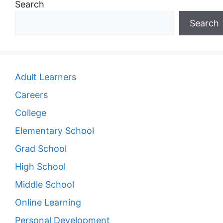
Search
Search
Adult Learners
Careers
College
Elementary School
Grad School
High School
Middle School
Online Learning
Personal Development