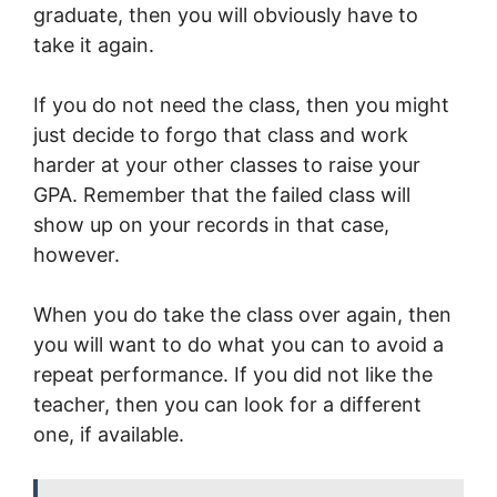
graduate, then you will obviously have to
take it again.
If you do not need the class, then you might
just decide to forgo that class and work
harder at your other classes to raise your
GPA. Remember that the failed class will
show up on your records in that case,
however.
When you do take the class over again, then
you will want to do what you can to avoid a
repeat performance. If you did not like the
teacher, then you can look for a different
one, if available.