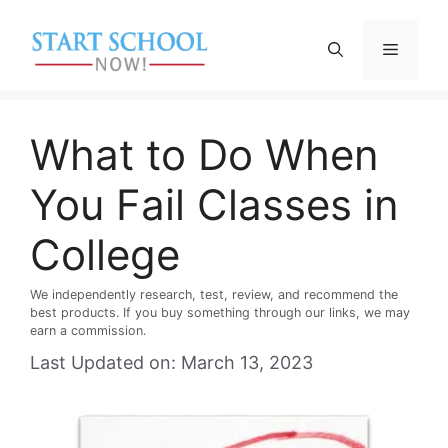
Skip
to
Menu
content
What to Do When
You Fail Classes in
College
We independently research, test, review, and recommend the
best products. If you buy something through our links, we may
earn a commission.
Last Updated on: March 13, 2023