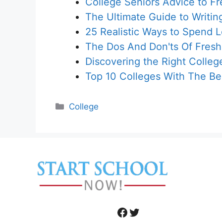
College Seniors Advice to F
The Ultimate Guide to Writin
25 Realistic Ways to Spend 
The Dos And Don'ts Of Fres
Discovering the Right Colle
Top 10 Colleges With The B
Categories
College
Facebook
Twitter