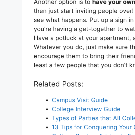
Another option is to
have your own
then just start inviting people over
see what happens. Put up a sign in 
you’re having a get-together to wat
Have a potluck at your apartment, 
Whatever you do, just make sure th
encourage them to bring their friend
least a few people that you don’t k
Related Posts:
Campus Visit Guide
College Interview Guide
Types of Parties that All Co
13 Tips for Conquering Your