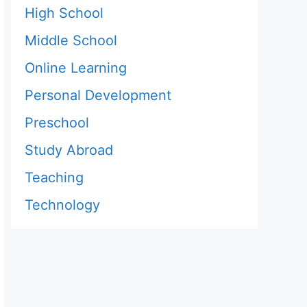
High School
Middle School
Online Learning
Personal Development
Preschool
Study Abroad
Teaching
Technology