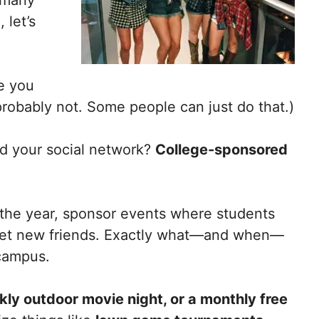
 let’s
e you
probably not. Some people can just do that.)
d your social network?
College-sponsored
 the year, sponsor events where students
meet new friends. Exactly what—and when—
 campus.
ly outdoor movie night, or a monthly free