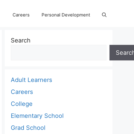
Careers
Personal Development
Search
Searc
Adult Learners
Careers
College
Elementary School
Grad School