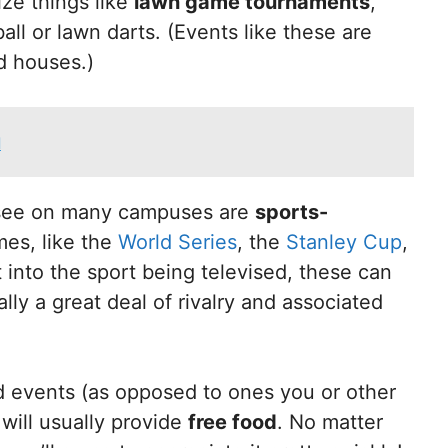
ze things like
lawn game tournaments
,
l or lawn darts. (Events like these are
d houses.)
d
 see on many campuses are
sports-
mes, like the
World Series
, the
Stanley Cup
,
t into the sport being televised, these can
ally a great deal of rivalry and associated
d events (as opposed to ones you or other
 will usually provide
free food
. No matter