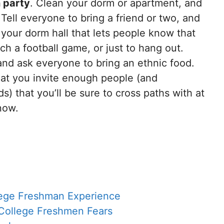
 party
. Clean your dorm or apartment, and
! Tell everyone to bring a friend or two, and
your dorm hall that lets people know that
ch a football game, or just to hang out.
and ask everyone to bring an ethnic food.
at you invite enough people (and
s) that you’ll be sure to cross paths with at
now.
llege Freshman Experience
 College Freshmen Fears