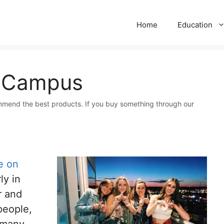
Home
Education
n Campus
mmend the best products. If you buy something through our
e on
ly in
r and
people,
 many