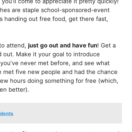
d you’ll come to appreciate it pretty quickly!
iches are staple school-sponsored-event
s handing out free food, get there fast,
to attend,
just go out and have fun
! Get a
 out. Make it your goal to introduce
at you’ve never met before, and see what
ave met five new people and had the chance
 few hours doing something for free (which,
en better).
udents