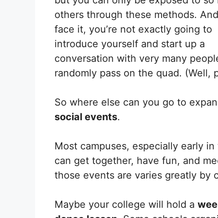
others through these methods. And,
face it, you’re not exactly going to
introduce yourself and start up a
conversation with very many peopl
randomly pass on the quad. (Well, 
So where else can you go to expan
social events
.
Most campuses, especially early in
can get together, have fun, and 
those events are varies greatly by
Maybe your college will hold a
week