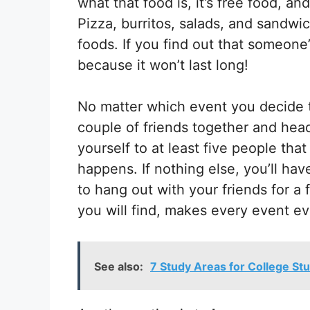
what that food is, it’s free food, an
Pizza, burritos, salads, and sandw
foods. If you find out that someone’
because it won’t last long!
No matter which event you decide 
couple of friends together and head
yourself to at least five people th
happens. If nothing else, you’ll h
to hang out with your friends for a
you will find, makes every event ev
See also:
7 Study Areas for College St