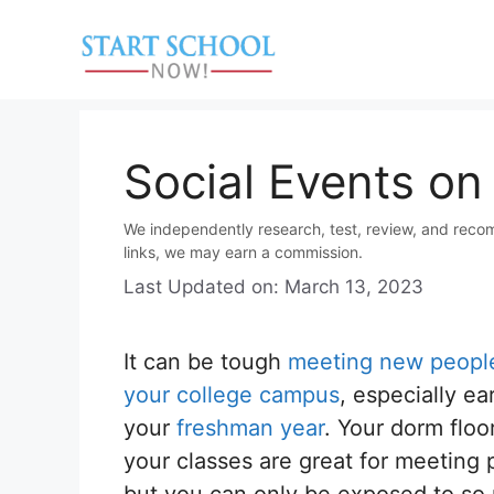
Skip
to
content
Social Events o
We independently research, test, review, and reco
links, we may earn a commission.
Last Updated on: March 13, 2023
It can be tough
meeting new peopl
your college campus
, especially ear
your
freshman year
. Your dorm floo
your classes are great for meeting 
but you can only be exposed to so