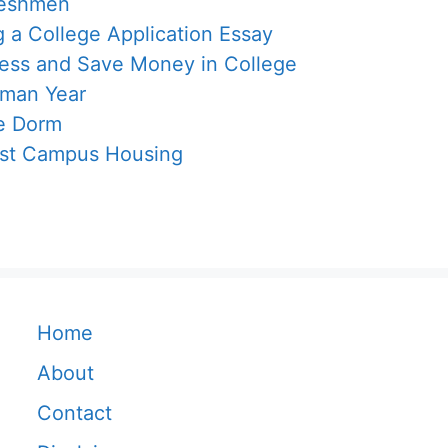
reshmen
g a College Application Essay
Less and Save Money in College
hman Year
ge Dorm
est Campus Housing
Home
About
Contact