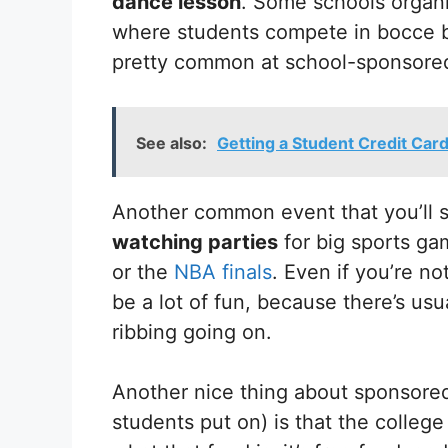
dance lesson
. Some schools organi
where students compete in bocce bal
pretty common at school-sponsore
See also:
Getting a Student Credit Car
Another common event that you’ll
watching parties
for big sports ga
or the
NBA finals
. Even if you’re no
be a lot of fun, because there’s usu
ribbing going on.
Another nice thing about sponsore
students put on) is that the college