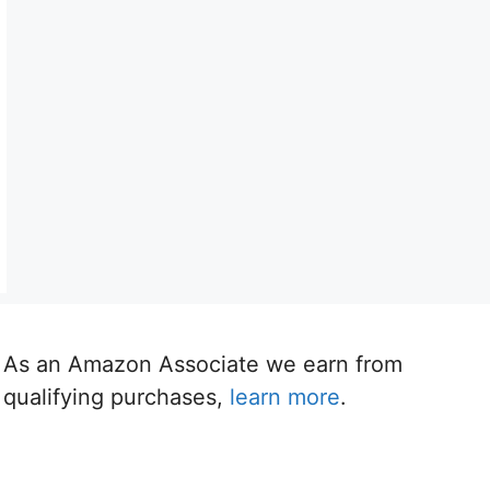
As an Amazon Associate we earn from
qualifying purchases,
learn more
.