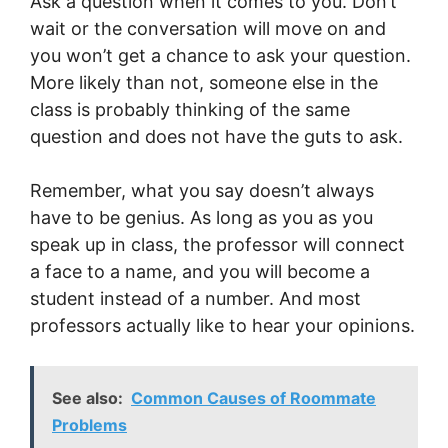
Ask a question when it comes to you. Don’t
wait or the conversation will move on and
you won’t get a chance to ask your question.
More likely than not, someone else in the
class is probably thinking of the same
question and does not have the guts to ask.
Remember, what you say doesn’t always
have to be genius. As long as you as you
speak up in class, the professor will connect
a face to a name, and you will become a
student instead of a number. And most
professors actually like to hear your opinions.
See also:
Common Causes of Roommate
Problems