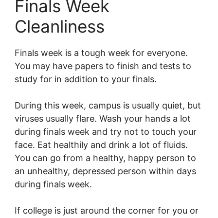
Finals Week
Cleanliness
Finals week is a tough week for everyone.
You may have papers to finish and tests to
study for in addition to your finals.
During this week, campus is usually quiet, but
viruses usually flare. Wash your hands a lot
during finals week and try not to touch your
face. Eat healthily and drink a lot of fluids.
You can go from a healthy, happy person to
an unhealthy, depressed person within days
during finals week.
If college is just around the corner for you or