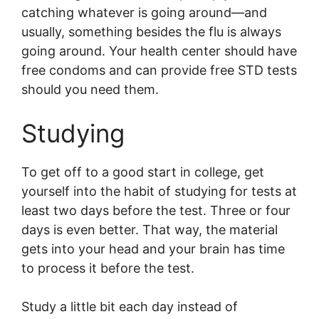
catching whatever is going around—and
usually, something besides the flu is always
going around. Your health center should have
free condoms and can provide free STD tests
should you need them.
Studying
To get off to a good start in college, get
yourself into the habit of studying for tests at
least two days before the test. Three or four
days is even better. That way, the material
gets into your head and your brain has time
to process it before the test.
Study a little bit each day instead of