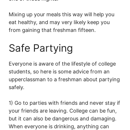
Mixing up your meals this way will help you
eat healthy, and may very likely keep you
from gaining that freshman fifteen.
Safe Partying
Everyone is aware of the lifestyle of college
students, so here is some advice from an
upperclassman to a freshman about partying
safely.
1) Go to parties with friends and never stay if
your friends are leaving. College can be fun,
but it can also be dangerous and damaging.
When everyone is drinking, anything can