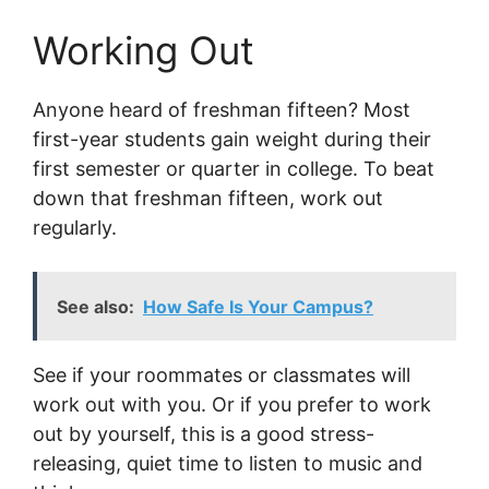
Working Out
Anyone heard of freshman fifteen? Most
first-year students gain weight during their
first semester or quarter in college. To beat
down that freshman fifteen, work out
regularly.
See also:
How Safe Is Your Campus?
See if your roommates or classmates will
work out with you. Or if you prefer to work
out by yourself, this is a good stress-
releasing, quiet time to listen to music and