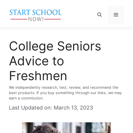
Skip
to
Menu
content
College Seniors
Advice to
Freshmen
We independently research, test, review, and recommend the
best products. If you buy something through our links, we may
earn a commission.
Last Updated on: March 13, 2023