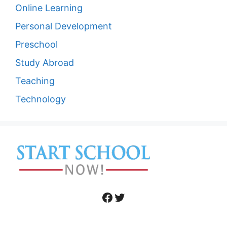
Online Learning
Personal Development
Preschool
Study Abroad
Teaching
Technology
Facebook
Twitter