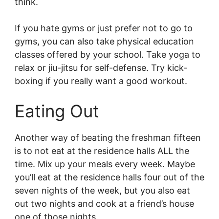
think.
If you hate gyms or just prefer not to go to
gyms, you can also take physical education
classes offered by your school. Take yoga to
relax or jiu-jitsu for self-defense. Try kick-
boxing if you really want a good workout.
Eating Out
Another way of beating the freshman fifteen
is to not eat at the residence halls ALL the
time. Mix up your meals every week. Maybe
you’ll eat at the residence halls four out of the
seven nights of the week, but you also eat
out two nights and cook at a friend’s house
one of those nights.