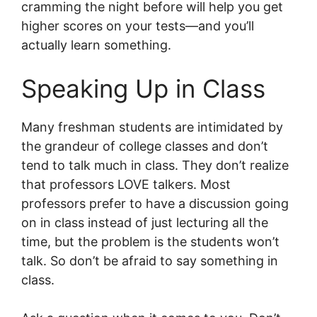
cramming the night before will help you get
higher scores on your tests—and you’ll
actually learn something.
Speaking Up in Class
Many freshman students are intimidated by
the grandeur of college classes and don’t
tend to talk much in class. They don’t realize
that professors LOVE talkers. Most
professors prefer to have a discussion going
on in class instead of just lecturing all the
time, but the problem is the students won’t
talk. So don’t be afraid to say something in
class.