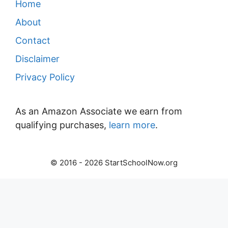
Home
About
Contact
Disclaimer
Privacy Policy
As an Amazon Associate we earn from
qualifying purchases,
learn more
.
© 2016 - 2026 StartSchoolNow.org