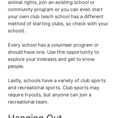
animal rights, join an existing school or
community program or you can even start
your own club (each school has a different
method of starting clubs, so check with your
school).
Every school has a volunteer program or
should have one. Use this opportunity to
explore your interests and get to know
people.
Lastly, schools have a variety of club sports
and recreational sports. Club sports may
require tryouts, but anyone can join a
recreational team.