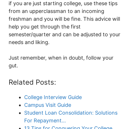
if you are just starting college, use these tips
from an upperclassman to an incoming
freshman and you will be fine. This advice will
help you get through the first
semester/quarter and can be adjusted to your
needs and liking.
Just remember, when in doubt, follow your
gut.
Related Posts:
College Interview Guide
Campus Visit Guide
Student Loan Consolidation: Solutions
For Repayment…
13 Tips for Conquering Your College