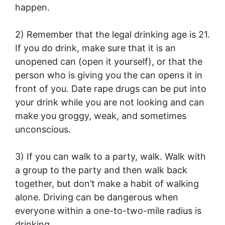
happen.
2) Remember that the legal drinking age is 21.
If you do drink, make sure that it is an
unopened can (open it yourself), or that the
person who is giving you the can opens it in
front of you. Date rape drugs can be put into
your drink while you are not looking and can
make you groggy, weak, and sometimes
unconscious.
3) If you can walk to a party, walk. Walk with
a group to the party and then walk back
together, but don’t make a habit of walking
alone. Driving can be dangerous when
everyone within a one-to-two-mile radius is
drinking.