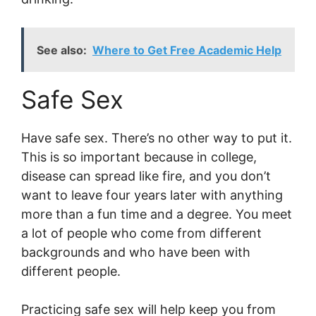
See also:
Where to Get Free Academic Help
Safe Sex
Have safe sex. There’s no other way to put it.
This is so important because in college,
disease can spread like fire, and you don’t
want to leave four years later with anything
more than a fun time and a degree. You meet
a lot of people who come from different
backgrounds and who have been with
different people.
Practicing safe sex will help keep you from