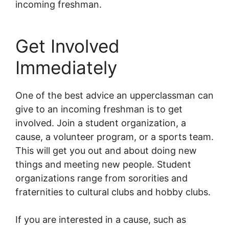
incoming freshman.
Get Involved
Immediately
One of the best advice an upperclassman can
give to an incoming freshman is to get
involved. Join a student organization, a
cause, a volunteer program, or a sports team.
This will get you out and about doing new
things and meeting new people. Student
organizations range from sororities and
fraternities to cultural clubs and hobby clubs.
If you are interested in a cause, such as