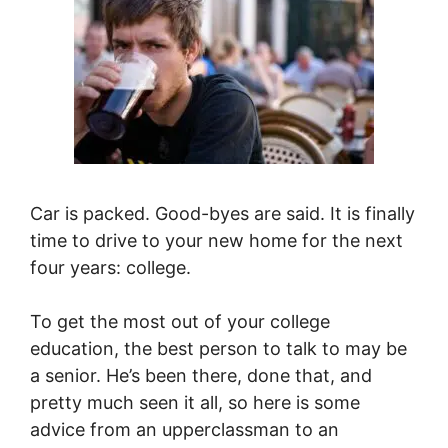
Car is packed. Good-byes are said. It is finally
time to drive to your new home for the next
four years: college.
To get the most out of your college
education, the best person to talk to may be
a senior. He’s been there, done that, and
pretty much seen it all, so here is some
advice from an upperclassman to an