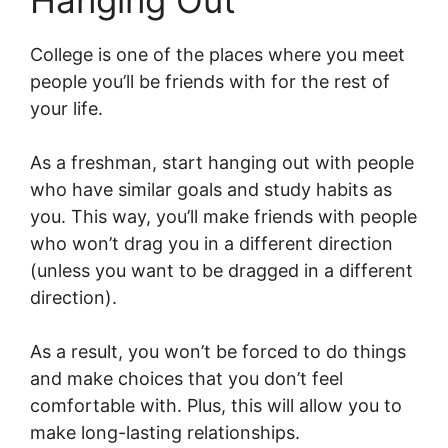
Hanging Out
College is one of the places where you meet
people you’ll be friends with for the rest of
your life.
As a freshman, start hanging out with people
who have similar goals and study habits as
you. This way, you’ll make friends with people
who won’t drag you in a different direction
(unless you want to be dragged in a different
direction).
As a result, you won’t be forced to do things
and make choices that you don’t feel
comfortable with. Plus, this will allow you to
make long-lasting relationships.