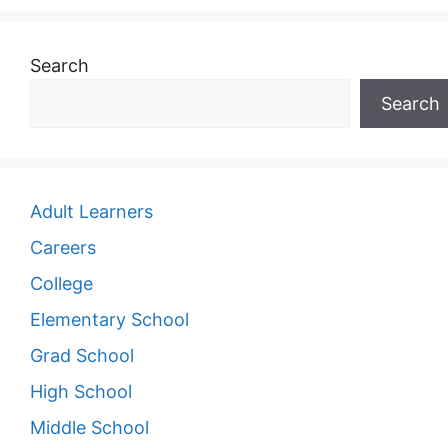
Search
Search
Adult Learners
Careers
College
Elementary School
Grad School
High School
Middle School