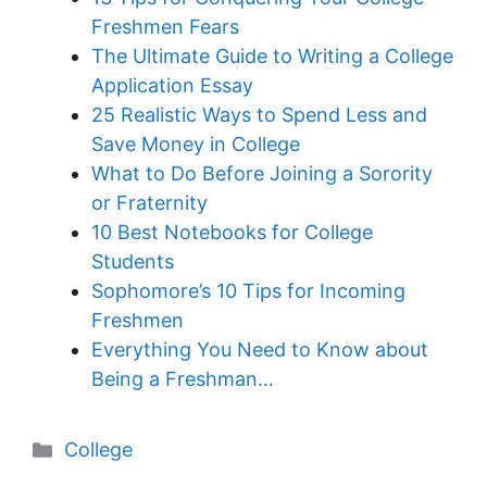
Freshmen Fears
The Ultimate Guide to Writing a College
Application Essay
25 Realistic Ways to Spend Less and
Save Money in College
What to Do Before Joining a Sorority
or Fraternity
10 Best Notebooks for College
Students
Sophomore’s 10 Tips for Incoming
Freshmen
Everything You Need to Know about
Being a Freshman…
Categories
College