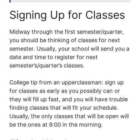
Signing Up for Classes
Midway through the first semester/quarter,
you should be thinking of classes for next
semester. Usually, your school will send you a
date and time to register for next
semester’s/quarter’s classes.
College tip from an upperclassman: sign up
for classes as early as you possibly can or
they will fill up fast, and you will have trouble
finding classes that will fit your schedule.
Usually, the only classes that will be open will
be the ones at 8:00 in the morning.