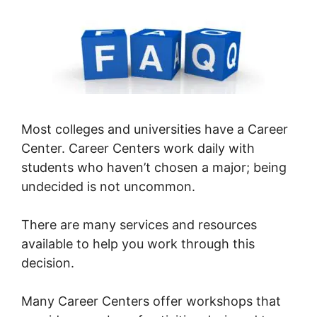
Most colleges and universities have a Career
Center. Career Centers work daily with
students who haven’t chosen a major; being
undecided is not uncommon.
There are many services and resources
available to help you work through this
decision.
Many Career Centers offer workshops that