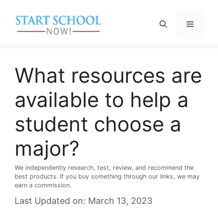
Skip
to
Menu
content
What resources are
available to help a
student choose a
major?
We independently research, test, review, and recommend the
best products. If you buy something through our links, we may
earn a commission.
Last Updated on: March 13, 2023