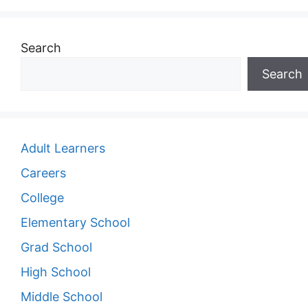
Search
Search
Adult Learners
Careers
College
Elementary School
Grad School
High School
Middle School