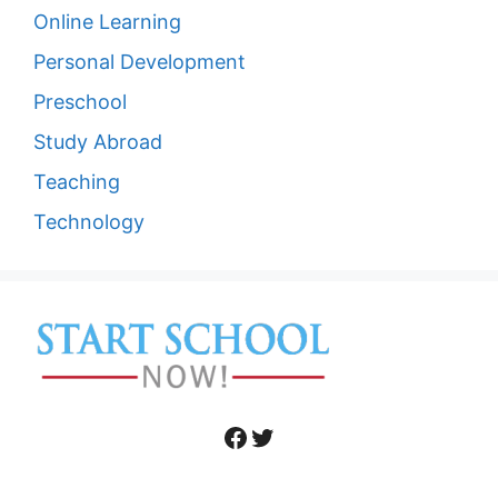
Online Learning
Personal Development
Preschool
Study Abroad
Teaching
Technology
Facebook
Twitter