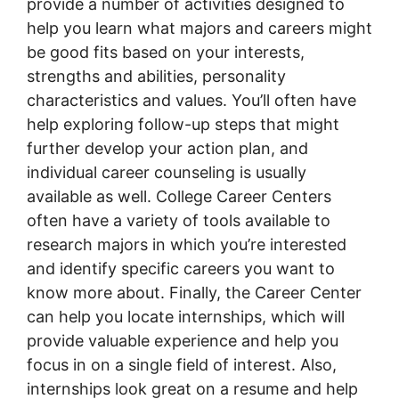
provide a number of activities designed to
help you learn what majors and careers might
be good fits based on your interests,
strengths and abilities, personality
characteristics and values. You’ll often have
help exploring follow-up steps that might
further develop your action plan, and
individual career counseling is usually
available as well. College Career Centers
often have a variety of tools available to
research majors in which you’re interested
and identify specific careers you want to
know more about. Finally, the Career Center
can help you locate internships, which will
provide valuable experience and help you
focus in on a single field of interest. Also,
internships look great on a resume and help