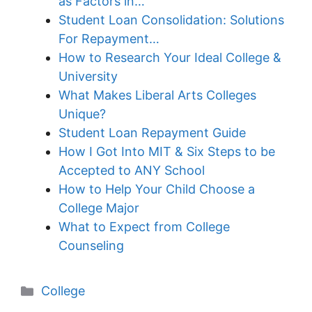
as Factors in…
Student Loan Consolidation: Solutions
For Repayment…
How to Research Your Ideal College &
University
What Makes Liberal Arts Colleges
Unique?
Student Loan Repayment Guide
How I Got Into MIT & Six Steps to be
Accepted to ANY School
How to Help Your Child Choose a
College Major
What to Expect from College
Counseling
Categories
College