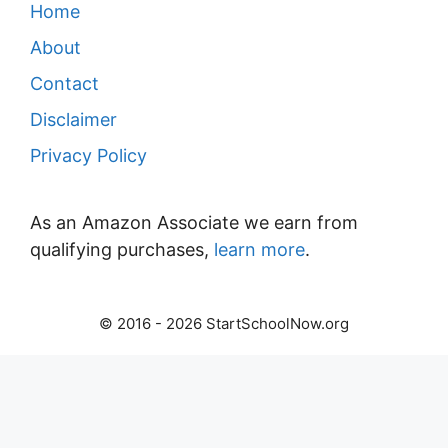
Home
About
Contact
Disclaimer
Privacy Policy
As an Amazon Associate we earn from
qualifying purchases,
learn more
.
© 2016 - 2026 StartSchoolNow.org