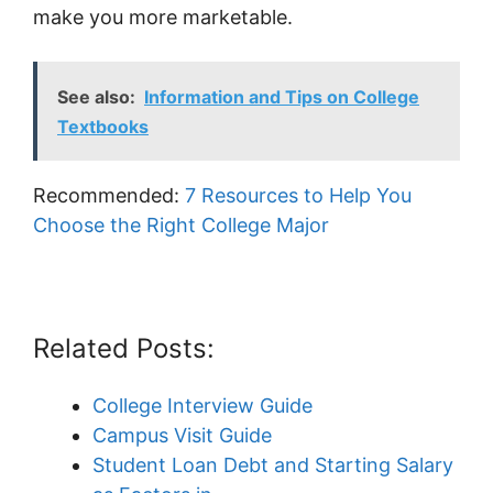
make you more marketable.
See also:
Information and Tips on College
Textbooks
Recommended:
7 Resources to Help You
Choose the Right College Major
Related Posts:
College Interview Guide
Campus Visit Guide
Student Loan Debt and Starting Salary