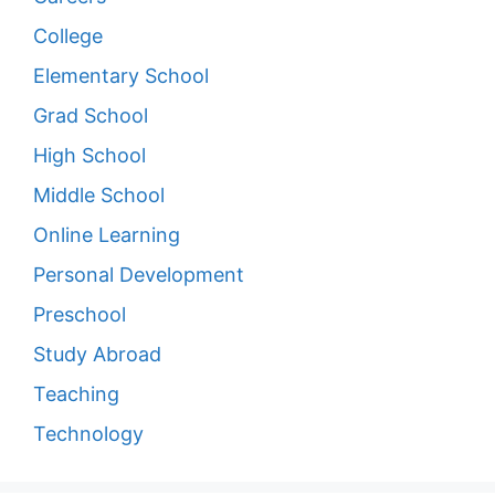
College
Elementary School
Grad School
High School
Middle School
Online Learning
Personal Development
Preschool
Study Abroad
Teaching
Technology