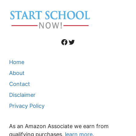
Facebook
Twitter
Home
About
Contact
Disclaimer
Privacy Policy
As an Amazon Associate we earn from
qualifying purchases,
learn more
.