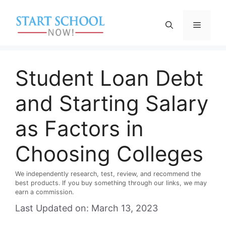
Skip
to
Menu
content
Student Loan Debt
and Starting Salary
as Factors in
Choosing Colleges
We independently research, test, review, and recommend the
best products. If you buy something through our links, we may
earn a commission.
Last Updated on: March 13, 2023