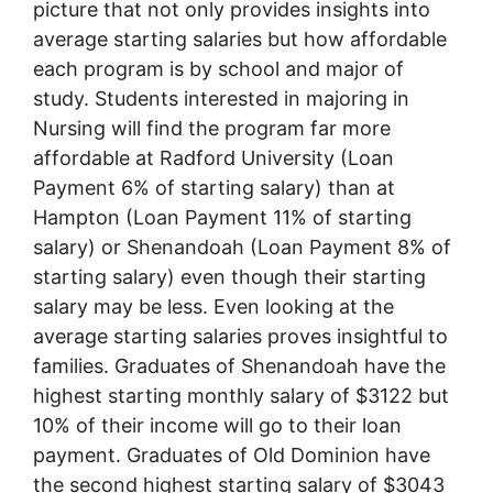
picture that not only provides insights into
average starting salaries but how affordable
each program is by school and major of
study. Students interested in majoring in
Nursing will find the program far more
affordable at Radford University (Loan
Payment 6% of starting salary) than at
Hampton (Loan Payment 11% of starting
salary) or Shenandoah (Loan Payment 8% of
starting salary) even though their starting
salary may be less. Even looking at the
average starting salaries proves insightful to
families. Graduates of Shenandoah have the
highest starting monthly salary of $3122 but
10% of their income will go to their loan
payment. Graduates of Old Dominion have
the second highest starting salary of $3043