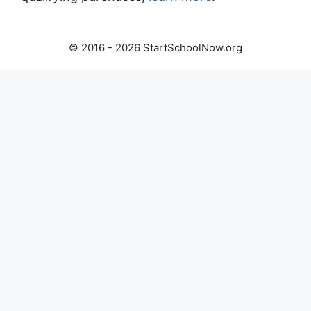
© 2016 - 2026 StartSchoolNow.org