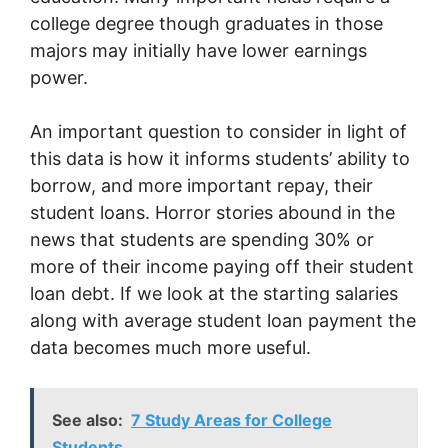
college degree though graduates in those
majors may initially have lower earnings
power.
An important question to consider in light of
this data is how it informs students’ ability to
borrow, and more important repay, their
student loans. Horror stories abound in the
news that students are spending 30% or
more of their income paying off their student
loan debt. If we look at the starting salaries
along with average student loan payment the
data becomes much more useful.
See also:
7 Study Areas for College
Students