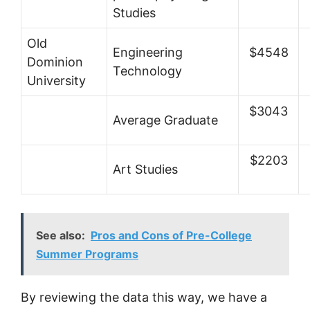
Studies
Old
Engineering
$4548
Dominion
Technology
University
$3043
Average Graduate
$2203
Art Studies
See also:
Pros and Cons of Pre-College
Summer Programs
By reviewing the data this way, we have a