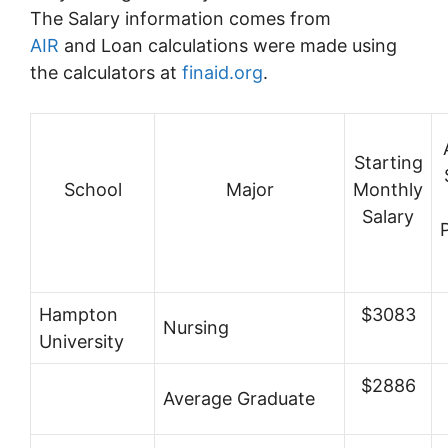
The Salary information comes from
AIR
and Loan calculations were made using
the calculators at
finaid.org
.
Starting
School
Major
Monthly
Salary
Hampton
$3083
Nursing
University
$2886
Average Graduate