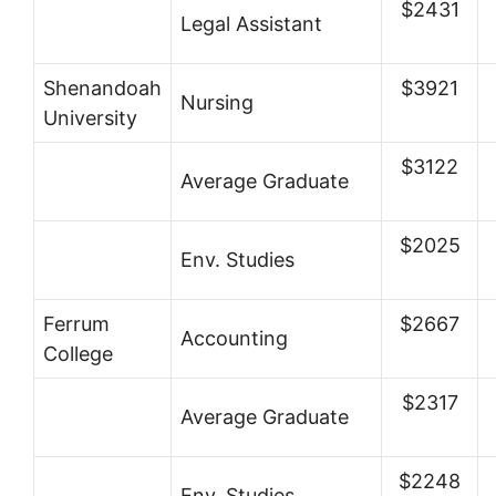
$2431
Legal Assistant
Shenandoah
$3921
Nursing
University
$3122
Average Graduate
$2025
Env. Studies
Ferrum
$2667
Accounting
College
$2317
Average Graduate
$2248
Env. Studies