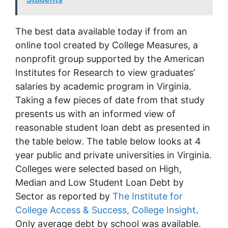
The best data available today if from an
online tool created by College Measures, a
nonprofit group supported by the American
Institutes for Research to view graduates’
salaries by academic program in Virginia.
Taking a few pieces of date from that study
presents us with an informed view of
reasonable student loan debt as presented in
the table below. The table below looks at 4
year public and private universities in Virginia.
Colleges were selected based on High,
Median and Low Student Loan Debt by
Sector as reported by
The Institute for
College Access & Success, College Insight
.
Only average debt by school was available.