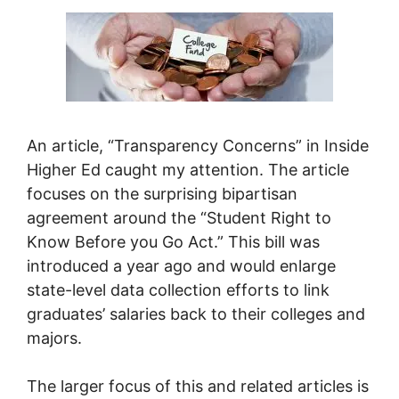
An article, “Transparency Concerns” in Inside
Higher Ed caught my attention. The article
focuses on the surprising bipartisan
agreement around the “Student Right to
Know Before you Go Act.” This bill was
introduced a year ago and would enlarge
state-level data collection efforts to link
graduates’ salaries back to their colleges and
majors.
The larger focus of this and related articles is