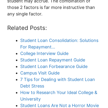
student may accrue. The combination of
those 2 factors is far more instructive than
any single factor.
Related Posts:
Student Loan Consolidation: Solutions
For Repayment…
College Interview Guide
Student Loan Repayment Guide
Student Loan Forbearance Guide
Campus Visit Guide
7 Tips for Dealing with Student Loan
Debt Stress
How to Research Your Ideal College &
University
Student Loans Are Not a Horror Movie