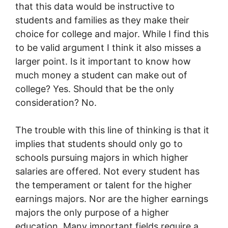
that this data would be instructive to
students and families as they make their
choice for college and major. While I find this
to be valid argument I think it also misses a
larger point. Is it important to know how
much money a student can make out of
college? Yes. Should that be the only
consideration? No.
The trouble with this line of thinking is that it
implies that students should only go to
schools pursuing majors in which higher
salaries are offered. Not every student has
the temperament or talent for the higher
earnings majors. Nor are the higher earnings
majors the only purpose of a higher
education. Many important fields require a