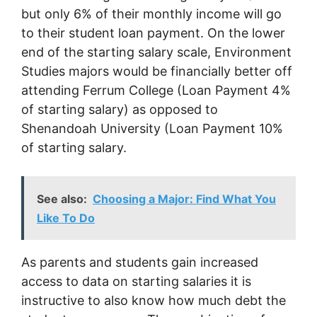
but only 6% of their monthly income will go
to their student loan payment. On the lower
end of the starting salary scale, Environment
Studies majors would be financially better off
attending Ferrum College (Loan Payment 4%
of starting salary) as opposed to
Shenandoah University (Loan Payment 10%
of starting salary.
See also:
Choosing a Major: Find What You
Like To Do
As parents and students gain increased
access to data on starting salaries it is
instructive to also know how much debt the