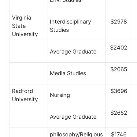
Virginia
Interdisciplinary
$2978
State
Studies
University
$2402
Average Graduate
$2065
Media Studies
Radford
$3696
Nursing
University
$2652
Average Graduate
philosophy/Religious
$1746