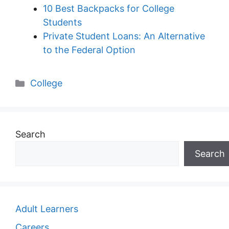
10 Best Backpacks for College
Students
Private Student Loans: An Alternative
to the Federal Option
Categories
College
Search
Search
Adult Learners
Careers