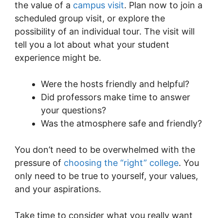
the value of a
campus visit
. Plan now to join a
scheduled group visit, or explore the
possibility of an individual tour. The visit will
tell you a lot about what your student
experience might be.
Were the hosts friendly and helpful?
Did professors make time to answer
your questions?
Was the atmosphere safe and friendly?
You don’t need to be overwhelmed with the
pressure of
choosing the “right” college
. You
only need to be true to yourself, your values,
and your aspirations.
Take time to consider what you really want