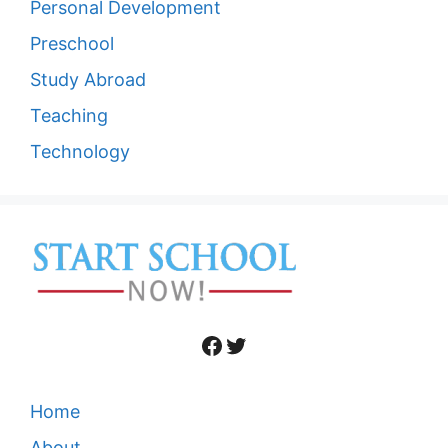
Personal Development
Preschool
Study Abroad
Teaching
Technology
Facebook
Twitter
Home
About