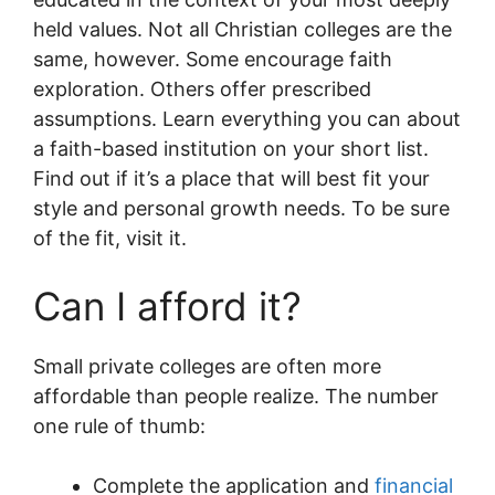
held values. Not all Christian colleges are the
same, however. Some encourage faith
exploration. Others offer prescribed
assumptions. Learn everything you can about
a faith-based institution on your short list.
Find out if it’s a place that will best fit your
style and personal growth needs. To be sure
of the fit, visit it.
Can I afford it?
Small private colleges are often more
affordable than people realize. The number
one rule of thumb:
Complete the application and
financial