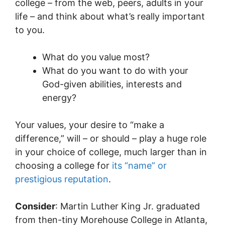
college – from the web, peers, adults in your
life – and think about what’s really important
to you.
What do you value most?
What do you want to do with your
God-given abilities, interests and
energy?
Your values, your desire to “make a
difference,” will – or should – play a huge role
in your choice of college, much larger than in
choosing a college for
its “name” or
prestigious reputation
.
Consider
: Martin Luther King Jr. graduated
from then-tiny Morehouse College in Atlanta,