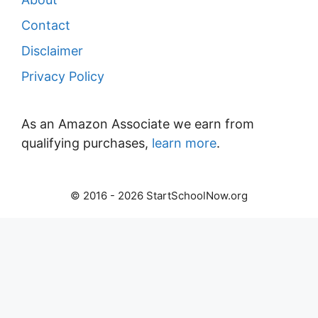
Contact
Disclaimer
Privacy Policy
As an Amazon Associate we earn from
qualifying purchases,
learn more
.
© 2016 - 2026 StartSchoolNow.org