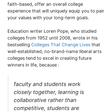
faith-based, offer an overall college
experience that will uniquely equip you to pair
your values with your long-term goals.
Education writer Loren Pope, who studied
colleges from 1952 until 2008, wrote in his
bestselling
Colleges That Change Lives
that
well-established, no-brand-name liberal arts
colleges tend to excel in creating future
winners in life, because :
faculty and students work
closely together, learning is
collaborative rather than
competitive, students are