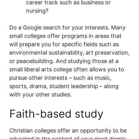
career track such as business or
nursing?
Do a Google search for your interests. Many
small colleges offer programs in areas that
will prepare you for specific fields such as
environmental sustainability, art preservation,
or peacebuilding. And studying those at a
small liberal arts college often allows you to
pursue other interests – such as music,
sports, drama, student leadership – along
with your other studies.
Faith-based study
Christian colleges offer an opportunity to be
educated in the context of your most deeply