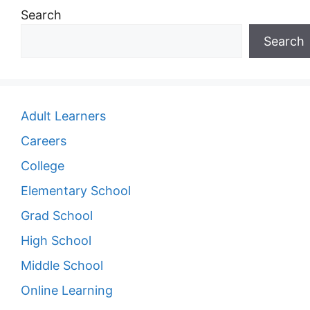
Search
Search
Adult Learners
Careers
College
Elementary School
Grad School
High School
Middle School
Online Learning