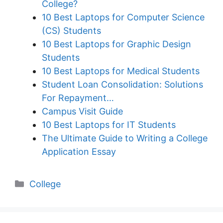
College?
10 Best Laptops for Computer Science
(CS) Students
10 Best Laptops for Graphic Design
Students
10 Best Laptops for Medical Students
Student Loan Consolidation: Solutions
For Repayment…
Campus Visit Guide
10 Best Laptops for IT Students
The Ultimate Guide to Writing a College
Application Essay
Categories
College