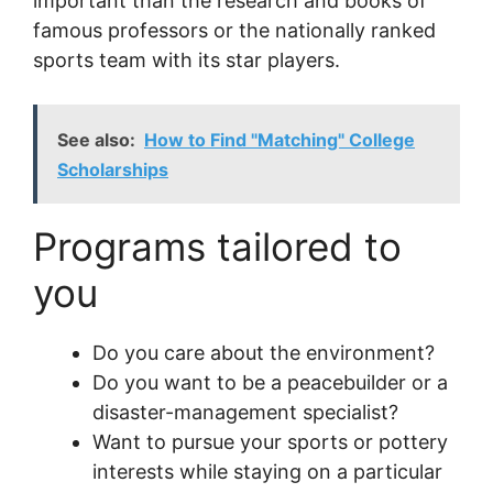
important than the research and books of
famous professors or the nationally ranked
sports team with its star players.
See also:
How to Find "Matching" College
Scholarships
Programs tailored to
you
Do you care about the environment?
Do you want to be a peacebuilder or a
disaster-management specialist?
Want to pursue your sports or pottery
interests while staying on a particular