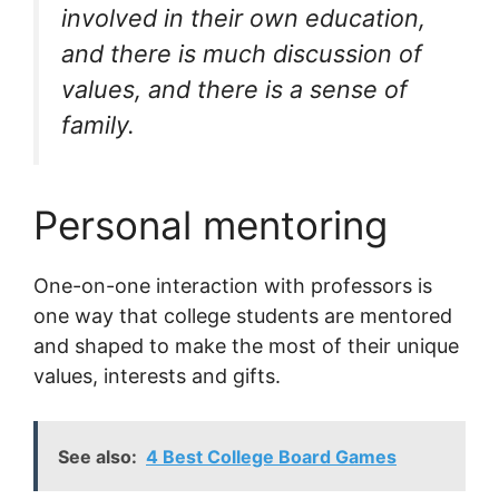
involved in their own education,
and there is much discussion of
values, and there is a sense of
family.
Personal mentoring
One-on-one interaction with professors is
one way that college students are mentored
and shaped to make the most of their unique
values, interests and gifts.
See also:
4 Best College Board Games