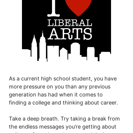
As a current high school student, you have
more pressure on you than any previous
generation has had when it comes to
finding a college and thinking about career.
Take a deep breath. Try taking a break from
the endless messages you’re getting about