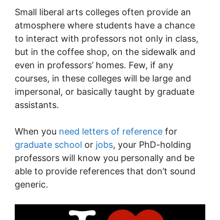
Small liberal arts colleges often provide an
atmosphere where students have a chance
to interact with professors not only in class,
but in the coffee shop, on the sidewalk and
even in professors’ homes. Few, if any
courses, in these colleges will be large and
impersonal, or basically taught by graduate
assistants.
When you
need letters of reference
for
graduate school
or
jobs
, your PhD-holding
professors will know you personally and be
able to provide references that don’t sound
generic.