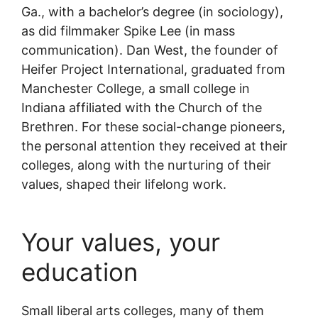
Ga., with a bachelor’s degree (in sociology),
as did filmmaker Spike Lee (in mass
communication). Dan West, the founder of
Heifer Project International, graduated from
Manchester College, a small college in
Indiana affiliated with the Church of the
Brethren. For these social-change pioneers,
the personal attention they received at their
colleges, along with the nurturing of their
values, shaped their lifelong work.
Your values, your
education
Small liberal arts colleges, many of them