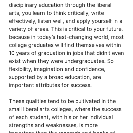
disciplinary education through the liberal
arts, you learn to think critically, write
effectively, listen well, and apply yourself in a
variety of areas. This is critical to your future,
because in today’s fast-changing world, most
college graduates will find themselves within
10 years of graduation in jobs that didn’t even
exist when they were undergraduates. So
flexibility, imagination and confidence,
supported by a broad education, are
important attributes for success.
These qualities tend to be cultivated in the
small liberal arts colleges, where the success
of each student, with his or her individual
strengths and weaknesses, is more