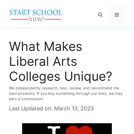
Skip
to
Menu
content
What Makes
Liberal Arts
Colleges Unique?
We independently research, test, review, and recommend the
best products. If you buy something through our links, we may
earn a commission.
Last Updated on: March 13, 2023