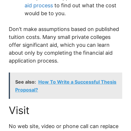
aid process
to find out what the cost
would be to you.
Don’t make assumptions based on published
tuition costs. Many small private colleges
offer significant aid, which you can learn
about only by completing the financial aid
application process.
See also:
How To Write a Successful Thesis
Proposal?
Visit
No web site, video or phone call can replace