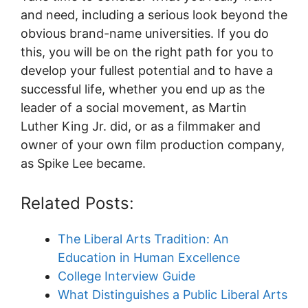
and need, including a serious look beyond the
obvious brand-name universities. If you do
this, you will be on the right path for you to
develop your fullest potential and to have a
successful life, whether you end up as the
leader of a social movement, as Martin
Luther King Jr. did, or as a filmmaker and
owner of your own film production company,
as Spike Lee became.
Related Posts:
The Liberal Arts Tradition: An
Education in Human Excellence
College Interview Guide
What Distinguishes a Public Liberal Arts