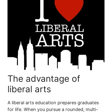
The advantage of
liberal arts
A liberal arts education prepares graduates
for life. When you pursue a rounded, multi-