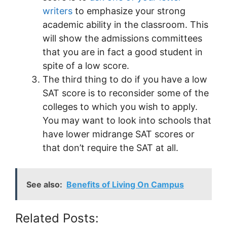
writers
to emphasize your strong
academic ability in the classroom. This
will show the admissions committees
that you are in fact a good student in
spite of a low score.
The third thing to do if you have a low
SAT score is to reconsider some of the
colleges to which you wish to apply.
You may want to look into schools that
have lower midrange SAT scores or
that don’t require the SAT at all.
See also:
Benefits of Living On Campus
Related Posts: