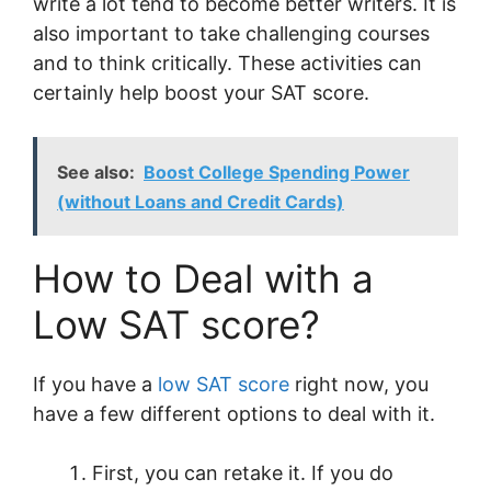
write a lot tend to become better writers. It is
also important to take challenging courses
and to think critically. These activities can
certainly help boost your SAT score.
See also:
Boost College Spending Power
(without Loans and Credit Cards)
How to Deal with a
Low SAT score?
If you have a
low SAT score
right now, you
have a few different options to deal with it.
First, you can retake it. If you do