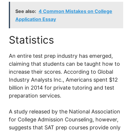
See also:
4 Common Mistakes on College
Application Essay
Statistics
An entire test prep industry has emerged,
claiming that students can be taught how to
increase their scores. According to Global
Industry Analysts Inc., Americans spent $12
billion in 2014 for private tutoring and test
preparation services.
A study released by the National Association
for College Admission Counseling, however,
suggests that SAT prep courses provide only