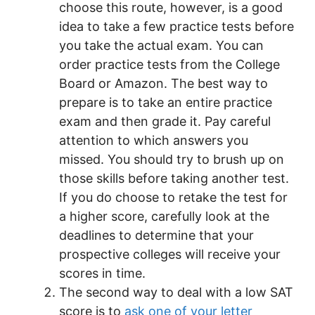
choose this route, however, is a good
idea to take a few practice tests before
you take the actual exam. You can
order practice tests from the College
Board or Amazon. The best way to
prepare is to take an entire practice
exam and then grade it. Pay careful
attention to which answers you
missed. You should try to brush up on
those skills before taking another test.
If you do choose to retake the test for
a higher score, carefully look at the
deadlines to determine that your
prospective colleges will receive your
scores in time.
The second way to deal with a low SAT
score is to
ask one of your letter