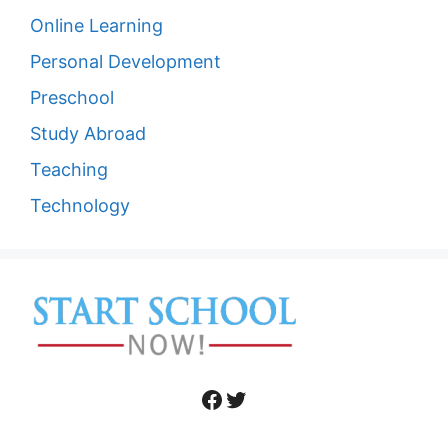
Online Learning
Personal Development
Preschool
Study Abroad
Teaching
Technology
Facebook
Twitter