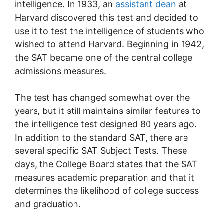
intelligence. In 1933, an
assistant dean
at
Harvard discovered this test and decided to
use it to test the intelligence of students who
wished to attend Harvard. Beginning in 1942,
the SAT became one of the central college
admissions measures.
The test has changed somewhat over the
years, but it still maintains similar features to
the intelligence test designed 80 years ago.
In addition to the standard SAT, there are
several specific SAT Subject Tests. These
days, the College Board states that the SAT
measures academic preparation and that it
determines the likelihood of college success
and graduation.