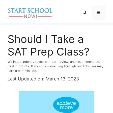
Skip
to
Menu
content
Should I Take a
SAT Prep Class?
We independently research, test, review, and recommend the
best products. If you buy something through our links, we may
earn a commission.
Last Updated on: March 13, 2023