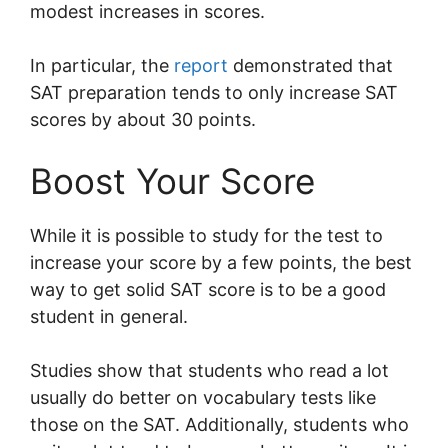
modest increases in scores.
In particular, the
report
demonstrated that
SAT preparation tends to only increase SAT
scores by about 30 points.
Boost Your Score
While it is possible to study for the test to
increase your score by a few points, the best
way to get solid SAT score is to be a good
student in general.
Studies show that students who read a lot
usually do better on vocabulary tests like
those on the SAT. Additionally, students who