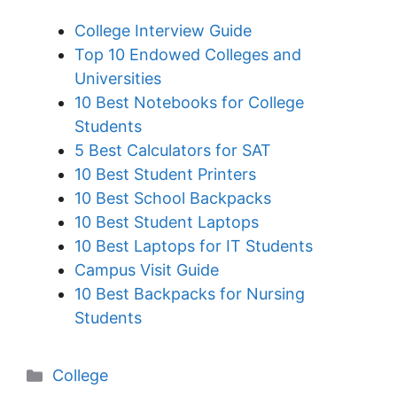
College Interview Guide
Top 10 Endowed Colleges and
Universities
10 Best Notebooks for College
Students
5 Best Calculators for SAT
10 Best Student Printers
10 Best School Backpacks
10 Best Student Laptops
10 Best Laptops for IT Students
Campus Visit Guide
10 Best Backpacks for Nursing
Students
Categories
College