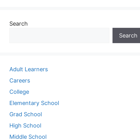
Search
Search
Adult Learners
Careers
College
Elementary School
Grad School
High School
Middle School