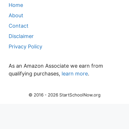
Home
About
Contact
Disclaimer
Privacy Policy
As an Amazon Associate we earn from
qualifying purchases,
learn more
.
© 2016 - 2026 StartSchoolNow.org