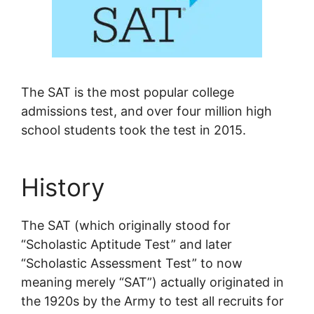
The SAT is the most popular college
admissions test, and over four million high
school students took the test in 2015.
History
The SAT (which originally stood for
“Scholastic Aptitude Test” and later
“Scholastic Assessment Test” to now
meaning merely “SAT”) actually originated in
the 1920s by the Army to test all recruits for