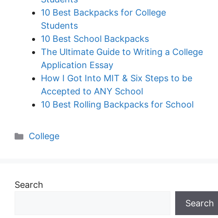
10 Best Backpacks for College
Students
10 Best School Backpacks
The Ultimate Guide to Writing a College
Application Essay
How I Got Into MIT & Six Steps to be
Accepted to ANY School
10 Best Rolling Backpacks for School
Categories
College
Search
Search