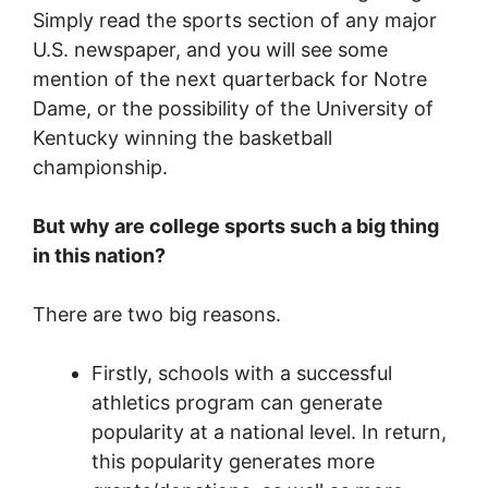
Simply read the sports section of any major
U.S. newspaper, and you will see some
mention of the next quarterback for Notre
Dame, or the possibility of the University of
Kentucky winning the basketball
championship.
But why are college sports such a big thing
in this nation?
There are two big reasons.
Firstly, schools with a successful
athletics program can generate
popularity at a national level. In return,
this popularity generates more