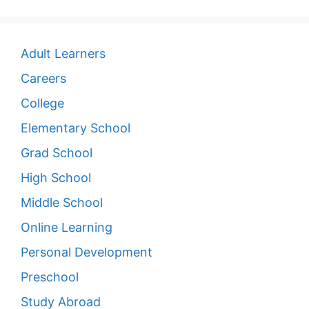
Adult Learners
Careers
College
Elementary School
Grad School
High School
Middle School
Online Learning
Personal Development
Preschool
Study Abroad