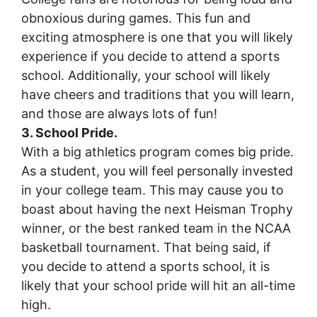
obnoxious during games. This fun and
exciting atmosphere is one that you will likely
experience if you decide to attend a sports
school. Additionally, your school will likely
have cheers and traditions that you will learn,
and those are always lots of fun!
3. School Pride.
With a big athletics program comes big pride.
As a student, you will feel personally invested
in your college team. This may cause you to
boast about having the next Heisman Trophy
winner, or the best ranked team in the NCAA
basketball tournament. That being said, if
you decide to attend a sports school, it is
likely that your school pride will hit an all-time
high.