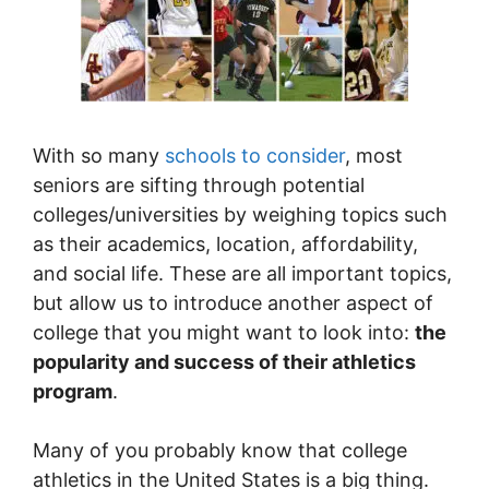
With so many
schools to consider
, most
seniors are sifting through potential
colleges/universities by weighing topics such
as their academics, location, affordability,
and social life. These are all important topics,
but allow us to introduce another aspect of
college that you might want to look into:
the
popularity and success of their athletics
program
.
Many of you probably know that college
athletics in the United States is a big thing.