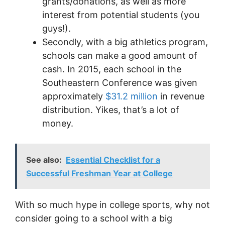
grants/donations, as well as more
interest from potential students (you
guys!).
Secondly, with a big athletics program,
schools can make a good amount of
cash. In 2015, each school in the
Southeastern Conference was given
approximately
$31.2 million
in revenue
distribution. Yikes, that’s a lot of
money.
See also:
Essential Checklist for a
Successful Freshman Year at College
With so much hype in college sports, why not
consider going to a school with a big