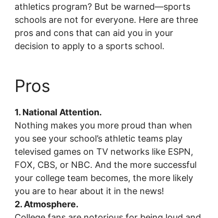
athletics program? But be warned—sports
schools are not for everyone. Here are three
pros and cons that can aid you in your
decision to apply to a sports school.
Pros
1. National Attention.
Nothing makes you more proud than when
you see your school’s athletic teams play
televised games on TV networks like ESPN,
FOX, CBS, or NBC. And the more successful
your college team becomes, the more likely
you are to hear about it in the news!
2. Atmosphere.
College fans are notorious for being loud and