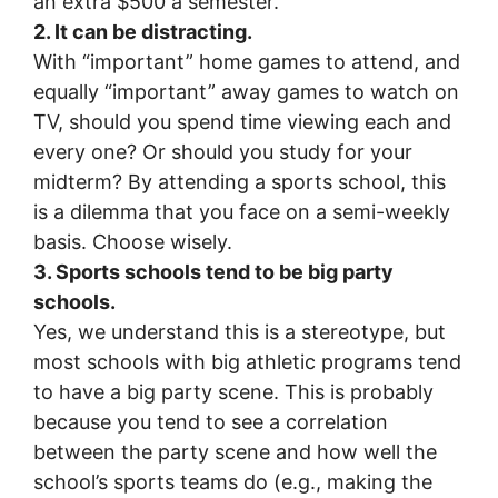
an extra $500 a semester.
2. It can be distracting.
With “important” home games to attend, and
equally “important” away games to watch on
TV, should you spend time viewing each and
every one? Or should you study for your
midterm? By attending a sports school, this
is a dilemma that you face on a semi-weekly
basis. Choose wisely.
3. Sports schools tend to be big party
schools.
Yes, we understand this is a stereotype, but
most schools with big athletic programs tend
to have a big party scene. This is probably
because you tend to see a correlation
between the party scene and how well the
school’s sports teams do (e.g., making the