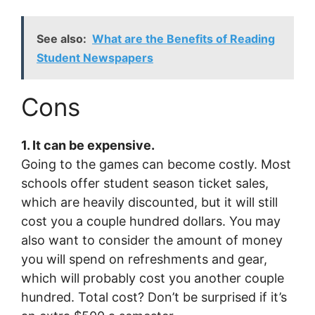
See also:
What are the Benefits of Reading
Student Newspapers
Cons
1. It can be expensive.
Going to the games can become costly. Most
schools offer student season ticket sales,
which are heavily discounted, but it will still
cost you a couple hundred dollars. You may
also want to consider the amount of money
you will spend on refreshments and gear,
which will probably cost you another couple
hundred. Total cost? Don’t be surprised if it’s