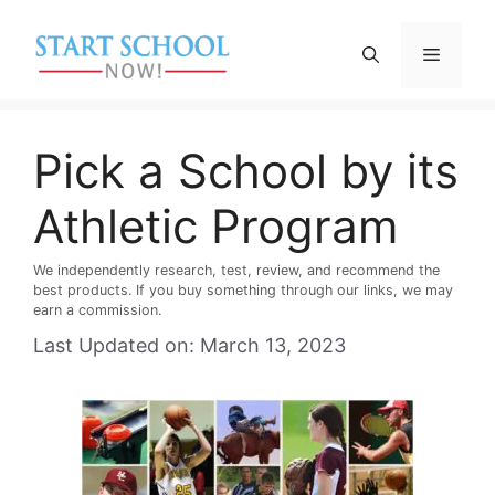
Skip
to
Menu
content
Pick a School by its
Athletic Program
We independently research, test, review, and recommend the
best products. If you buy something through our links, we may
earn a commission.
Last Updated on: March 13, 2023