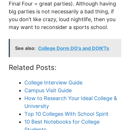
Final Four = great parties). Although having
big parties is not necessarily a bad thing, if
you don’t like crazy, loud nightlife, then you
may want to reconsider a sports school.
See also:
College Dorm DO's and DON'Ts
Related Posts:
College Interview Guide
Campus Visit Guide
How to Research Your Ideal College &
University
Top 10 Colleges With School Spirit
10 Best Notebooks for College
Students