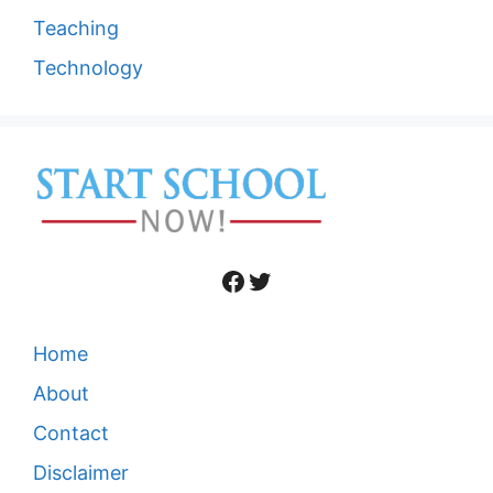
Teaching
Technology
Facebook
Twitter
Home
About
Contact
Disclaimer