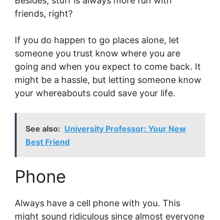
Besides, stuff is always more fun with
friends, right?
If you do happen to go places alone, let
someone you trust know where you are
going and when you expect to come back. It
might be a hassle, but letting someone know
your whereabouts could save your life.
See also:
University Professor: Your New
Best Friend
Phone
Always have a cell phone with you. This
might sound ridiculous since almost everyone