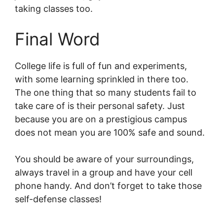
taking classes too.
Final Word
College life is full of fun and experiments,
with some learning sprinkled in there too.
The one thing that so many students fail to
take care of is their personal safety. Just
because you are on a prestigious campus
does not mean you are 100% safe and sound.
You should be aware of your surroundings,
always travel in a group and have your cell
phone handy. And don’t forget to take those
self-defense classes!