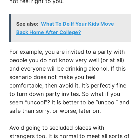
not feel right to you.
See also:
What To Do If Your Kids Move
Back Home After College?
For example, you are invited to a party with
people you do not know very well (or at all)
and everyone will be drinking alcohol. If this
scenario does not make you feel
comfortable, then avoid it. It’s perfectly fine
to turn down party invites. So what if you
seem “uncool”? It is better to be “uncool” and
safe than sorry, or worse, later on.
Avoid going to secluded places with
strangers too. It is normal to meet all sorts of