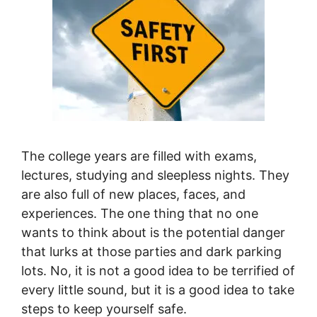
The college years are filled with exams,
lectures, studying and sleepless nights. They
are also full of new places, faces, and
experiences. The one thing that no one
wants to think about is the potential danger
that lurks at those parties and dark parking
lots. No, it is not a good idea to be terrified of
every little sound, but it is a good idea to take
steps to keep yourself safe.