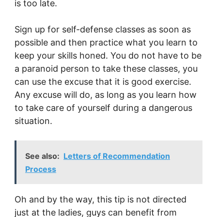
is too late.
Sign up for self-defense classes as soon as
possible and then practice what you learn to
keep your skills honed. You do not have to be
a paranoid person to take these classes, you
can use the excuse that it is good exercise.
Any excuse will do, as long as you learn how
to take care of yourself during a dangerous
situation.
See also:
Letters of Recommendation
Process
Oh and by the way, this tip is not directed
just at the ladies, guys can benefit from