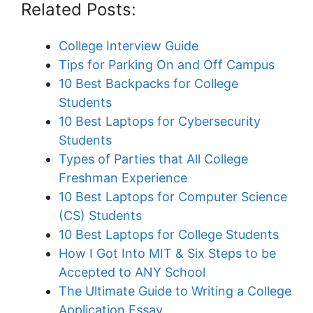
Related Posts:
College Interview Guide
Tips for Parking On and Off Campus
10 Best Backpacks for College
Students
10 Best Laptops for Cybersecurity
Students
Types of Parties that All College
Freshman Experience
10 Best Laptops for Computer Science
(CS) Students
10 Best Laptops for College Students
How I Got Into MIT & Six Steps to be
Accepted to ANY School
The Ultimate Guide to Writing a College
Application Essay