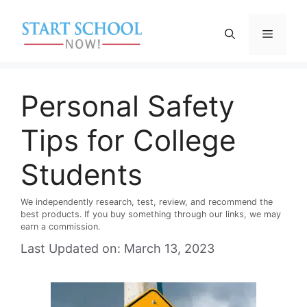
Skip
to
Menu
content
Personal Safety
Tips for College
Students
We independently research, test, review, and recommend the
best products. If you buy something through our links, we may
earn a commission.
Last Updated on: March 13, 2023