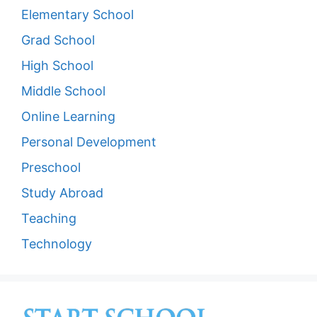
Elementary School
Grad School
High School
Middle School
Online Learning
Personal Development
Preschool
Study Abroad
Teaching
Technology