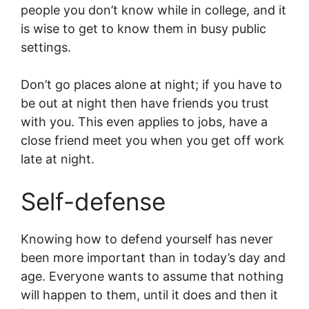
people you don’t know while in college, and it
is wise to get to know them in busy public
settings.
Don’t go places alone at night; if you have to
be out at night then have friends you trust
with you. This even applies to jobs, have a
close friend meet you when you get off work
late at night.
Self-defense
Knowing how to defend yourself has never
been more important than in today’s day and
age. Everyone wants to assume that nothing
will happen to them, until it does and then it