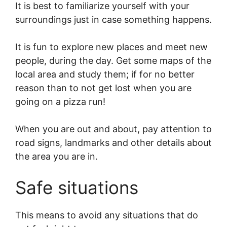
It is best to familiarize yourself with your
surroundings just in case something happens.
It is fun to explore new places and meet new
people, during the day. Get some maps of the
local area and study them; if for no better
reason than to not get lost when you are
going on a pizza run!
When you are out and about, pay attention to
road signs, landmarks and other details about
the area you are in.
Safe situations
This means to avoid any situations that do