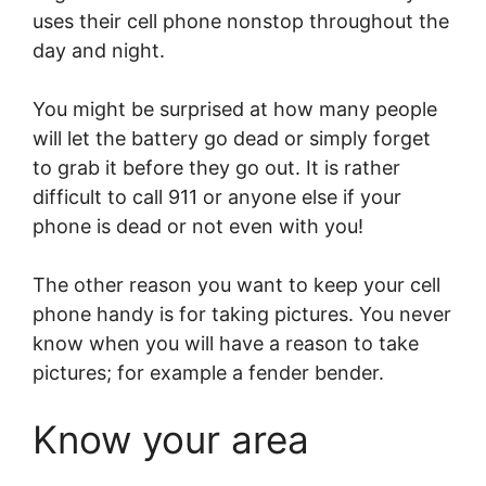
uses their cell phone nonstop throughout the
day and night.
You might be surprised at how many people
will let the battery go dead or simply forget
to grab it before they go out. It is rather
difficult to call 911 or anyone else if your
phone is dead or not even with you!
The other reason you want to keep your cell
phone handy is for taking pictures. You never
know when you will have a reason to take
pictures; for example a fender bender.
Know your area