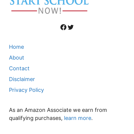
Facebook
Twitter
Home
About
Contact
Disclaimer
Privacy Policy
As an Amazon Associate we earn from
qualifying purchases,
learn more
.