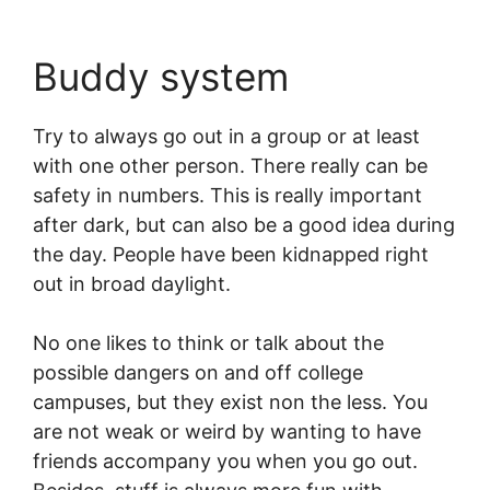
Buddy system
Try to always go out in a group or at least
with one other person. There really can be
safety in numbers. This is really important
after dark, but can also be a good idea during
the day. People have been kidnapped right
out in broad daylight.
No one likes to think or talk about the
possible dangers on and off college
campuses, but they exist non the less. You
are not weak or weird by wanting to have
friends accompany you when you go out.