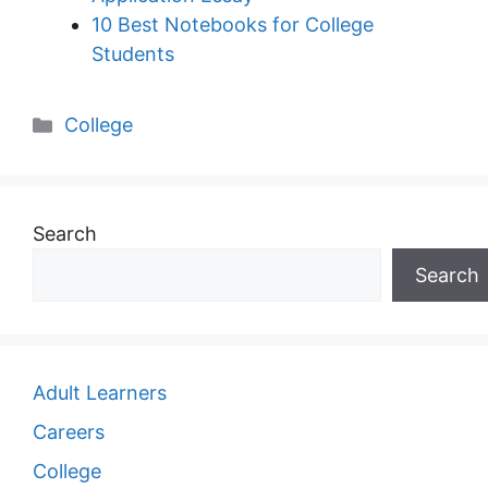
10 Best Notebooks for College
Students
Categories
College
Search
Search
Adult Learners
Careers
College