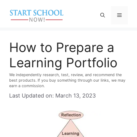
Skip
to
Menu
content
How to Prepare a
Learning Portfolio
We independently research, test, review, and recommend the
best products. If you buy something through our links, we may
earn a commission.
Last Updated on: March 13, 2023