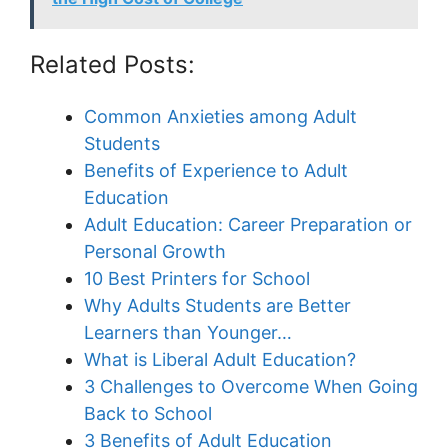
Related Posts:
Common Anxieties among Adult
Students
Benefits of Experience to Adult
Education
Adult Education: Career Preparation or
Personal Growth
10 Best Printers for School
Why Adults Students are Better
Learners than Younger…
What is Liberal Adult Education?
3 Challenges to Overcome When Going
Back to School
3 Benefits of Adult Education