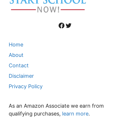
Facebook
Twitter
Home
About
Contact
Disclaimer
Privacy Policy
As an Amazon Associate we earn from
qualifying purchases,
learn more
.