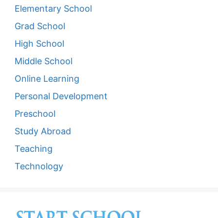
Elementary School
Grad School
High School
Middle School
Online Learning
Personal Development
Preschool
Study Abroad
Teaching
Technology