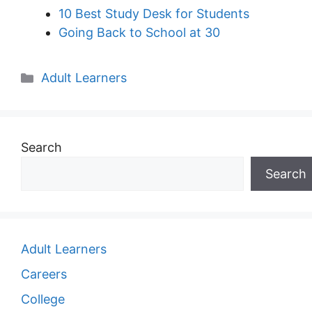
10 Best Study Desk for Students
Going Back to School at 30
Categories
Adult Learners
Search
Search
Adult Learners
Careers
College