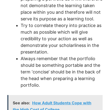
not demonstrate the learning taken
place within you and therefore will not
serve its purpose as a learning tool.
Try to correlate theory into practice as
much as possible which will give
credibility to your action as well as
demonstrate your scholarliness in the
presentation.
Always remember that the portfolio
should be something portable and the
term ‘concise’ should be in the back of
the head when preparing a learning
portfolio.
See also:
How Adult Students Cope with
the High Cost of College