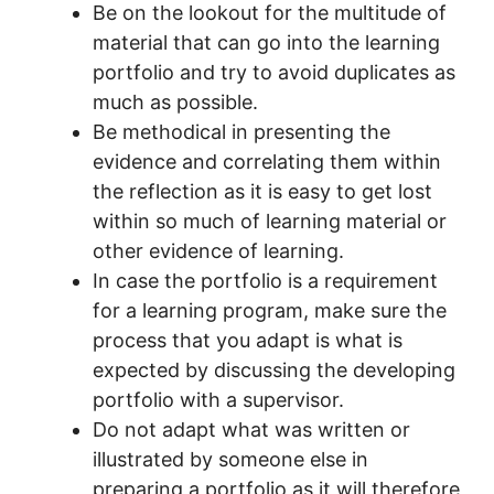
Be on the lookout for the multitude of
material that can go into the learning
portfolio and try to avoid duplicates as
much as possible.
Be methodical in presenting the
evidence and correlating them within
the reflection as it is easy to get lost
within so much of learning material or
other evidence of learning.
In case the portfolio is a requirement
for a learning program, make sure the
process that you adapt is what is
expected by discussing the developing
portfolio with a supervisor.
Do not adapt what was written or
illustrated by someone else in
preparing a portfolio as it will therefore