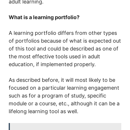
adult learning.
What is a learning portfolio?
A learning portfolio differs from other types
of portfolios because of what is expected out
of this tool and could be described as one of
the most effective tools used in adult
education, if implemented properly.
As described before, it will most likely to be
focused on a particular learning engagement
such as for a program of study, specific
module or a course, etc., although it can be a
lifelong learning tool as well.