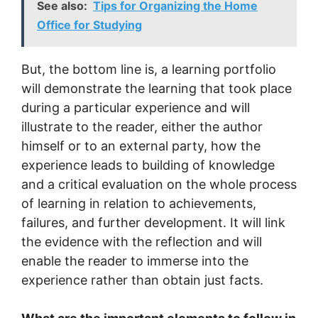
See also:
Tips for Organizing the Home
Office for Studying
But, the bottom line is, a learning portfolio
will demonstrate the learning that took place
during a particular experience and will
illustrate to the reader, either the author
himself or to an external party, how the
experience leads to building of knowledge
and a critical evaluation on the whole process
of learning in relation to achievements,
failures, and further development. It will link
the evidence with the reflection and will
enable the reader to immerse into the
experience rather than obtain just facts.