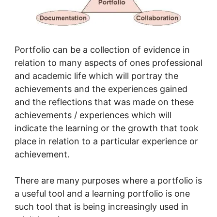
Portfolio can be a collection of evidence in
relation to many aspects of ones professional
and academic life which will portray the
achievements and the experiences gained
and the reflections that was made on these
achievements / experiences which will
indicate the learning or the growth that took
place in relation to a particular experience or
achievement.
There are many purposes where a portfolio is
a useful tool and a learning portfolio is one
such tool that is being increasingly used in