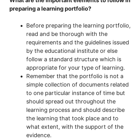
What are the important elements to follow in
preparing a learning portfolio?
Before preparing the learning portfolio,
read and be thorough with the
requirements and the guidelines issued
by the educational institute or else
follow a standard structure which is
appropriate for your type of learning.
Remember that the portfolio is not a
simple collection of documents related
to one particular instance of time but
should spread out throughout the
learning process and should describe
the learning that took place and to
what extent, with the support of the
evidence.