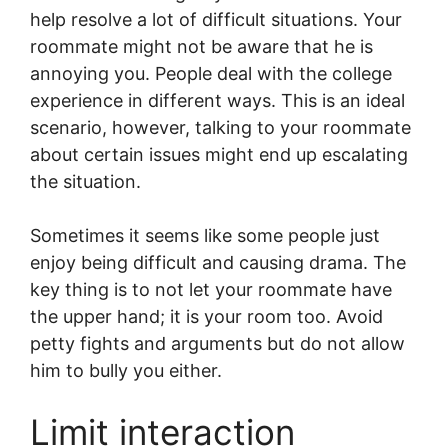
help resolve a lot of difficult situations. Your
roommate might not be aware that he is
annoying you. People deal with the college
experience in different ways. This is an ideal
scenario, however, talking to your roommate
about certain issues might end up escalating
the situation.
Sometimes it seems like some people just
enjoy being difficult and causing drama. The
key thing is to not let your roommate have
the upper hand; it is your room too. Avoid
petty fights and arguments but do not allow
him to bully you either.
Limit interaction