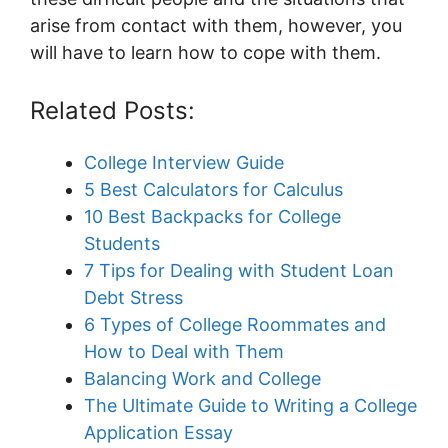
arise from contact with them, however, you
will have to learn how to cope with them.
Related Posts:
College Interview Guide
5 Best Calculators for Calculus
10 Best Backpacks for College
Students
7 Tips for Dealing with Student Loan
Debt Stress
6 Types of College Roommates and
How to Deal with Them
Balancing Work and College
The Ultimate Guide to Writing a College
Application Essay