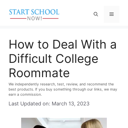
Skip
to
Menu
content
How to Deal With a
Difficult College
Roommate
We independently research, test, review, and recommend the
best products. If you buy something through our links, we may
earn a commission.
Last Updated on: March 13, 2023