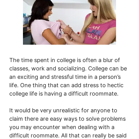
The time spent in college is often a blur of
classes, work and socializing. College can be
an exciting and stressful time in a person’s
life. One thing that can add stress to hectic
college life is having a difficult roommate.
It would be very unrealistic for anyone to
claim there are easy ways to solve problems
you may encounter when dealing with a
difficult roommate. All that can really be said