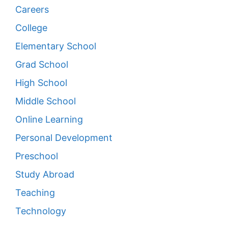
Careers
College
Elementary School
Grad School
High School
Middle School
Online Learning
Personal Development
Preschool
Study Abroad
Teaching
Technology