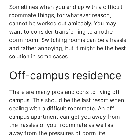
Sometimes when you end up with a difficult
roommate things, for whatever reason,
cannot be worked out amicably. You may
want to consider transferring to another
dorm room. Switching rooms can be a hassle
and rather annoying, but it might be the best
solution in some cases.
Off-campus residence
There are many pros and cons to living off
campus. This should be the last resort when
dealing with a difficult roommate. An off
campus apartment can get you away from
the hassles of your roommate as well as
away from the pressures of dorm life.