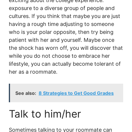
exciting about the college experience:
exposure to a diverse group of people and
cultures. If you think that maybe you are just
having a rough time adjusting to someone
who is your polar opposite, then try being
patient with her and yourself. Maybe once
the shock has worn off, you will discover that
while you do not choose to embrace her
lifestyle, you can actually become tolerant of
her as a roommate.
See also:
8 Strategies to Get Good Grades
Talk to him/her
Sometimes talking to your roommate can