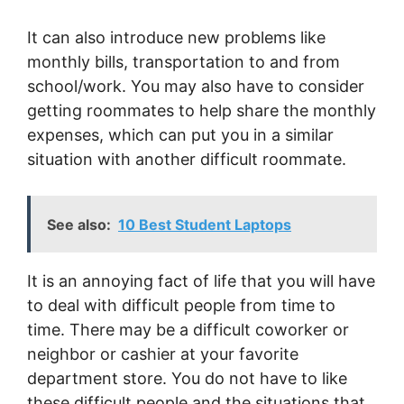
It can also introduce new problems like
monthly bills, transportation to and from
school/work. You may also have to consider
getting roommates to help share the monthly
expenses, which can put you in a similar
situation with another difficult roommate.
See also:
10 Best Student Laptops
It is an annoying fact of life that you will have
to deal with difficult people from time to
time. There may be a difficult coworker or
neighbor or cashier at your favorite
department store. You do not have to like
these difficult people and the situations that