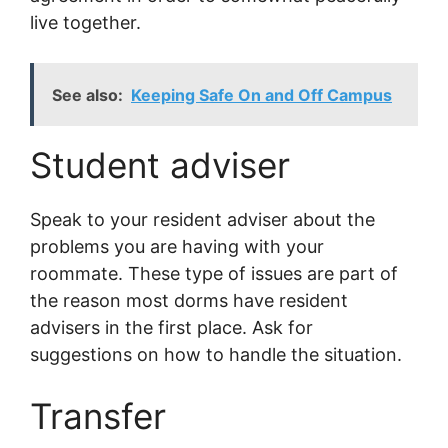
live together.
See also:
Keeping Safe On and Off Campus
Student adviser
Speak to your resident adviser about the
problems you are having with your
roommate. These type of issues are part of
the reason most dorms have resident
advisers in the first place. Ask for
suggestions on how to handle the situation.
Transfer