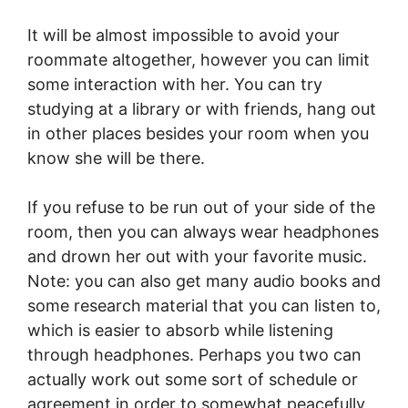
It will be almost impossible to avoid your
roommate altogether, however you can limit
some interaction with her. You can try
studying at a library or with friends, hang out
in other places besides your room when you
know she will be there.
If you refuse to be run out of your side of the
room, then you can always wear headphones
and drown her out with your favorite music.
Note: you can also get many audio books and
some research material that you can listen to,
which is easier to absorb while listening
through headphones. Perhaps you two can
actually work out some sort of schedule or
agreement in order to somewhat peacefully