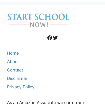
Facebook
Twitter
Home
About
Contact
Disclaimer
Privacy Policy
As an Amazon Associate we earn from