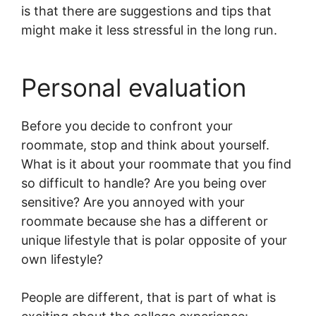
is that there are suggestions and tips that
might make it less stressful in the long run.
Personal evaluation
Before you decide to confront your
roommate, stop and think about yourself.
What is it about your roommate that you find
so difficult to handle? Are you being over
sensitive? Are you annoyed with your
roommate because she has a different or
unique lifestyle that is polar opposite of your
own lifestyle?
People are different, that is part of what is