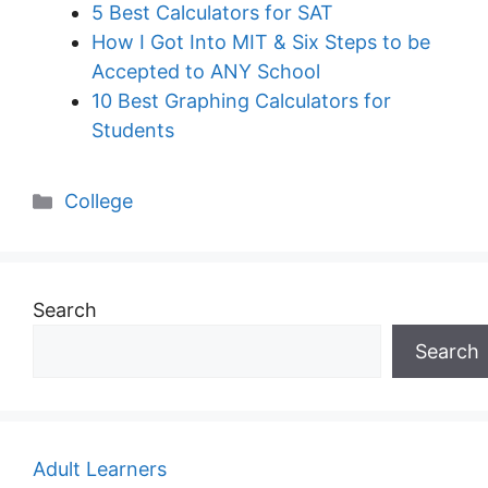
5 Best Calculators for SAT
How I Got Into MIT & Six Steps to be
Accepted to ANY School
10 Best Graphing Calculators for
Students
Categories
College
Search
Search
Adult Learners