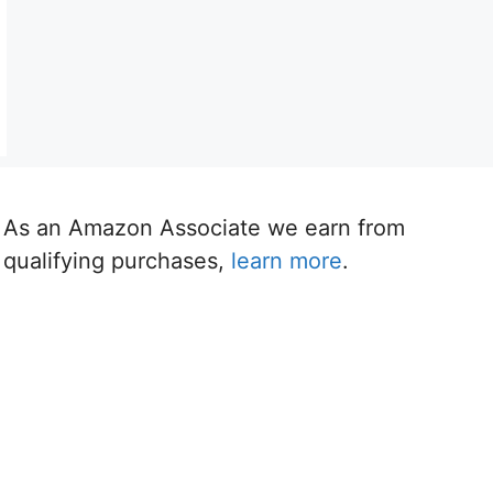
As an Amazon Associate we earn from
qualifying purchases,
learn more
.