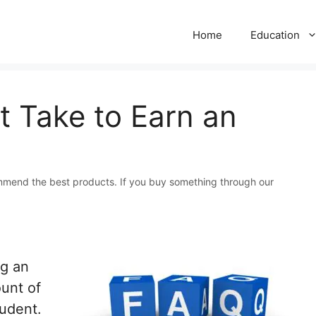
Home
Education
 Take to Earn an
mmend the best products. If you buy something through our
ng an
ount of
tudent.