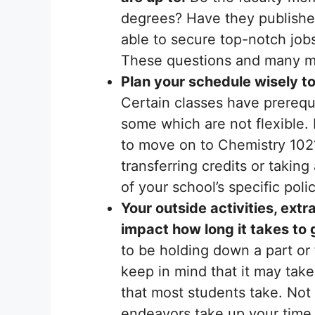
degrees? Have they publishe
able to secure top-notch job
These questions and many mor
Plan your schedule wisely to
Certain classes have prerequ
some which are not flexible.
to move on to Chemistry 102?
transferring credits or takin
of your school’s specific polic
Your outside activities, ext
impact how long it takes to
to be holding down a part or 
keep in mind that it may tak
that most students take. Not 
endeavors take up your time,