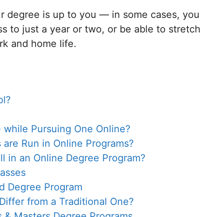
r degree is up to you — in some cases, you
 to just a year or two, or be able to stretch
ork and home life.
ol?
 while Pursuing One Online?
are Run in Online Programs?
oll in an Online Degree Program?
lasses
ed Degree Program
ffer from a Traditional One?
s & Masters Degree Programs