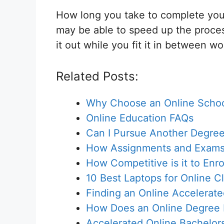
How long you take to complete you
may be able to speed up the process
it out while you fit it in between w
Related Posts:
Why Choose an Online Scho
Online Education FAQs
Can I Pursue Another Degree
How Assignments and Exams 
How Competitive is it to Enr
10 Best Laptops for Online C
Finding an Online Accelerat
How Does an Online Degree Di
Accelerated Online Bachelor