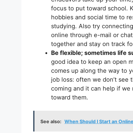
focus to put toward school. K
hobbies and social time to re
studying. Also try connecting
online through e-mail or chat
together and stay on track f
Be flexible; sometimes life s
good idea to keep an open mi
comes up along the way to yo
job loss: often we don’t see
coming and it can help if we 
toward them.
See also:
When Should I Start an Onlin