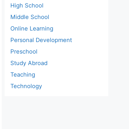
High School
Middle School
Online Learning
Personal Development
Preschool
Study Abroad
Teaching
Technology