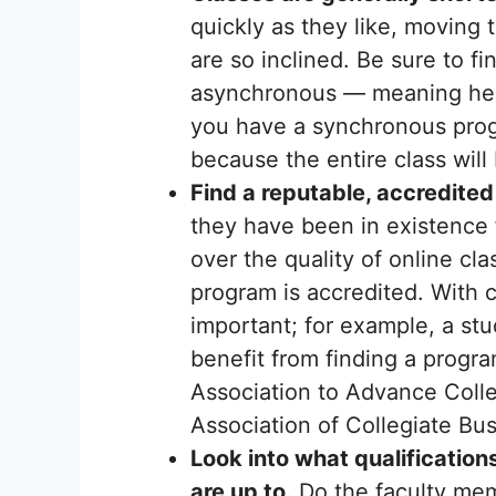
quickly as they like, moving 
are so inclined. Be sure to f
asynchronous — meaning held i
you have a synchronous prog
because the entire class wil
Find a reputable, accredited
they have been in existence fo
over the quality of online cl
program is accredited. With c
important; for example, a st
benefit from finding a progr
Association to Advance Coll
Association of Collegiate B
Look into what qualificatio
are up to.
Do the faculty mem