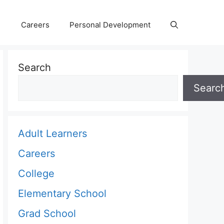
Careers
Personal Development
Search
Searc
Adult Learners
Careers
College
Elementary School
Grad School