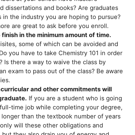
d dissertations and books? Are graduates
s in the industry you are hoping to pursue?
e are great to ask before you enroll.
 finish in the minimum amount of time.
isites, some of which can be avoided and
 Do you have to take Chemistry 101 in order
 Is there a way to waive the class by
g an exam to pass out of the class? Be aware
ies.
racurricular and other commitments will
 graduate.
If you are a student who is going
full-time job while completing your degree,
e longer than the textbook number of years
only will these other obligations and
 but they also drain you of energy and