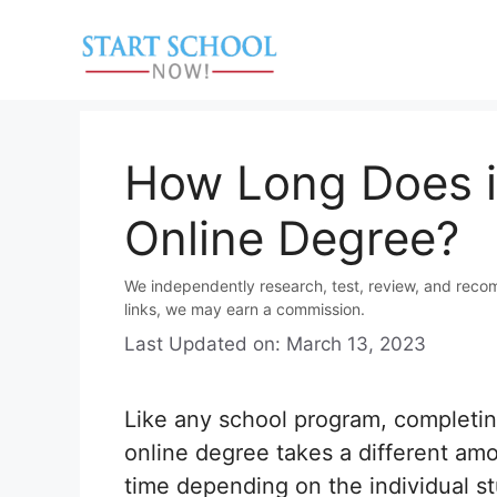
Skip
to
content
How Long Does it
Online Degree?
We independently research, test, review, and reco
links, we may earn a commission.
Last Updated on: March 13, 2023
Like any school program, completi
online degree takes a different am
time depending on the individual s