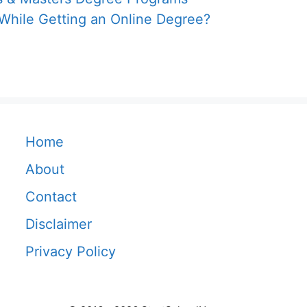
 While Getting an Online Degree?
Home
About
Contact
Disclaimer
Privacy Policy