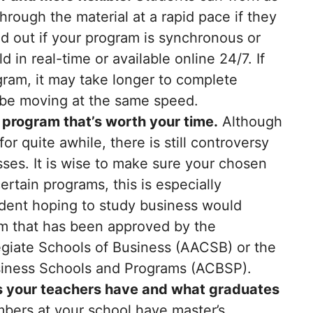
through the material at a rapid pace if they
ind out if your program is synchronous or
n real-time or available online 24/7. If
ram, it may take longer to complete
l be moving at the same speed.
 program that’s worth your time.
Although
r quite awhile, there is still controversy
asses. It is wise to make sure your chosen
ertain programs, this is especially
udent hoping to study business would
am that has been approved by the
egiate Schools of Business (AACSB) or the
usiness Schools and Programs (ACBSP).
ns your teachers have and what graduates
bers at your school have master’s