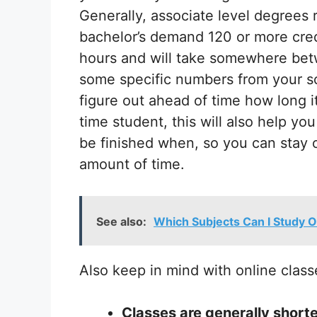
Generally, associate level degrees
bachelor’s demand 120 or more credi
hours and will take somewhere betw
some specific numbers from your sc
figure out ahead of time how long it 
time student, this will also help y
be finished when, so you can stay 
amount of time.
See also:
Which Subjects Can I Study O
Also keep in mind with online class
Classes are generally shorte