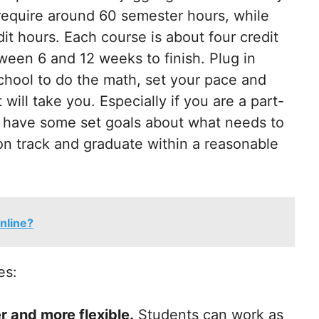
 require around 60 semester hours, while
t hours. Each course is about four credit
een 6 and 12 weeks to finish. Plug in
hool to do the math, set your pace and
will take you. Especially if you are a part-
ou have some set goals about what needs to
on track and graduate within a reasonable
nline?
es:
r and more flexible.
Students can work as