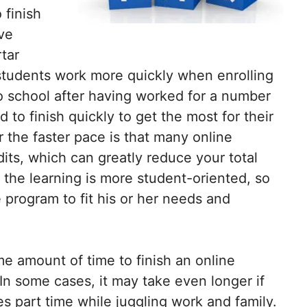
 finish
ive
tar
students work more quickly when enrolling
to school after having worked for a number
 to finish quickly to get the most for their
 the faster pace is that many online
dits, which can greatly reduce your total
 the learning is more student-oriented, so
e program to fit his or her needs and
same amount of time to finish an online
 In some cases, it may take even longer if
es part time while juggling work and family.