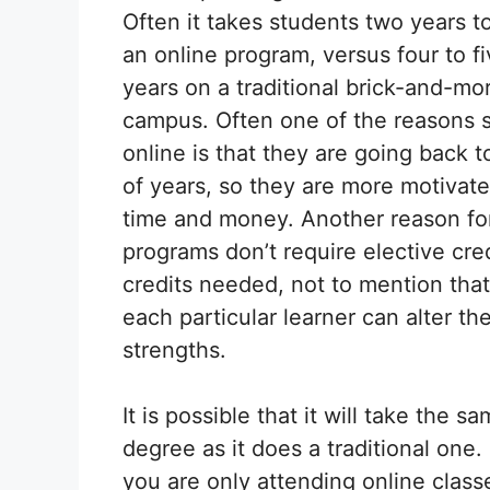
Often it takes students two years to
an online program, versus four to f
years on a traditional brick-and-mor
campus. Often one of the reasons 
online is that they are going back 
of years, so they are more motivated
time and money. Another reason for
programs don’t require elective cre
credits needed, not to mention that
each particular learner can alter th
strengths.
It is possible that it will take the 
degree as it does a traditional one.
you are only attending online class