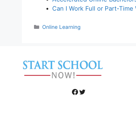
Can I Work Full or Part-Time
Categories
Online Learning
Facebook
Twitter