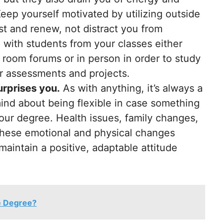
eep yourself motivated by utilizing outside
st and renew, not distract you from
 with students from your classes either
 room forums or in person in order to study
or assessments and projects.
urprises you.
As with anything, it’s always a
nd about being flexible in case something
ur degree. Health issues, family changes,
 these emotional and physical changes
maintain a positive, adaptable attitude
e Degree?