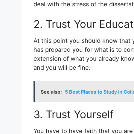
deal with the stress of the dissertat
2. Trust Your Educat
At this point you should know that 
has prepared you for what is to com
extension of what you already know 
and you will be fine.
See also:
5 Best Places to Study in Col
3. Trust Yourself
You have to have faith that you are r