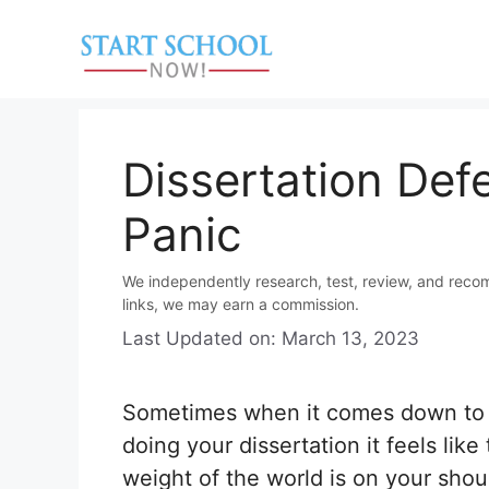
Skip
to
content
Dissertation Def
Panic
We independently research, test, review, and reco
links, we may earn a commission.
Last Updated on: March 13, 2023
Sometimes when it comes down to f
doing your dissertation it feels like
weight of the world is on your shoul