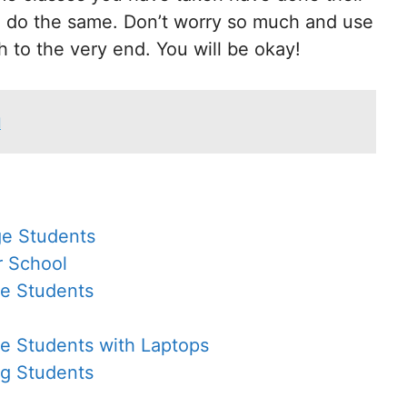
n do the same. Don’t worry so much and use
h to the very end. You will be okay!
d
ge Students
r School
ge Students
ge Students with Laptops
ng Students