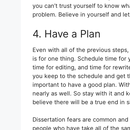
you can’t trust yourself to know w
problem. Believe in yourself and let
4. Have a Plan
Even with all of the previous steps
is for one thing. Schedule time for 
time for editing, and time for rewr
you keep to the schedule and get th
important to have a good plan. With
nearly as well. So stay with it and
believe there will be a true end in s
Dissertation fears are common and
people who have take all of the sa