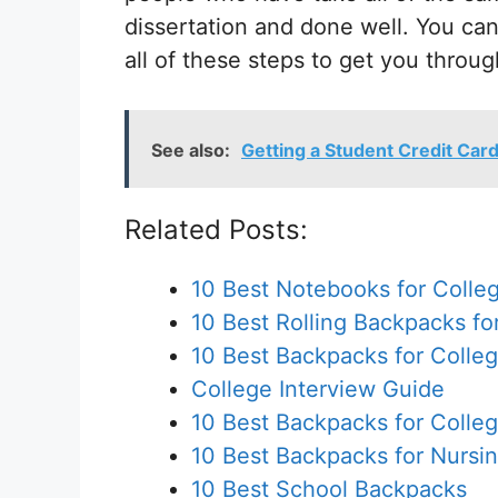
dissertation and done well. You ca
all of these steps to get you throug
See also:
Getting a Student Credit Car
Related Posts:
10 Best Notebooks for Colle
10 Best Rolling Backpacks fo
10 Best Backpacks for Colle
College Interview Guide
10 Best Backpacks for Colle
10 Best Backpacks for Nursi
10 Best School Backpacks