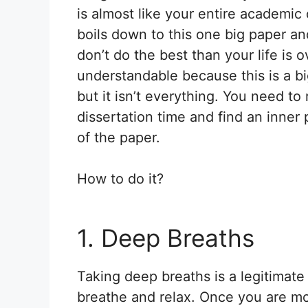
is almost like your entire academic
boils down to this one big paper an
don’t do the best than your life is ov
understandable because this is a bi
but it isn’t everything. You need 
dissertation time and find an inner
of the paper.
How to do it?
1. Deep Breaths
Taking deep breaths is a legitimate
breathe and relax. Once you are mo