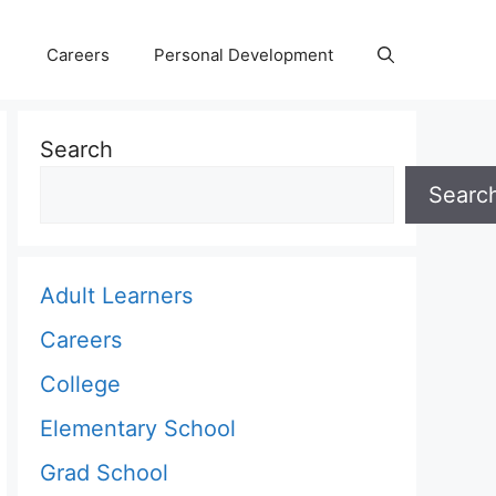
Careers
Personal Development
Search
Searc
Adult Learners
Careers
College
Elementary School
Grad School