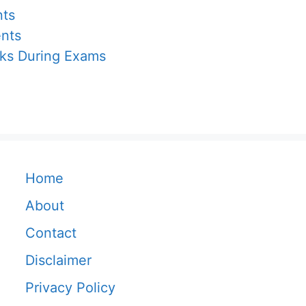
nts
ents
cks During Exams
Home
About
Contact
Disclaimer
Privacy Policy