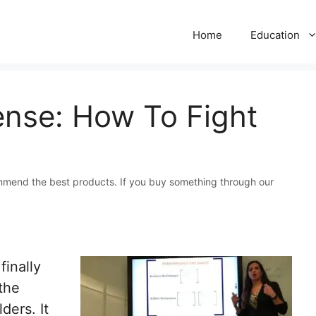
Home
Education
ense: How To Fight
mmend the best products. If you buy something through our
inally
 the
ders. It