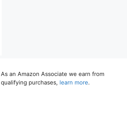
As an Amazon Associate we earn from
qualifying purchases,
learn more
.