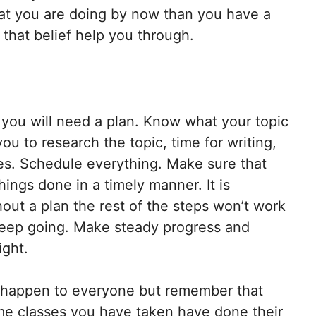
hat you are doing by now than you have a
 that belief help you through.
, you will need a plan. Know what your topic
you to research the topic, time for writing,
ites. Schedule everything. Make sure that
ings done in a timely manner. It is
out a plan the rest of the steps won’t work
 keep going. Make steady progress and
ight.
 happen to everyone but remember that
me classes you have taken have done their