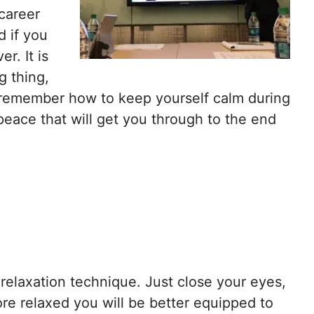
 career
d if you
er. It is
g thing,
to remember how to keep yourself calm during
 peace that will get you through to the end
 relaxation technique. Just close your eyes,
re relaxed you will be better equipped to