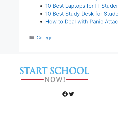
10 Best Laptops for IT Stude
10 Best Study Desk for Stud
How to Deal with Panic Atta
Categories
College
Facebook
Twitter