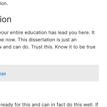
ion.
ion
your entire education has lead you here. It
e now. This dissertation is just an
and can do. Trust this. Know it to be true
lege
eady for this and can in fact do this well. If