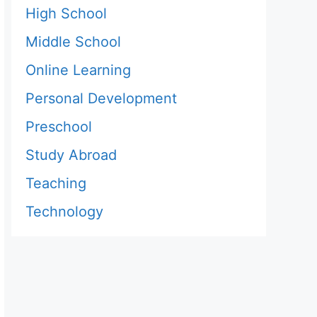
High School
Middle School
Online Learning
Personal Development
Preschool
Study Abroad
Teaching
Technology