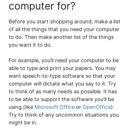
computer for?
Before you start shopping around, make a list
of all the things that you need your computer
to do. Then make another list of the things
you want it to do.
For example, you’ll need your computer to be
able to type and print your papers. You may
want speech-to-type software so that your
computer will dictate what you say to it. Try
to think of as many needs as possible. It has
to be able to support the software you’ll be
using (like
Microsoft Office
or
OpenOffice
).
Try to think of any uncommon situations you
might be in.