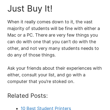
Just Buy It!
When it really comes down to it, the vast
majority of students will be fine with either a
Mac or a PC. There are very few things you
can do with one that you can’t do with the
other, and not very many students needs to
do any of those things.
Ask your friends about their experiences with
either, consult your list, and go with a
computer that you’re stoked on.
Related Posts:
10 Best Student Printers