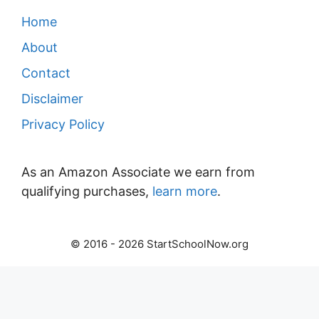
Home
About
Contact
Disclaimer
Privacy Policy
As an Amazon Associate we earn from
qualifying purchases,
learn more
.
© 2016 - 2026 StartSchoolNow.org