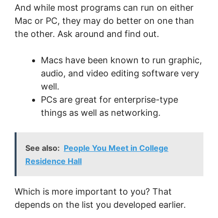
And while most programs can run on either
Mac or PC, they may do better on one than
the other. Ask around and find out.
Macs have been known to run graphic,
audio, and video editing software very
well.
PCs are great for enterprise-type
things as well as networking.
See also:
People You Meet in College
Residence Hall
Which is more important to you? That
depends on the list you developed earlier.