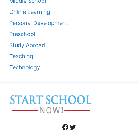
Middle School
Online Learning
Personal Development
Preschool
Study Abroad
Teaching
Technology
Facebook
Twitter