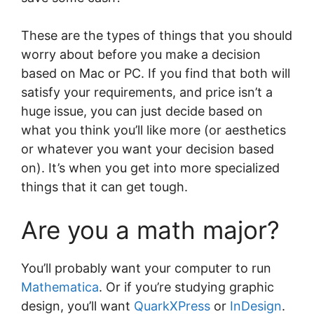
These are the types of things that you should
worry about before you make a decision
based on Mac or PC. If you find that both will
satisfy your requirements, and price isn’t a
huge issue, you can just decide based on
what you think you’ll like more (or aesthetics
or whatever you want your decision based
on). It’s when you get into more specialized
things that it can get tough.
Are you a math major?
You’ll probably want your computer to run
Mathematica
. Or if you’re studying graphic
design, you’ll want
QuarkXPress
or
InDesign
.