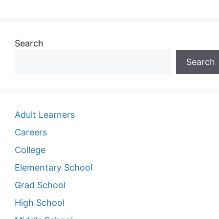
Search
Search
Adult Learners
Careers
College
Elementary School
Grad School
High School