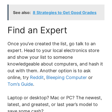
See also:
8 Strategies to Get Good Grades
Find an Expert
Once you’ve created the list, go talk to an
expert. Head to your local electronics store
and show your list to someone
knowledgeable about computers, and hash it
out with them. Another option is to ask
online, try
Reddit
,
Bleeping Computer
or
Tom’s Guide
.
Laptop or desktop? Mac or PC? The newest,
latest, and greatest, or last year’s model to
save some cash?