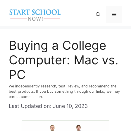
Skip
to
Menu
content
Buying a College
Computer: Mac vs.
PC
We independently research, test, review, and recommend the
best products. If you buy something through our links, we may
earn a commission.
Last Updated on: June 10, 2023