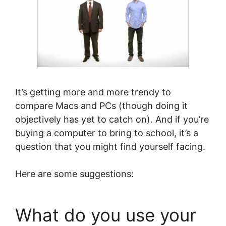
It’s getting more and more trendy to
compare Macs and PCs (though doing it
objectively has yet to catch on). And if you’re
buying a computer to bring to school, it’s a
question that you might find yourself facing.
Here are some suggestions:
What do you use your