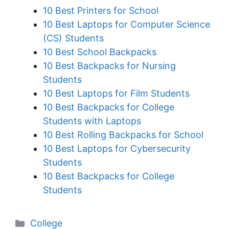
10 Best Printers for School
10 Best Laptops for Computer Science
(CS) Students
10 Best School Backpacks
10 Best Backpacks for Nursing
Students
10 Best Laptops for Film Students
10 Best Backpacks for College
Students with Laptops
10 Best Rolling Backpacks for School
10 Best Laptops for Cybersecurity
Students
10 Best Backpacks for College
Students
Categories
College