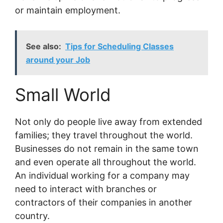
or maintain employment.
See also:
Tips for Scheduling Classes
around your Job
Small World
Not only do people live away from extended
families; they travel throughout the world.
Businesses do not remain in the same town
and even operate all throughout the world.
An individual working for a company may
need to interact with branches or
contractors of their companies in another
country.