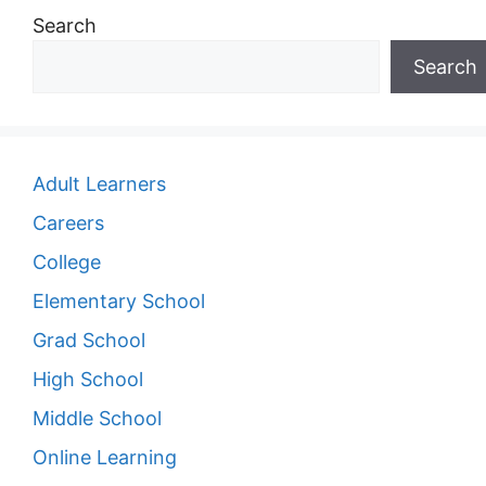
Search
Search
Adult Learners
Careers
College
Elementary School
Grad School
High School
Middle School
Online Learning