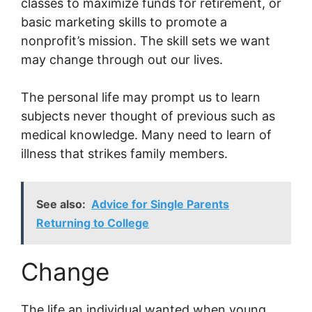
classes to maximize funds for retirement, or
basic marketing skills to promote a
nonprofit’s mission. The skill sets we want
may change through out our lives.
The personal life may prompt us to learn
subjects never thought of previous such as
medical knowledge. Many need to learn of
illness that strikes family members.
See also:
Advice for Single Parents
Returning to College
Change
The life an individual wanted when young