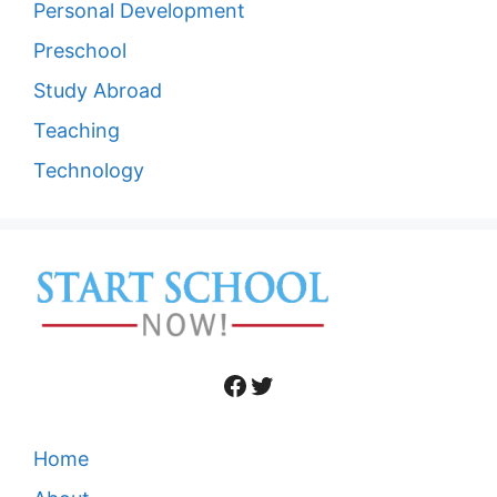
Personal Development
Preschool
Study Abroad
Teaching
Technology
Facebook
Twitter
Home