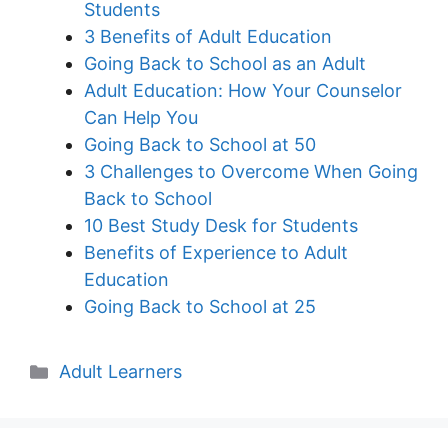
Students
3 Benefits of Adult Education
Going Back to School as an Adult
Adult Education: How Your Counselor
Can Help You
Going Back to School at 50
3 Challenges to Overcome When Going
Back to School
10 Best Study Desk for Students
Benefits of Experience to Adult
Education
Going Back to School at 25
Categories
Adult Learners