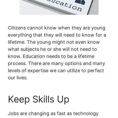
Citizens cannot know when they are young
everything that they will need to know for a
lifetime. The young might not even know
what subjects he or she will not need to
know. Education needs to be a lifetime
process. There are many options and many
levels of expertise we can utilize to perfect
our lives.
Keep Skills Up
Jobs are changing as fast as technology