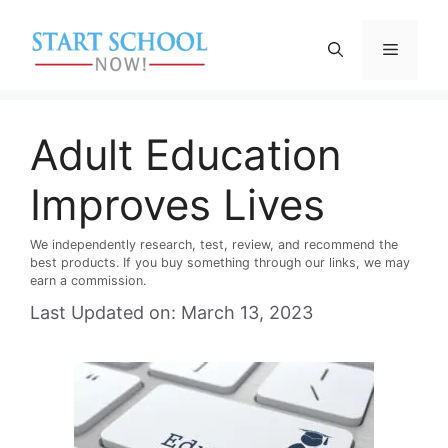
Skip
to
Menu
content
Adult Education
Improves Lives
We independently research, test, review, and recommend the
best products. If you buy something through our links, we may
earn a commission.
Last Updated on: March 13, 2023