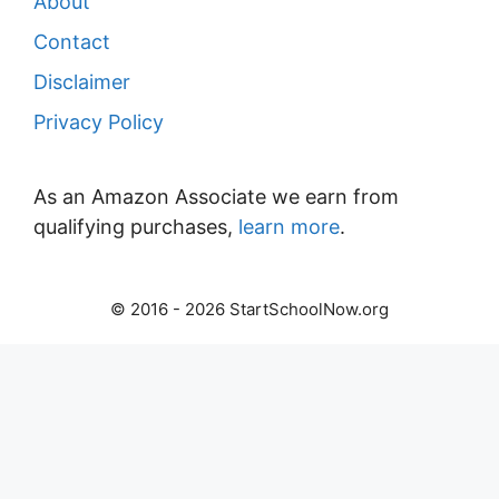
About
Contact
Disclaimer
Privacy Policy
As an Amazon Associate we earn from
qualifying purchases,
learn more
.
© 2016 - 2026 StartSchoolNow.org