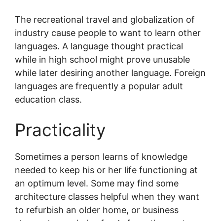
The recreational travel and globalization of
industry cause people to want to learn other
languages. A language thought practical
while in high school might prove unusable
while later desiring another language. Foreign
languages are frequently a popular adult
education class.
Practicality
Sometimes a person learns of knowledge
needed to keep his or her life functioning at
an optimum level. Some may find some
architecture classes helpful when they want
to refurbish an older home, or business