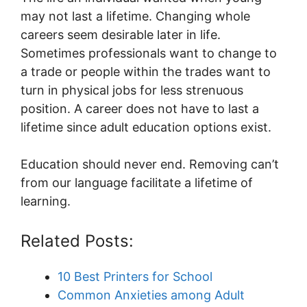
may not last a lifetime. Changing whole
careers seem desirable later in life.
Sometimes professionals want to change to
a trade or people within the trades want to
turn in physical jobs for less strenuous
position. A career does not have to last a
lifetime since adult education options exist.
Education should never end. Removing can’t
from our language facilitate a lifetime of
learning.
Related Posts:
10 Best Printers for School
Common Anxieties among Adult