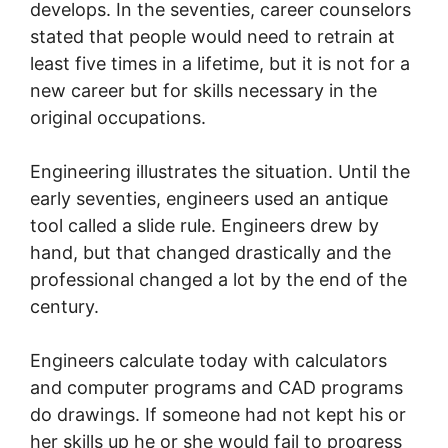
develops. In the seventies, career counselors
stated that people would need to retrain at
least five times in a lifetime, but it is not for a
new career but for skills necessary in the
original occupations.
Engineering illustrates the situation. Until the
early seventies, engineers used an antique
tool called a slide rule. Engineers drew by
hand, but that changed drastically and the
professional changed a lot by the end of the
century.
Engineers calculate today with calculators
and computer programs and CAD programs
do drawings. If someone had not kept his or
her skills up he or she would fail to progress