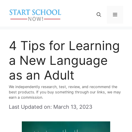
Skip
to
Menu
content
4 Tips for Learning
a New Language
as an Adult
We independently research, test, review, and recommend the
best products. If you buy something through our links, we may
earn a commission.
Last Updated on: March 13, 2023