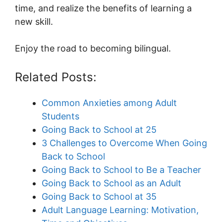
time, and realize the benefits of learning a
new skill.
Enjoy the road to becoming bilingual.
Related Posts:
Common Anxieties among Adult
Students
Going Back to School at 25
3 Challenges to Overcome When Going
Back to School
Going Back to School to Be a Teacher
Going Back to School as an Adult
Going Back to School at 35
Adult Language Learning: Motivation,