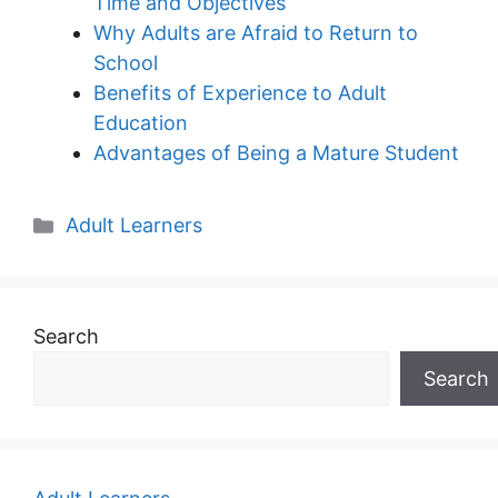
Time and Objectives
Why Adults are Afraid to Return to
School
Benefits of Experience to Adult
Education
Advantages of Being a Mature Student
Categories
Adult Learners
Search
Search