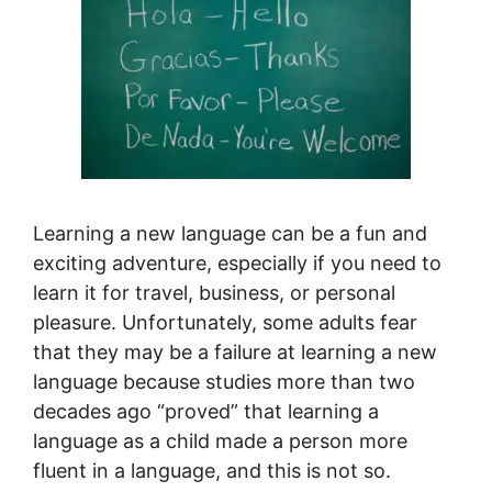
Learning a new language can be a fun and
exciting adventure, especially if you need to
learn it for travel, business, or personal
pleasure. Unfortunately, some adults fear
that they may be a failure at learning a new
language because studies more than two
decades ago “proved” that learning a
language as a child made a person more
fluent in a language, and this is not so.