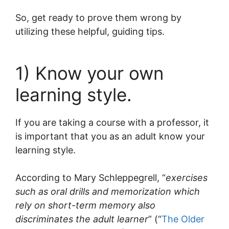
So, get ready to prove them wrong by
utilizing these helpful, guiding tips.
1) Know your own
learning style.
If you are taking a course with a professor, it
is important that you as an adult know your
learning style.
According to Mary Schleppegrell, “
exercises
such as oral drills and memorization which
rely on short-term memory also
discriminates the adult learner
” (“
The Older