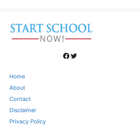
Facebook
Twitter
Home
About
Contact
Disclaimer
Privacy Policy