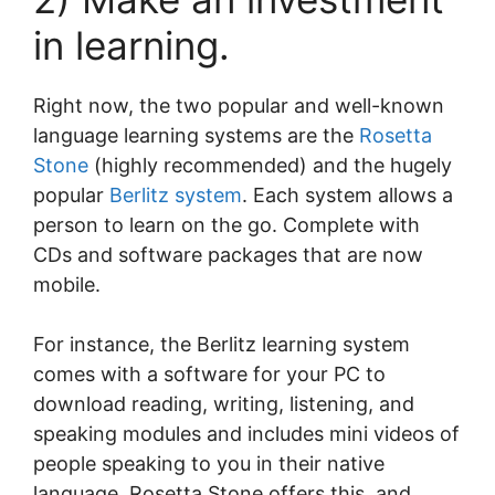
in learning.
Right now, the two popular and well-known
language learning systems are the
Rosetta
Stone
(highly recommended) and the hugely
popular
Berlitz system
. Each system allows a
person to learn on the go. Complete with
CDs and software packages that are now
mobile.
For instance, the Berlitz learning system
comes with a software for your PC to
download reading, writing, listening, and
speaking modules and includes mini videos of
people speaking to you in their native
language. Rosetta Stone offers this, and