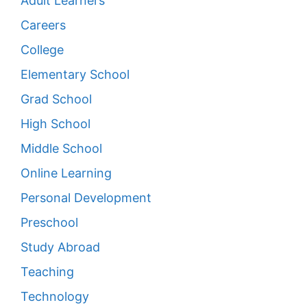
Adult Learners
Careers
College
Elementary School
Grad School
High School
Middle School
Online Learning
Personal Development
Preschool
Study Abroad
Teaching
Technology