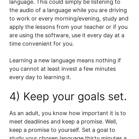
language. This could simply be listening to
the audio of a language while you are driving
to work or every morning/evening, study and
apply the lessons from your teacher or if you
are using the software, use it every day at a
time convenient for you.
Learning a new language means nothing if
you cannot at least invest a few minutes
every day to learning it.
4) Keep your goals set.
As an adult, you know how important it is to
meet deadlines and keep a promise. Well,
keep a promise to yourself. Set a goal to
study your chosen language thirty minutes a