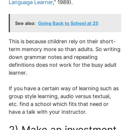
Language Learner
,” 1989).
See also:
Going Back to School at 25
This is because children rely on their short-
term memory more so than adults. So writing
down grammar notes and repeating
definitions does not work for the busy adult
learner.
If you have a certain way of learning such as
group style learning, audio versus textual,
etc. find a school which fits that need or
have a talk with your instructor.
2) Make an investment