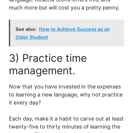
much more but will cost you a pretty penny.
See also:
How to Achieve Success as an
Older Student
3) Practice time
management.
Now that you have invested in the expenses
to learning a new language, why not practice
it every day?
Each day, make it a habit to carve out at least
twenty-five to thirty minutes of learning the