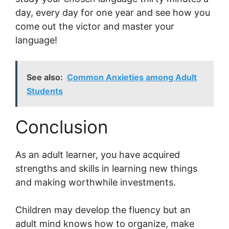
day, every day for one year and see how you
come out the victor and master your
language!
See also:
Common Anxieties among Adult
Students
Conclusion
As an adult learner, you have acquired
strengths and skills in learning new things
and making worthwhile investments.
Children may develop the fluency but an
adult mind knows how to organize, make