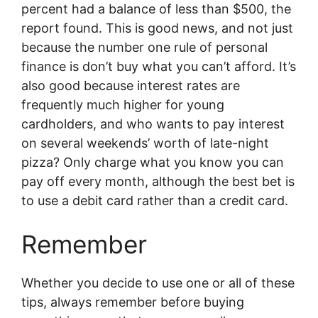
percent had a balance of less than $500, the
report found. This is good news, and not just
because the number one rule of personal
finance is don’t buy what you can’t afford. It’s
also good because interest rates are
frequently much higher for young
cardholders, and who wants to pay interest
on several weekends’ worth of late-night
pizza? Only charge what you know you can
pay off every month, although the best bet is
to use a debit card rather than a credit card.
Remember
Whether you decide to use one or all of these
tips, always remember before buying