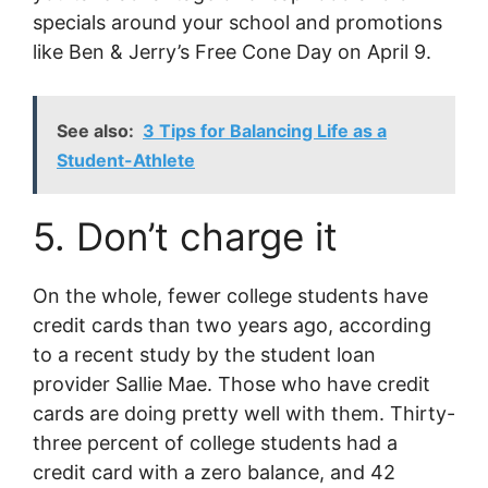
specials around your school and promotions
like Ben & Jerry’s Free Cone Day on April 9.
See also:
3 Tips for Balancing Life as a
Student-Athlete
5. Don’t charge it
On the whole, fewer college students have
credit cards than two years ago, according
to a recent study by the student loan
provider Sallie Mae. Those who have credit
cards are doing pretty well with them. Thirty-
three percent of college students had a
credit card with a zero balance, and 42