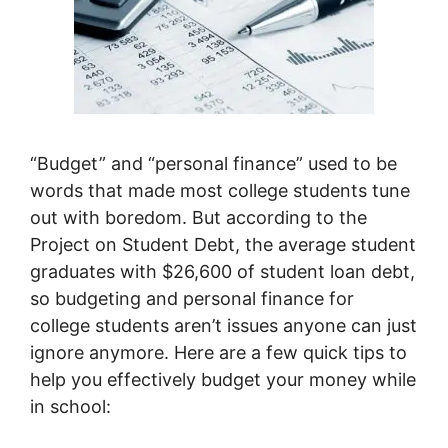
“Budget” and “personal finance” used to be
words that made most college students tune
out with boredom. But according to the
Project on Student Debt, the average student
graduates with $26,600 of student loan debt,
so budgeting and personal finance for
college students aren’t issues anyone can just
ignore anymore. Here are a few quick tips to
help you effectively budget your money while
in school: