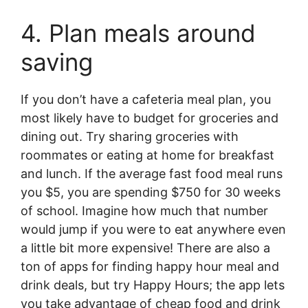
4. Plan meals around
saving
If you don’t have a cafeteria meal plan, you
most likely have to budget for groceries and
dining out. Try sharing groceries with
roommates or eating at home for breakfast
and lunch. If the average fast food meal runs
you $5, you are spending $750 for 30 weeks
of school. Imagine how much that number
would jump if you were to eat anywhere even
a little bit more expensive! There are also a
ton of apps for finding happy hour meal and
drink deals, but try Happy Hours; the app lets
you take advantage of cheap food and drink