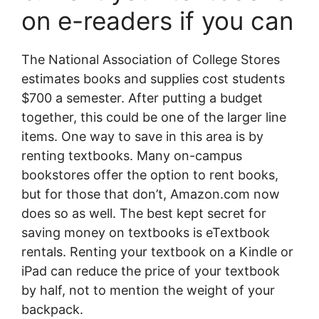
on e-readers if you can
The National Association of College Stores
estimates books and supplies cost students
$700 a semester. After putting a budget
together, this could be one of the larger line
items. One way to save in this area is by
renting textbooks. Many on-campus
bookstores offer the option to rent books,
but for those that don’t, Amazon.com now
does so as well. The best kept secret for
saving money on textbooks is eTextbook
rentals. Renting your textbook on a Kindle or
iPad can reduce the price of your textbook
by half, not to mention the weight of your
backpack.