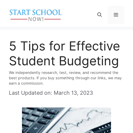
Skip
to
Menu
content
5 Tips for Effective
Student Budgeting
We independently research, test, review, and recommend the
best products. If you buy something through our links, we may
earn a commission.
Last Updated on: March 13, 2023