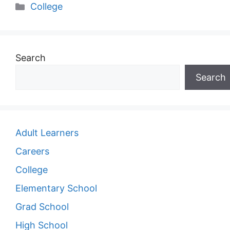
Categories
College
Search
Search
Adult Learners
Careers
College
Elementary School
Grad School
High School