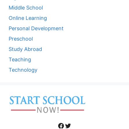
Middle School
Online Learning
Personal Development
Preschool
Study Abroad
Teaching
Technology
Facebook
Twitter