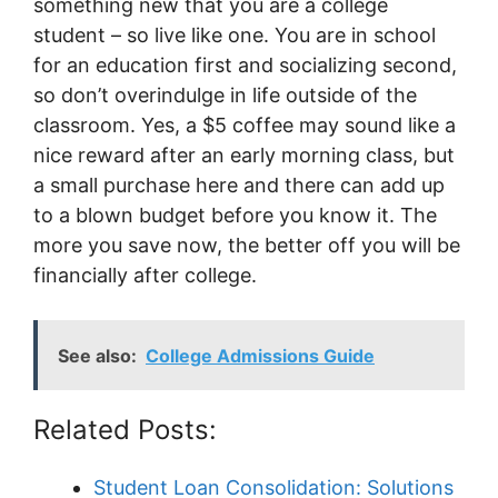
something new that you are a college
student – so live like one. You are in school
for an education first and socializing second,
so don’t overindulge in life outside of the
classroom. Yes, a $5 coffee may sound like a
nice reward after an early morning class, but
a small purchase here and there can add up
to a blown budget before you know it. The
more you save now, the better off you will be
financially after college.
See also:
College Admissions Guide
Related Posts:
Student Loan Consolidation: Solutions