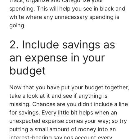
track, organize and categorize your
spending. This will help you see in black and
white where any unnecessary spending is
going.
2. Include savings as
an expense in your
budget
Now that you have put your budget together,
take a look at it and see if anything is
missing. Chances are you didn’t include a line
for savings. Every little bit helps when an
unexpected expense comes your way; so try
putting a small amount of money into an
interest-bearing savings account every