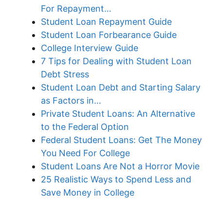
For Repayment…
Student Loan Repayment Guide
Student Loan Forbearance Guide
College Interview Guide
7 Tips for Dealing with Student Loan
Debt Stress
Student Loan Debt and Starting Salary
as Factors in…
Private Student Loans: An Alternative
to the Federal Option
Federal Student Loans: Get The Money
You Need For College
Student Loans Are Not a Horror Movie
25 Realistic Ways to Spend Less and
Save Money in College