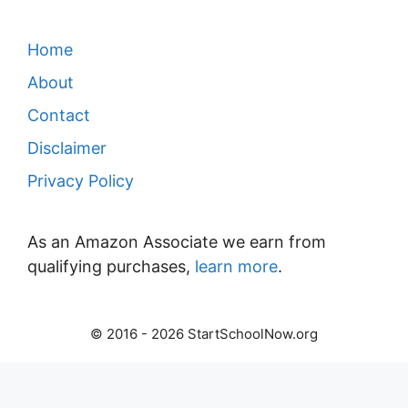
Home
About
Contact
Disclaimer
Privacy Policy
As an Amazon Associate we earn from
qualifying purchases,
learn more
.
© 2016 - 2026 StartSchoolNow.org