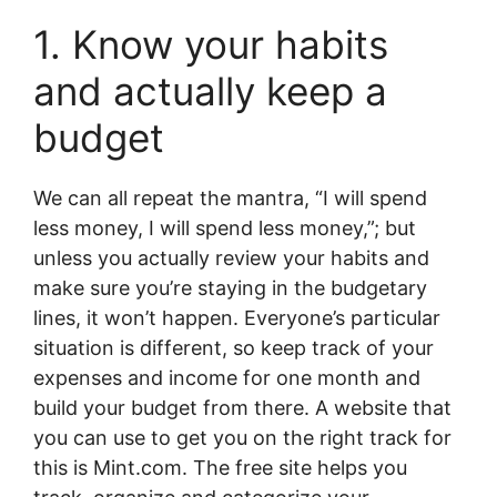
1. Know your habits
and actually keep a
budget
We can all repeat the mantra, “I will spend
less money, I will spend less money,”; but
unless you actually review your habits and
make sure you’re staying in the budgetary
lines, it won’t happen. Everyone’s particular
situation is different, so keep track of your
expenses and income for one month and
build your budget from there. A website that
you can use to get you on the right track for
this is Mint.com. The free site helps you