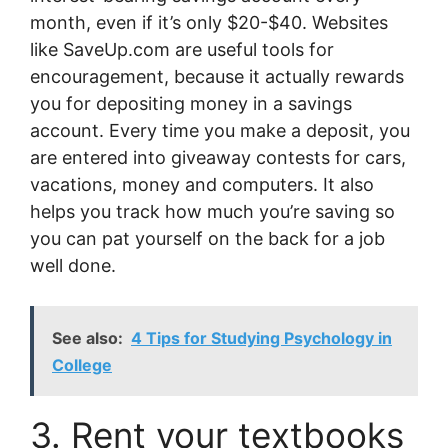
month, even if it’s only $20-$40. Websites
like SaveUp.com are useful tools for
encouragement, because it actually rewards
you for depositing money in a savings
account. Every time you make a deposit, you
are entered into giveaway contests for cars,
vacations, money and computers. It also
helps you track how much you’re saving so
you can pat yourself on the back for a job
well done.
See also:
4 Tips for Studying Psychology in
College
3. Rent your textbooks