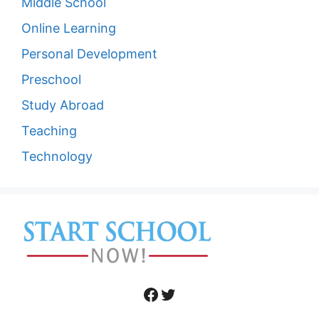
Middle School
Online Learning
Personal Development
Preschool
Study Abroad
Teaching
Technology
Facebook
Twitter