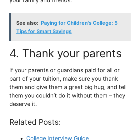
your family and friends.
See also:
Paying for Children's College: 5
Tips for Smart Savings
4. Thank your parents
If your parents or guardians paid for all or
part of your tuition, make sure you thank
them and give them a great big hug, and tell
them you couldn’t do it without them – they
deserve it.
Related Posts:
College Interview Guide