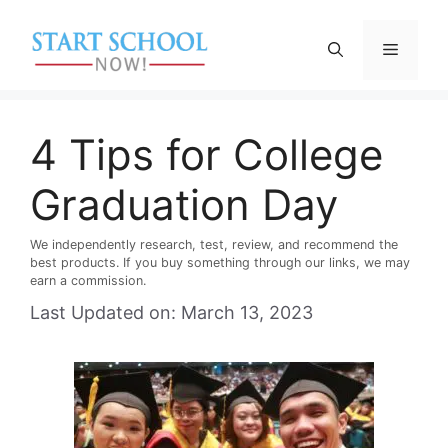
Skip
to
Menu
content
4 Tips for College
Graduation Day
We independently research, test, review, and recommend the
best products. If you buy something through our links, we may
earn a commission.
Last Updated on: March 13, 2023