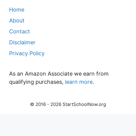
Home
About
Contact
Disclaimer
Privacy Policy
As an Amazon Associate we earn from
qualifying purchases,
learn more
.
© 2016 - 2026 StartSchoolNow.org