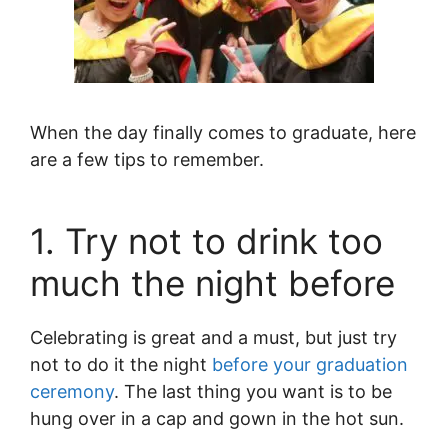
When the day finally comes to graduate, here
are a few tips to remember.
1. Try not to drink too
much the night before
Celebrating is great and a must, but just try
not to do it the night
before your graduation
ceremony
. The last thing you want is to be
hung over in a cap and gown in the hot sun.