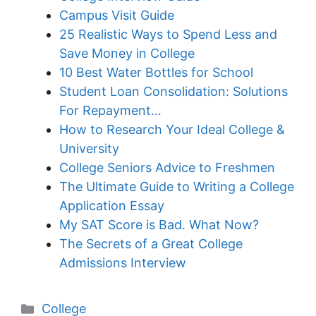
Campus Visit Guide
25 Realistic Ways to Spend Less and
Save Money in College
10 Best Water Bottles for School
Student Loan Consolidation: Solutions
For Repayment…
How to Research Your Ideal College &
University
College Seniors Advice to Freshmen
The Ultimate Guide to Writing a College
Application Essay
My SAT Score is Bad. What Now?
The Secrets of a Great College
Admissions Interview
Categories
College