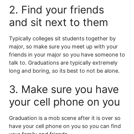
2. Find your friends
and sit next to them
Typically colleges sit students together by
major, so make sure you meet up with your
friends in your major so you have someone to
talk to. Graduations are typically extremely
long and boring, so its best to not be alone.
3. Make sure you have
your cell phone on you
Graduation is a mob scene after it is over so
have your cell phone on you so you can find