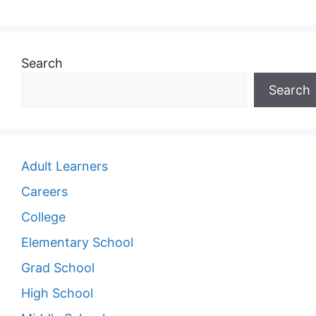
Search
Search
Adult Learners
Careers
College
Elementary School
Grad School
High School