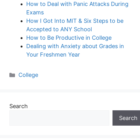
How to Deal with Panic Attacks During
Exams
How I Got Into MIT & Six Steps to be
Accepted to ANY School
How to Be Productive in College
Dealing with Anxiety about Grades in
Your Freshmen Year
Categories
College
Search
Search