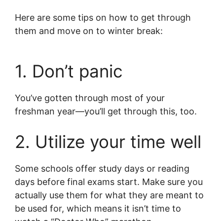
Here are some tips on how to get through
them and move on to winter break:
1. Don’t panic
You’ve gotten through most of your
freshman year—you’ll get through this, too.
2. Utilize your time well
Some schools offer study days or reading
days before final exams start. Make sure you
actually use them for what they are meant to
be used for, which means it isn’t time to