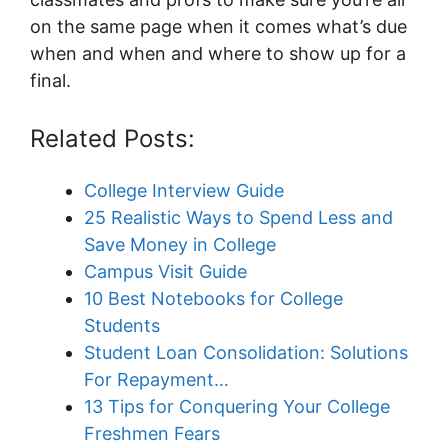
on the same page when it comes what’s due
when and when and where to show up for a
final.
Related Posts:
College Interview Guide
25 Realistic Ways to Spend Less and
Save Money in College
Campus Visit Guide
10 Best Notebooks for College
Students
Student Loan Consolidation: Solutions
For Repayment…
13 Tips for Conquering Your College
Freshmen Fears