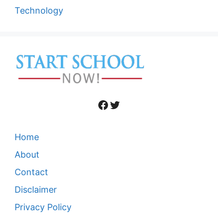
Technology
Facebook
Twitter
Home
About
Contact
Disclaimer
Privacy Policy