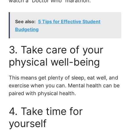
watch a “Doctor Who” marathon.
See also:
5 Tips for Effective Student
Budgeting
3. Take care of your
physical well-being
This means get plenty of sleep, eat well, and
exercise when you can. Mental health can be
paired with physical health.
4. Take time for
yourself