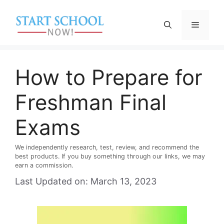
Skip
to
Menu
content
How to Prepare for
Freshman Final
Exams
We independently research, test, review, and recommend the
best products. If you buy something through our links, we may
earn a commission.
Last Updated on: March 13, 2023