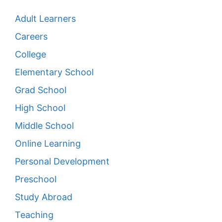
Adult Learners
Careers
College
Elementary School
Grad School
High School
Middle School
Online Learning
Personal Development
Preschool
Study Abroad
Teaching