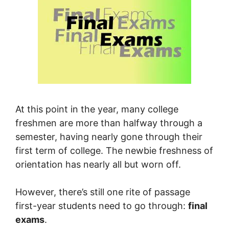
At this point in the year, many college
freshmen are more than halfway through a
semester, having nearly gone through their
first term of college. The newbie freshness of
orientation has nearly all but worn off.
However, there’s still one rite of passage
first-year students need to go through:
final
exams
.