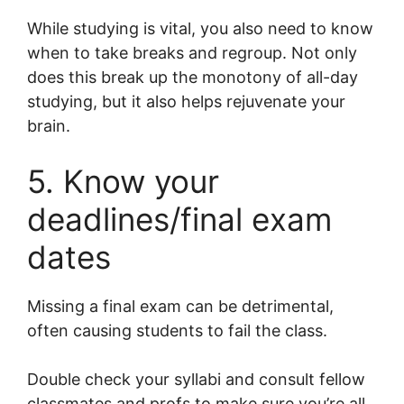
While studying is vital, you also need to know
when to take breaks and regroup. Not only
does this break up the monotony of all-day
studying, but it also helps rejuvenate your
brain.
5. Know your
deadlines/final exam
dates
Missing a final exam can be detrimental,
often causing students to fail the class.
Double check your syllabi and consult fellow
classmates and profs to make sure you’re all