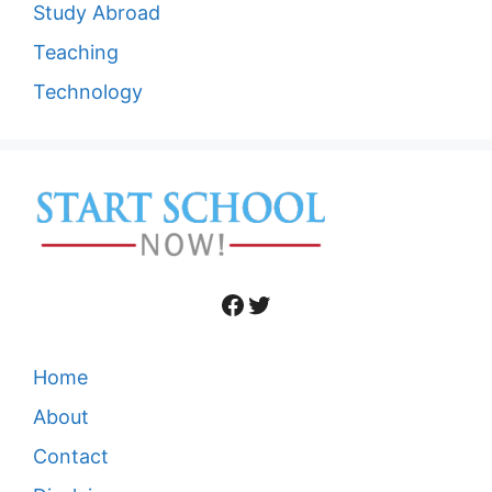
Study Abroad
Teaching
Technology
Facebook
Twitter
Home
About
Contact