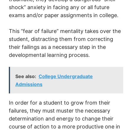
shock” anxiety in facing any or all future
exams and/or paper assignments in college.
This “fear of failure” mentality takes over the
student, distracting them from correcting
their failings as a necessary step in the
developmental learning process.
See also:
College Undergraduate
Admissions
In order for a student to grow from their
failures, they must muster the necessary
determination and energy to change their
course of action to a more productive one in