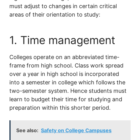
must adjust to changes in certain critical
areas of their orientation to study:
1. Time management
Colleges operate on an abbreviated time-
frame from high school. Class work spread
over a year in high school is incorporated
into a semester in college which follows the
two-semester system. Hence students must
learn to budget their time for studying and
preparation within this shorter period.
See also:
Safety on College Campuses