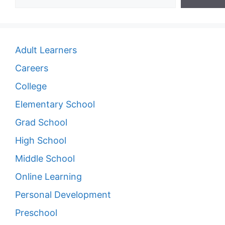
Adult Learners
Careers
College
Elementary School
Grad School
High School
Middle School
Online Learning
Personal Development
Preschool