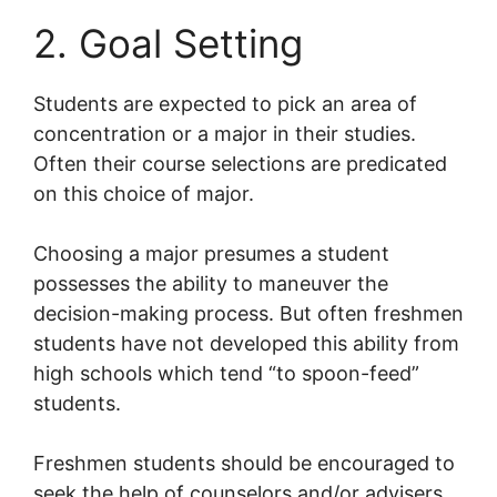
2. Goal Setting
Students are expected to pick an area of
concentration or a major in their studies.
Often their course selections are predicated
on this choice of major.
Choosing a major presumes a student
possesses the ability to maneuver the
decision-making process. But often freshmen
students have not developed this ability from
high schools which tend “to spoon-feed”
students.
Freshmen students should be encouraged to
seek the help of counselors and/or advisers