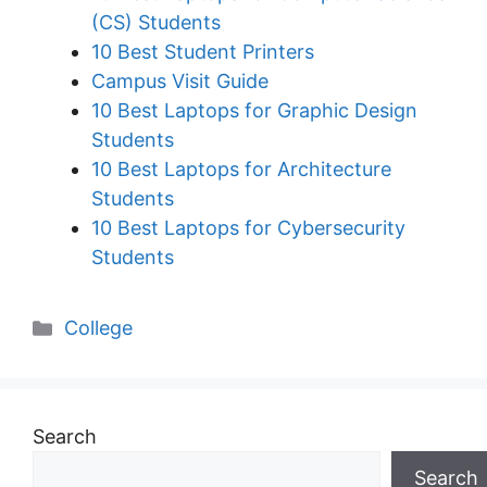
(CS) Students
10 Best Student Printers
Campus Visit Guide
10 Best Laptops for Graphic Design
Students
10 Best Laptops for Architecture
Students
10 Best Laptops for Cybersecurity
Students
Categories
College
Search
Search