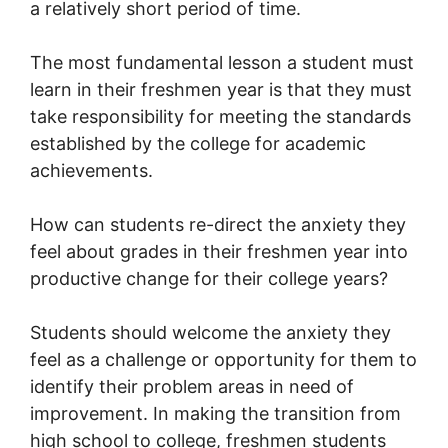
a relatively short period of time.
The most fundamental lesson a student must
learn in their freshmen year is that they must
take responsibility for meeting the standards
established by the college for academic
achievements.
How can students re-direct the anxiety they
feel about grades in their freshmen year into
productive change for their college years?
Students should welcome the anxiety they
feel as a challenge or opportunity for them to
identify their problem areas in need of
improvement. In making the transition from
high school to college, freshmen students