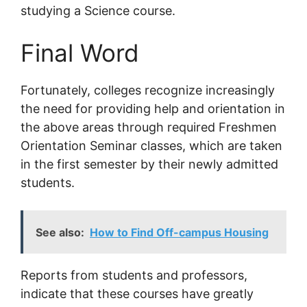
studying a Science course.
Final Word
Fortunately, colleges recognize increasingly
the need for providing help and orientation in
the above areas through required Freshmen
Orientation Seminar classes, which are taken
in the first semester by their newly admitted
students.
See also:
How to Find Off-campus Housing
Reports from students and professors,
indicate that these courses have greatly