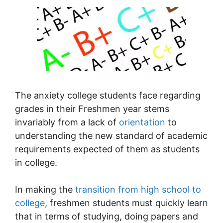
The anxiety college students face regarding
grades in their Freshmen year stems
invariably from a lack of
orientation
to
understanding the new standard of academic
requirements expected of them as students
in college.
In making the
transition from high school to
college
, freshmen students must quickly learn
that in terms of studying, doing papers and