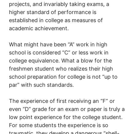
projects, and invariably taking exams, a
higher standard of performance is
established in college as measures of
academic achievement.
What might have been “A” work in high
school is considered “C” or less work in
college equivalence. What a blow for the
freshmen student who realizes their high
school preparation for college is not “up to
par” with such standards.
The experience of first receiving an “F” or
even “D” grade for an exam or paper is truly a
low point experience for the college student.
For some students the experience is so
traumatic, they develop a dangerous “shell-