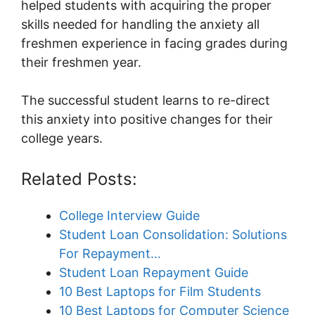
helped students with acquiring the proper
skills needed for handling the anxiety all
freshmen experience in facing grades during
their freshmen year.
The successful student learns to re-direct
this anxiety into positive changes for their
college years.
Related Posts:
College Interview Guide
Student Loan Consolidation: Solutions
For Repayment…
Student Loan Repayment Guide
10 Best Laptops for Film Students
10 Best Laptops for Computer Science