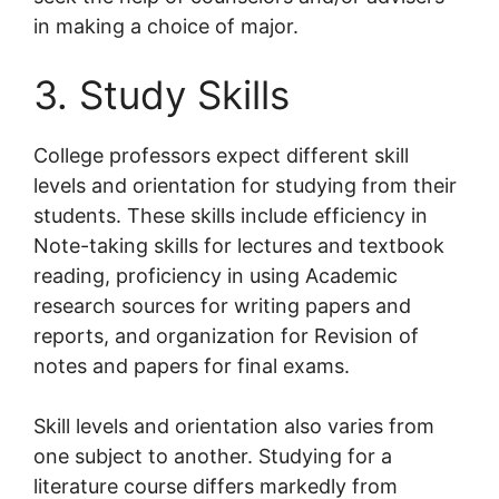
in making a choice of major.
3. Study Skills
College professors expect different skill
levels and orientation for studying from their
students. These skills include efficiency in
Note-taking skills for lectures and textbook
reading, proficiency in using Academic
research sources for writing papers and
reports, and organization for Revision of
notes and papers for final exams.
Skill levels and orientation also varies from
one subject to another. Studying for a
literature course differs markedly from