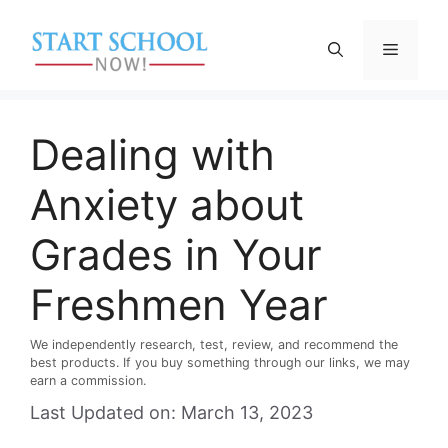
Skip
to
Menu
content
Dealing with
Anxiety about
Grades in Your
Freshmen Year
We independently research, test, review, and recommend the
best products. If you buy something through our links, we may
earn a commission.
Last Updated on: March 13, 2023