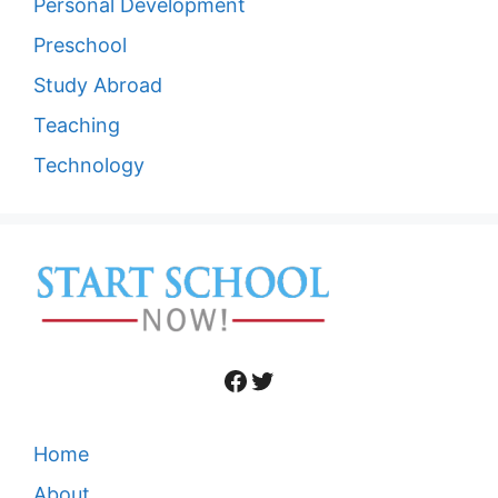
Personal Development
Preschool
Study Abroad
Teaching
Technology
Facebook
Twitter
Home
About