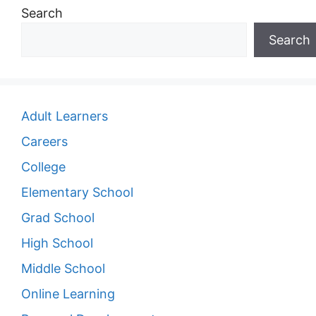
Search
Search
Adult Learners
Careers
College
Elementary School
Grad School
High School
Middle School
Online Learning