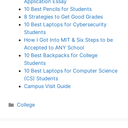
Application Essay
10 Best Pencils for Students
8 Strategies to Get Good Grades
10 Best Laptops for Cybersecurity
Students
How I Got Into MIT & Six Steps to be
Accepted to ANY School
10 Best Backpacks for College
Students
10 Best Laptops for Computer Science
(CS) Students
Campus Visit Guide
Categories
College