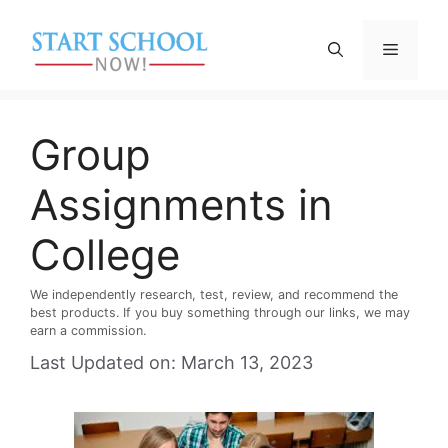
Skip
to
Menu
content
Group
Assignments in
College
We independently research, test, review, and recommend the
best products. If you buy something through our links, we may
earn a commission.
Last Updated on: March 13, 2023