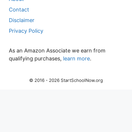
Contact
Disclaimer
Privacy Policy
As an Amazon Associate we earn from
qualifying purchases,
learn more
.
© 2016 - 2026 StartSchoolNow.org