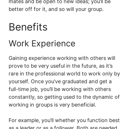
mates and be open to new ideas; you’ll be
better off for it, and so will your group.
Benefits
Work Experience
Gaining experience working with others will
prove to be very useful in the future, as it’s
rare in the professional world to work only by
yourself. Once you’ve graduated and get a
full-time job, you’ll be working with others
constantly, so getting used to the dynamic of
working in groups is very beneficial.
For example, you’ll whether you function best
as a leader or as a follower. Both are needed