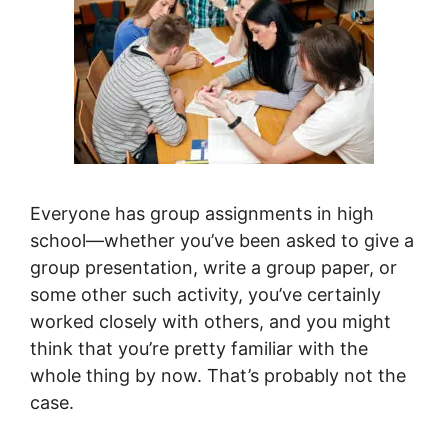
Everyone has group assignments in high
school—whether you’ve been asked to give a
group presentation, write a group paper, or
some other such activity, you’ve certainly
worked closely with others, and you might
think that you’re pretty familiar with the
whole thing by now. That’s probably not the
case.