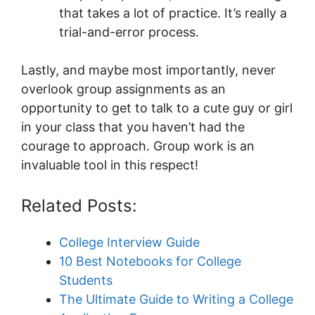
that takes a lot of practice. It’s really a
trial-and-error process.
Lastly, and maybe most importantly, never
overlook group assignments as an
opportunity to get to talk to a cute guy or girl
in your class that you haven’t had the
courage to approach. Group work is an
invaluable tool in this respect!
Related Posts:
College Interview Guide
10 Best Notebooks for College
Students
The Ultimate Guide to Writing a College