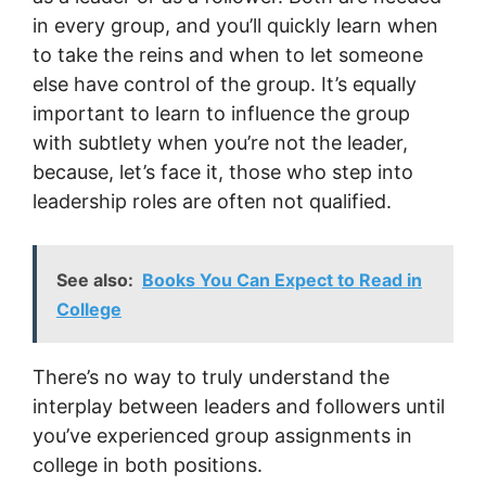
in every group, and you’ll quickly learn when
to take the reins and when to let someone
else have control of the group. It’s equally
important to learn to influence the group
with subtlety when you’re not the leader,
because, let’s face it, those who step into
leadership roles are often not qualified.
See also:
Books You Can Expect to Read in
College
There’s no way to truly understand the
interplay between leaders and followers until
you’ve experienced group assignments in
college in both positions.