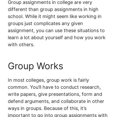
Group assignments in college are very
different than group assignments in high
school. While it might seem like working in
groups just complicates any given
assignment, you can use these situations to
learn a lot about yourself and how you work
with others.
Group Works
In most colleges, group work is fairly
common. You’ll have to conduct research,
write papers, give presentations, form and
defend arguments, and collaborate in other
ways in groups. Because of this, it’s
important to go into group assignments with