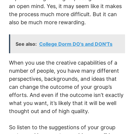
an open mind. Yes, it may seem like it makes
the process much more difficult. But it can
also be much more rewarding.
See also:
College Dorm DO's and DON'Ts
When you use the creative capabilities of a
number of people, you have many different
perspectives, backgrounds, and ideas that
can change the outcome of your group’s
efforts. And even if the outcome isn’t exactly
what you want, it’s likely that it will be well
thought out and of high quality.
So listen to the suggestions of your group