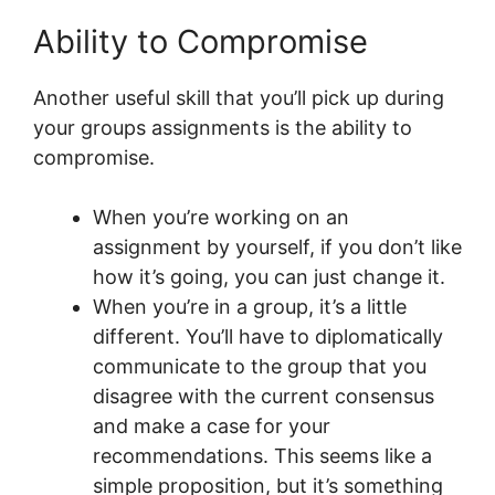
Ability to Compromise
Another useful skill that you’ll pick up during
your groups assignments is the ability to
compromise.
When you’re working on an
assignment by yourself, if you don’t like
how it’s going, you can just change it.
When you’re in a group, it’s a little
different. You’ll have to diplomatically
communicate to the group that you
disagree with the current consensus
and make a case for your
recommendations. This seems like a
simple proposition, but it’s something