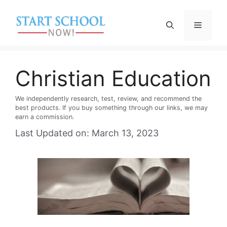
Skip
to
Menu
content
Christian Education
We independently research, test, review, and recommend the
best products. If you buy something through our links, we may
earn a commission.
Last Updated on: March 13, 2023