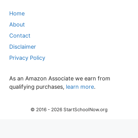
Home
About
Contact
Disclaimer
Privacy Policy
As an Amazon Associate we earn from
qualifying purchases,
learn more
.
© 2016 - 2026 StartSchoolNow.org