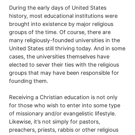
During the early days of United States
history, most educational institutions were
brought into existence by major religious
groups of the time. Of course, there are
many religiously-founded universities in the
United States still thriving today. And in some
cases, the universities themselves have
elected to sever their ties with the religious
groups that may have been responsible for
founding them.
Receiving a Christian education is not only
for those who wish to enter into some type
of missionary and/or evangelistic lifestyle.
Likewise, it’s not simply for pastors,
preachers, priests, rabbis or other religious