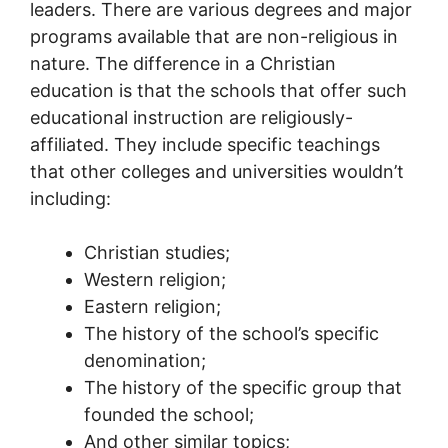
leaders. There are various degrees and major
programs available that are non-religious in
nature. The difference in a Christian
education is that the schools that offer such
educational instruction are religiously-
affiliated. They include specific teachings
that other colleges and universities wouldn’t
including:
Christian studies;
Western religion;
Eastern religion;
The history of the school’s specific
denomination;
The history of the specific group that
founded the school;
And other similar topics;