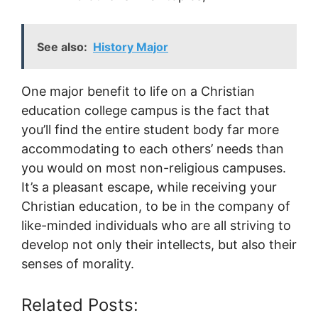
See also:
History Major
One major benefit to life on a Christian
education college campus is the fact that
you’ll find the entire student body far more
accommodating to each others’ needs than
you would on most non-religious campuses.
It’s a pleasant escape, while receiving your
Christian education, to be in the company of
like-minded individuals who are all striving to
develop not only their intellects, but also their
senses of morality.
Related Posts: