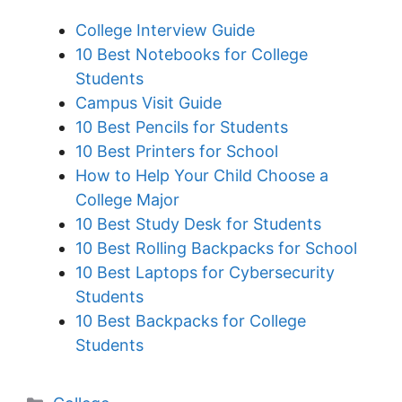
College Interview Guide
10 Best Notebooks for College
Students
Campus Visit Guide
10 Best Pencils for Students
10 Best Printers for School
How to Help Your Child Choose a
College Major
10 Best Study Desk for Students
10 Best Rolling Backpacks for School
10 Best Laptops for Cybersecurity
Students
10 Best Backpacks for College
Students
Categories