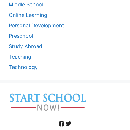
Middle School
Online Learning
Personal Development
Preschool
Study Abroad
Teaching
Technology
Facebook
Twitter