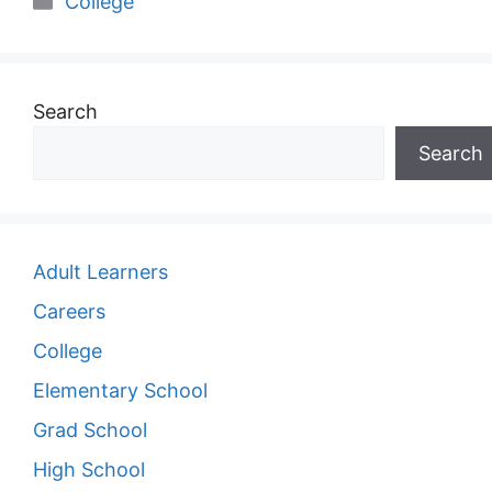
College
Search
Search
Adult Learners
Careers
College
Elementary School
Grad School
High School