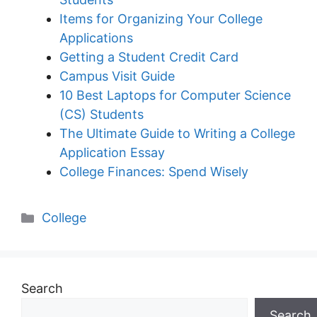
Items for Organizing Your College
Applications
Getting a Student Credit Card
Campus Visit Guide
10 Best Laptops for Computer Science
(CS) Students
The Ultimate Guide to Writing a College
Application Essay
College Finances: Spend Wisely
Categories
College
Search
Search