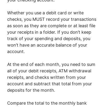
Whether you use a debit card or write
checks, you MUST record your transactions
as soon as they are complete or at least file
your receipts in a folder. If you don’t keep
track of your spending and deposits, you
won’t have an accurate balance of your
account.
At the end of each month, you need to sum
all of your debit receipts, ATM withdrawal
receipts, and checks written from your
account and subtract that total from your
deposits for the month.
Compare the total to the monthly bank