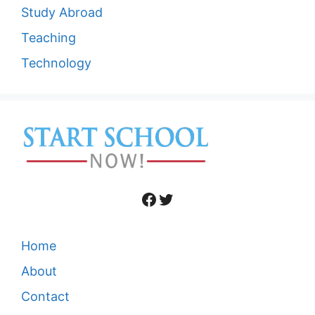
Study Abroad
Teaching
Technology
Facebook
Twitter
Home
About
Contact