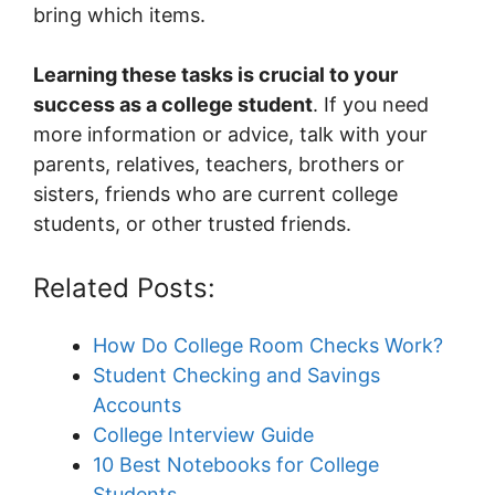
bring which items.
Learning these tasks is crucial to your
success as a college student
. If you need
more information or advice, talk with your
parents, relatives, teachers, brothers or
sisters, friends who are current college
students, or other trusted friends.
Related Posts:
How Do College Room Checks Work?
Student Checking and Savings
Accounts
College Interview Guide
10 Best Notebooks for College
Students