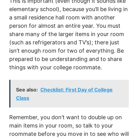
This is important (even though it sounds like
elementary school), because you’ll be living in
a small residence hall room with another
person for almost an entire year. You must
share many of the larger items in your room
(such as refrigerators and TV’s); there just
isn’t enough room for two of everything. Be
prepared to be understanding and to share
things with your college roommate.
See also:
Checklist: First Day of College
Class
Remember, you don’t want to double up on
main items in your room, so talk to your
roommate before you move in to see who will