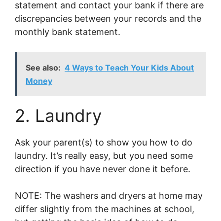
statement and contact your bank if there are
discrepancies between your records and the
monthly bank statement.
See also:
4 Ways to Teach Your Kids About
Money
2. Laundry
Ask your parent(s) to show you how to do
laundry. It’s really easy, but you need some
direction if you have never done it before.
NOTE: The washers and dryers at home may
differ slightly from the machines at school,