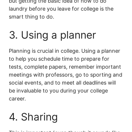
but getting the basic idea of how to do
laundry before you leave for college is the
smart thing to do.
3. Using a planner
Planning is crucial in college. Using a planner
to help you schedule time to prepare for
tests, complete papers, remember important
meetings with professors, go to sporting and
social events, and to meet all deadlines will
be invaluable to you during your college
career.
4. Sharing