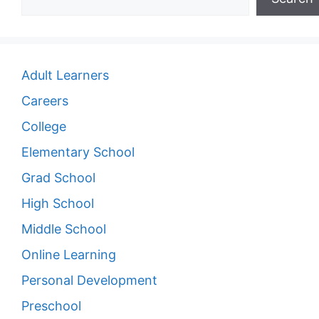
Adult Learners
Careers
College
Elementary School
Grad School
High School
Middle School
Online Learning
Personal Development
Preschool