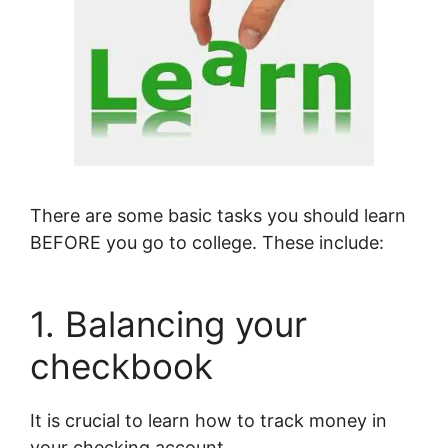
There are some basic tasks you should learn
BEFORE you go to college. These include:
1. Balancing your
checkbook
It is crucial to learn how to track money in
your checking account.