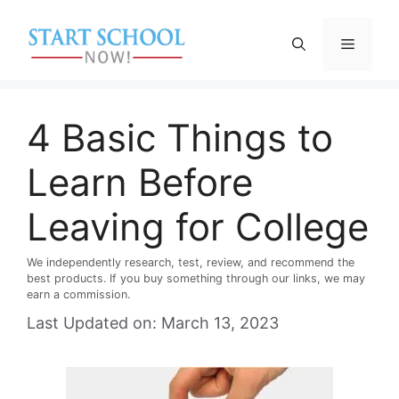
Skip
to
Menu
content
4 Basic Things to
Learn Before
Leaving for College
We independently research, test, review, and recommend the
best products. If you buy something through our links, we may
earn a commission.
Last Updated on: March 13, 2023