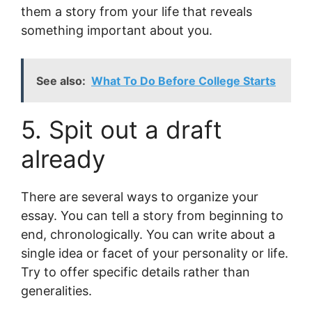
them a story from your life that reveals
something important about you.
See also:
What To Do Before College Starts
5. Spit out a draft
already
There are several ways to organize your
essay. You can tell a story from beginning to
end, chronologically. You can write about a
single idea or facet of your personality or life.
Try to offer specific details rather than
generalities.