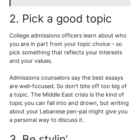
2. Pick a good topic
College admissions officers learn about who
you are in part from your topic choice – so
pick something that reflects your interests
and your values.
Admissions counselors say the best essays
are well-focused. So don’t bite off too big of
a topic. The Middle East crisis is the kind of
topic you can fall into and drown, but writing
about your Lebanese pen-pal might give you
a personal way to discuss it.
3. Be stylin’