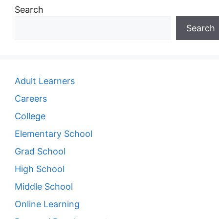
Search
Search
Adult Learners
Careers
College
Elementary School
Grad School
High School
Middle School
Online Learning