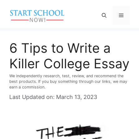
Skip
to
Menu
content
6 Tips to Write a
Killer College Essay
We independently research, test, review, and recommend the
best products. If you buy something through our links, we may
earn a commission.
Last Updated on: March 13, 2023