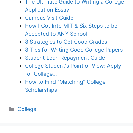
The Ultimate Guide to Writing a College
Application Essay
Campus Visit Guide
How I Got Into MIT & Six Steps to be
Accepted to ANY School
8 Strategies to Get Good Grades
8 Tips for Writing Good College Papers
Student Loan Repayment Guide
College Student's Point of View: Apply
for College…
How to Find "Matching" College
Scholarships
Categories
College