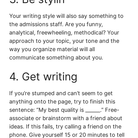
Your writing style will also say something to
the admissions staff. Are you funny,
analytical, freewheeling, methodical? Your
approach to your topic, your tone and the
way you organize material will all
communicate something about you.
4. Get writing
If you’re stumped and can’t seem to get
anything onto the page, try to finish this
sentence: “My best quality is ______.” Free-
associate or brainstorm with a friend about
ideas. If this fails, try calling a friend on the
phone. Give yourself 15 or 20 minutes to tell