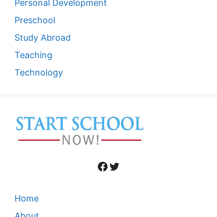
Personal Development
Preschool
Study Abroad
Teaching
Technology
Facebook
Twitter
Home
About