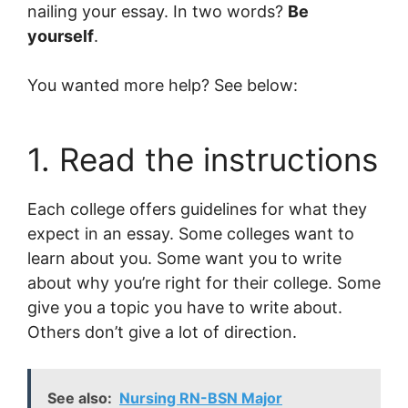
nailing your essay. In two words?
Be
yourself
.
You wanted more help? See below:
1. Read the instructions
Each college offers guidelines for what they
expect in an essay. Some colleges want to
learn about you. Some want you to write
about why you’re right for their college. Some
give you a topic you have to write about.
Others don’t give a lot of direction.
See also:
Nursing RN-BSN Major