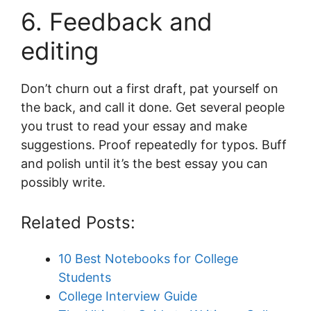
6. Feedback and
editing
Don’t churn out a first draft, pat yourself on
the back, and call it done. Get several people
you trust to read your essay and make
suggestions. Proof repeatedly for typos. Buff
and polish until it’s the best essay you can
possibly write.
Related Posts:
10 Best Notebooks for College
Students
College Interview Guide