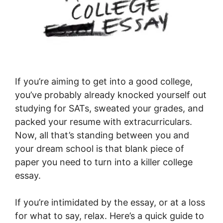
If you’re aiming to get into a good college,
you’ve probably already knocked yourself out
studying for SATs, sweated your grades, and
packed your resume with extracurriculars.
Now, all that’s standing between you and
your dream school is that blank piece of
paper you need to turn into a killer college
essay.
If you’re intimidated by the essay, or at a loss
for what to say, relax. Here’s a quick guide to