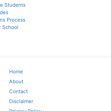
ge Students
ades
ons Process
r School
Home
About
Contact
Disclaimer