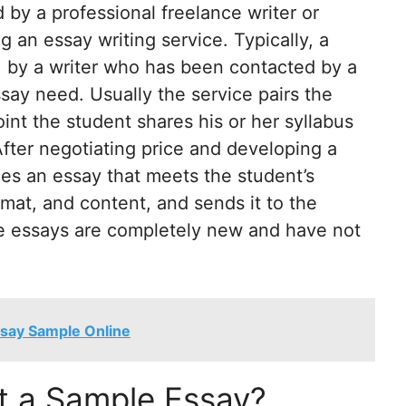
by a professional freelance writer or
 an essay writing service. Typically, a
 by a writer who has been contacted by a
ssay need. Usually the service pairs the
oint the student shares his or her syllabus
After negotiating price and developing a
ces an essay that meets the student’s
rmat, and content, and sends it to the
se essays are completely new and have not
ssay Sample Online
 a Sample Essay?