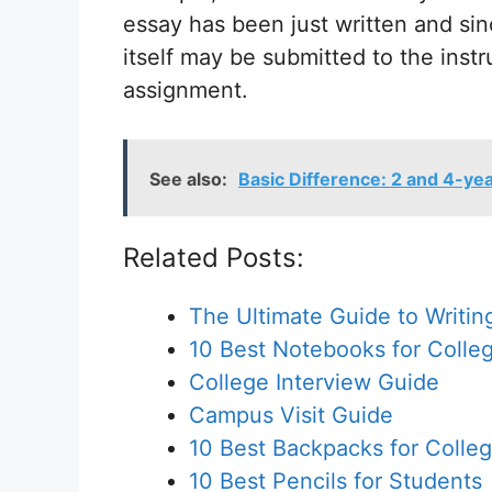
essay has been just written and sin
itself may be submitted to the instr
assignment.
See also:
Basic Difference: 2 and 4-ye
Related Posts:
The Ultimate Guide to Writin
10 Best Notebooks for Colle
College Interview Guide
Campus Visit Guide
10 Best Backpacks for Colle
10 Best Pencils for Students