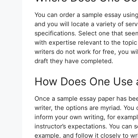
You can order a sample essay using
and you will locate a variety of se
specifications. Select one that see
with expertise relevant to the topic
writers do not work for free, you wi
draft they have completed.
How Does One Use 
Once a sample essay paper has bee
writer, the options are myriad. You
inform your own writing, for exampl
instructor’s expectations. You can
example, and follow it closely to wr