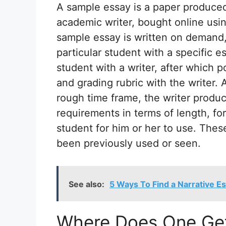
A sample essay is a paper produced 
academic writer, bought online using
sample essay is written on demand,
particular student with a specific e
student with a writer, after which p
and grading rubric with the writer. 
rough time frame, the writer produ
requirements in terms of length, fo
student for him or her to use. The
been previously used or seen.
See also:
5 Ways To Find a Narrative E
Where Does One Get