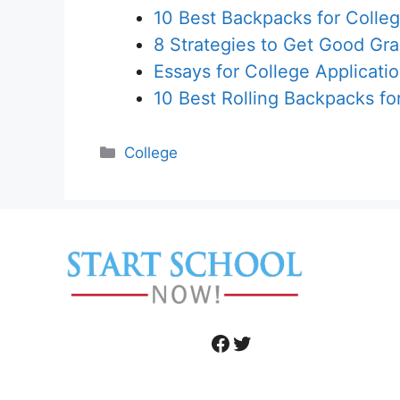
10 Best Backpacks for Colle
8 Strategies to Get Good Gr
Essays for College Applicati
10 Best Rolling Backpacks fo
Categories
College
Facebook
Twitter