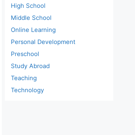
High School
Middle School
Online Learning
Personal Development
Preschool
Study Abroad
Teaching
Technology