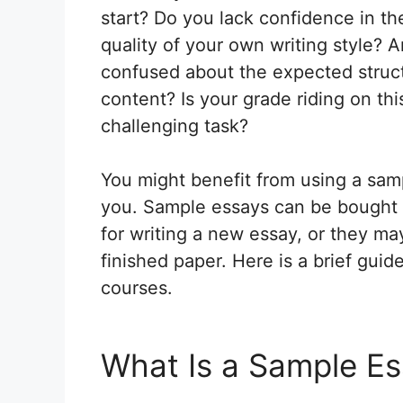
start? Do you lack confidence in th
quality of your own writing style? 
confused about the expected struc
content? Is your grade riding on th
challenging task?
You might benefit from using a samp
you. Sample essays can be bought o
for writing a new essay, or they may
finished paper. Here is a brief guid
courses.
What Is a Sample E