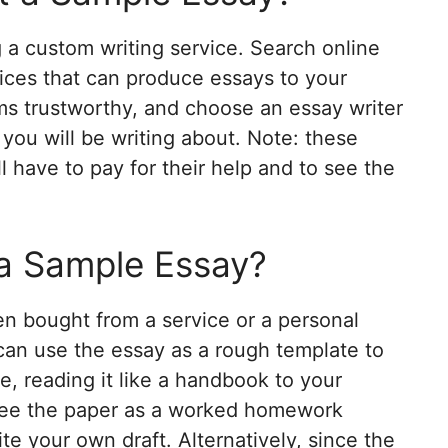
 a custom writing service. Search online
rvices that can produce essays to your
ms trustworthy, and choose an essay writer
 you will be writing about. Note: these
ll have to pay for their help and to see the
a Sample Essay?
n bought from a service or a personal
 can use the essay as a rough template to
e, reading it like a handbook to your
 see the paper as a worked homework
ite your own draft. Alternatively, since the