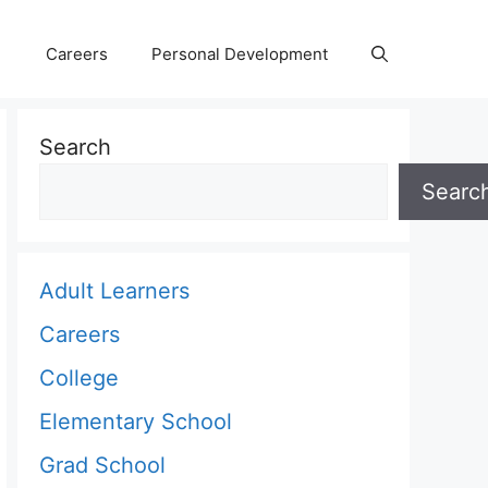
Careers
Personal Development
Search
Searc
Adult Learners
Careers
College
Elementary School
Grad School