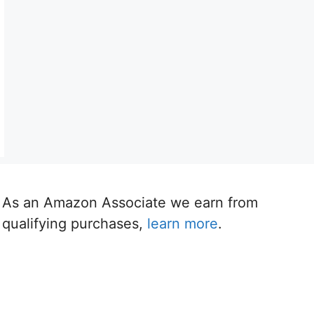
As an Amazon Associate we earn from
qualifying purchases,
learn more
.