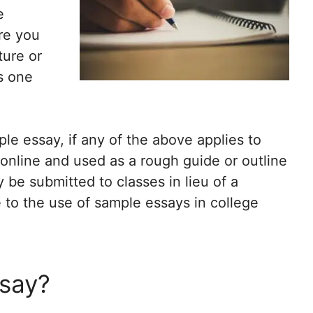
e
Are you
ture or
is one
le essay, if any of the above applies to
nline and used as a rough guide or outline
 be submitted to classes in lieu of a
e to the use of sample essays in college
ssay?