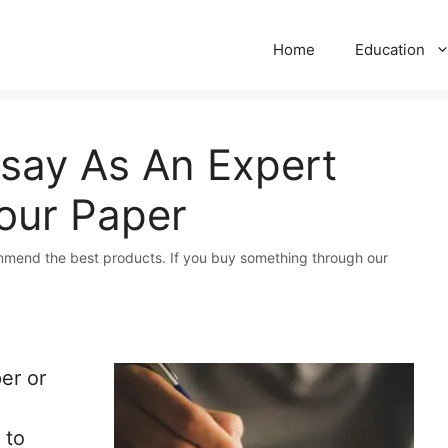
Home
Education
say As An Expert
our Paper
mmend the best products. If you buy something through our
er or
 to