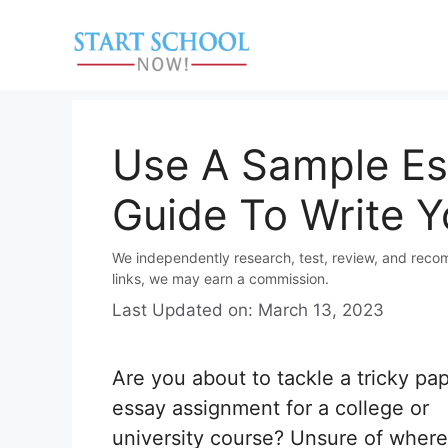
Skip
to
content
Use A Sample Es
Guide To Write Y
We independently research, test, review, and reco
links, we may earn a commission.
Last Updated on: March 13, 2023
Are you about to tackle a tricky pap
essay assignment for a college or
university course? Unsure of where