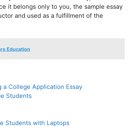
ce it belongs only to you, the sample essay
uctor and used as a fulfillment of the
ars Education
g a College Application Essay
ge Students
ge Students with Laptops