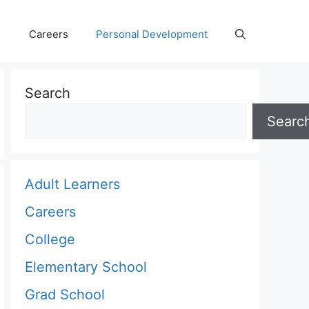
Careers
Personal Development
Search
Searc
Adult Learners
Careers
College
Elementary School
Grad School