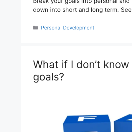
Break your goals into personal and
down into short and long term. Se
Categories
Personal Development
What if I don’t kno
goals?