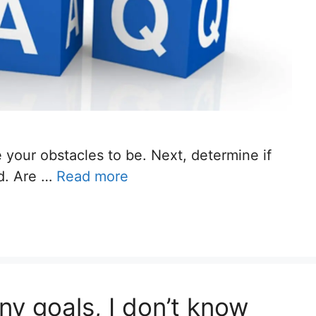
 your obstacles to be. Next, determine if
ed. Are …
Read more
ny goals, I don’t know