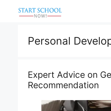
Skip
to
content
Personal Develo
Expert Advice on Get
Recommendation