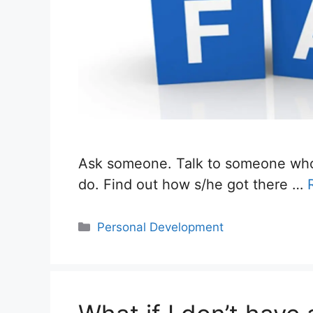
Ask someone. Talk to someone who 
do. Find out how s/he got there …
Categories
Personal Development