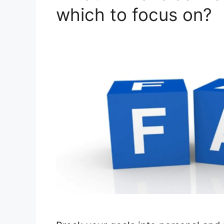
which to focus on?