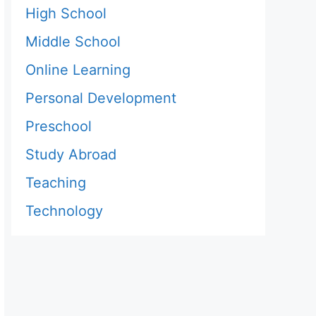
High School
Middle School
Online Learning
Personal Development
Preschool
Study Abroad
Teaching
Technology