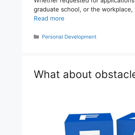
Whether requested for applications
graduate school, or the workplace,
Read more
Categories
Personal Development
What about obstacle