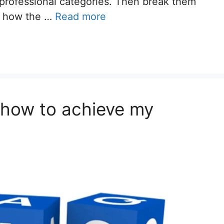
 professional categories. Then break them
e how the …
Read more
w how to achieve my