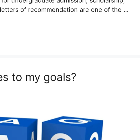
 for undergraduate admission, scholarship,
 letters of recommendation are one of the …
s to my goals?