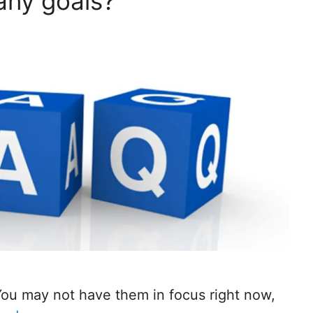
 any goals?
You may not have them in focus right now,