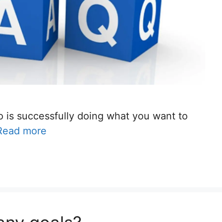
is successfully doing what you want to
Read more