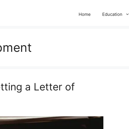
Home
Education
pment
ting a Letter of