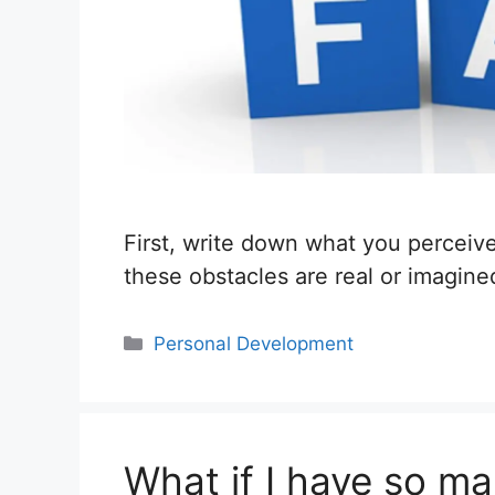
First, write down what you perceive
these obstacles are real or imagin
Categories
Personal Development
What if I have so ma