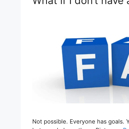
What if I don’t have
Not possible. Everyone has goals. 