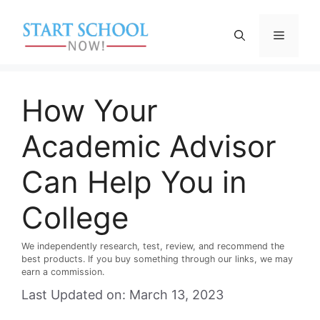
Skip
to
Menu
content
How Your
Academic Advisor
Can Help You in
College
We independently research, test, review, and recommend the
best products. If you buy something through our links, we may
earn a commission.
Last Updated on: March 13, 2023