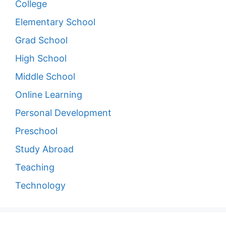
College
Elementary School
Grad School
High School
Middle School
Online Learning
Personal Development
Preschool
Study Abroad
Teaching
Technology