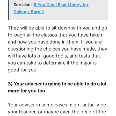
See also:
If You Can’t Find Money for
College, Earn It
They will be able to sit down with you and go
through all the classes that you have taken,
and how you have done in them. If you are
questioning the choices you have made, they
will have lots of good tools, and tests that
you can take to determine if the major is
good for you.
3) Your adviser is going to be able to do a lot
more for you too.
Your adviser in some cases might actually be
your teacher, or maybe even the head of the