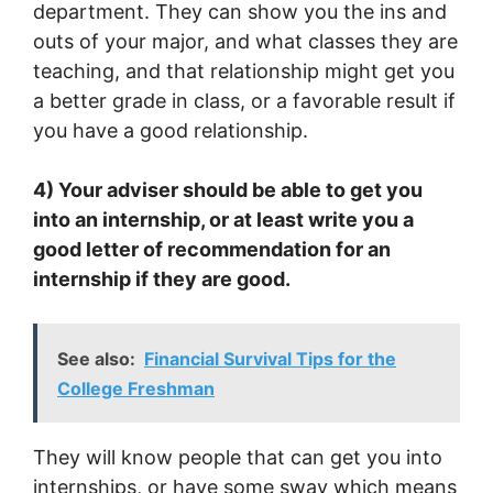
department. They can show you the ins and
outs of your major, and what classes they are
teaching, and that relationship might get you
a better grade in class, or a favorable result if
you have a good relationship.
4) Your adviser should be able to get you
into an internship, or at least write you a
good letter of recommendation for an
internship if they are good.
See also:
Financial Survival Tips for the
College Freshman
They will know people that can get you into
internships, or have some sway which means