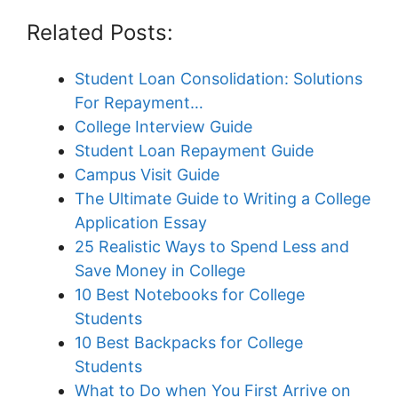
Related Posts:
Student Loan Consolidation: Solutions
For Repayment…
College Interview Guide
Student Loan Repayment Guide
Campus Visit Guide
The Ultimate Guide to Writing a College
Application Essay
25 Realistic Ways to Spend Less and
Save Money in College
10 Best Notebooks for College
Students
10 Best Backpacks for College
Students
What to Do when You First Arrive on