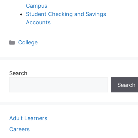
Campus
Student Checking and Savings
Accounts
Categories
College
Search
Search
Adult Learners
Careers