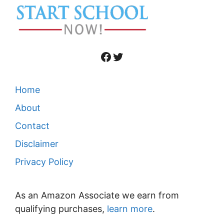
Facebook
Twitter
Home
About
Contact
Disclaimer
Privacy Policy
As an Amazon Associate we earn from
qualifying purchases,
learn more
.