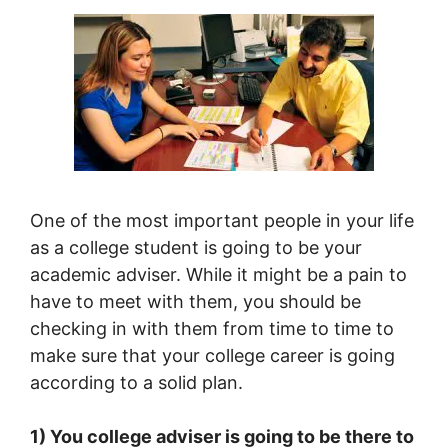
One of the most important people in your life
as a college student is going to be your
academic adviser. While it might be a pain to
have to meet with them, you should be
checking in with them from time to time to
make sure that your college career is going
according to a solid plan.
1) You college adviser is going to be there to