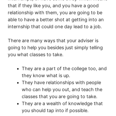
that if they like you, and you have a good
relationship with them, you are going to be
able to have a better shot at getting into an
internship that could one day lead to a job.
There are many ways that your adviser is
going to help you besides just simply telling
you what classes to take.
They are a part of the college too, and
they know what is up.
They have relationships with people
who can help you out, and teach the
classes that you are going to take.
They are a wealth of knowledge that
you should tap into if possible.