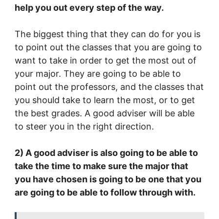
help you out every step of the way.
The biggest thing that they can do for you is
to point out the classes that you are going to
want to take in order to get the most out of
your major. They are going to be able to
point out the professors, and the classes that
you should take to learn the most, or to get
the best grades. A good adviser will be able
to steer you in the right direction.
2) A good adviser is also going to be able to
take the time to make sure the major that
you have chosen is going to be one that you
are going to be able to follow through with.