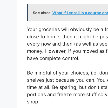
See also:
What if I enroll in a course a
Your groceries will obviously be a f
close to home, then it might be pos
every now and then (as well as seei
money. However, if you moved as f
have complete control.
Be mindful of your choices, i.e. do
shelves just because you can. You c
time at all. Be sparing, but don’t s
portions and freeze more stuff so 
shop.