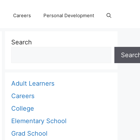
Careers
Personal Development
Search
Searc
Adult Learners
Careers
College
Elementary School
Grad School