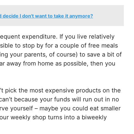
nd decide I don't want to take it anymore?
requent expenditure. If you live relatively
sible to stop by for a couple of free meals
ng your parents, of course) to save a bit of
ar away from home as possible, then you
n’t pick the most expensive products on the
an’t because your funds will run out in no
tarve yourself – maybe you could eat smaller
your weekly shop turns into a biweekly