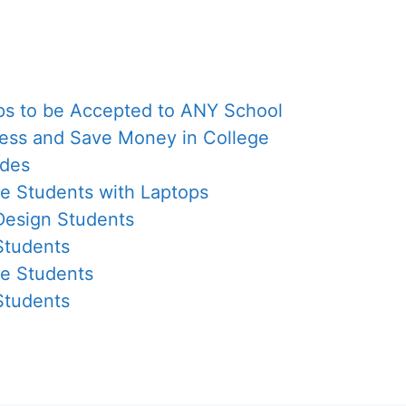
eps to be Accepted to ANY School
Less and Save Money in College
ades
ge Students with Laptops
 Design Students
Students
ge Students
Students