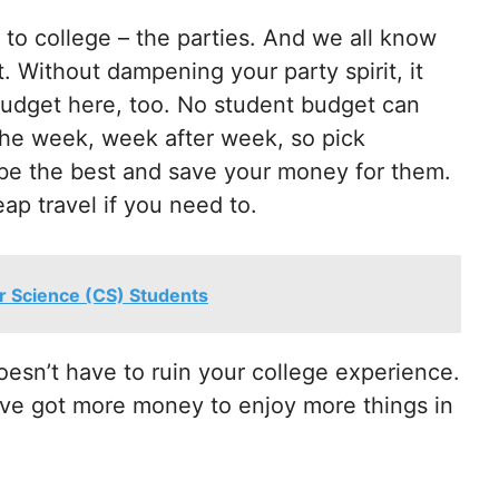
to college – the parties. And we all know
. Without dampening your party spirit, it
budget here, too. No student budget can
f the week, week after week, so pick
l be the best and save your money for them.
ap travel if you need to.
r Science (CS) Students
oesn’t have to ruin your college experience.
ou’ve got more money to enjoy more things in