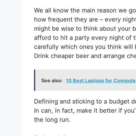
We all know the main reason we go 
how frequent they are – every night
might be wise to think about your 
afford to hit a party every night o
carefully which ones you think wil
Drink cheaper beer and arrange che
See also:
10 Best Laptops for Compute
Defining and sticking to a budget d
In can, in fact, make it better if y
the long run.