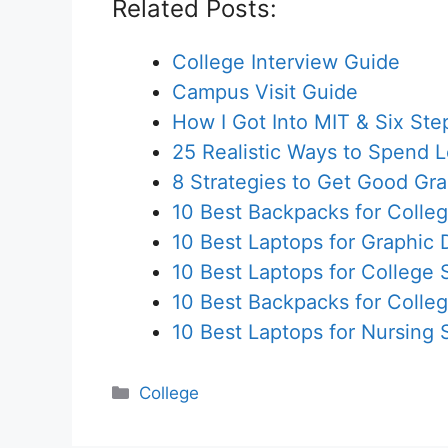
Related Posts:
College Interview Guide
Campus Visit Guide
How I Got Into MIT & Six St
25 Realistic Ways to Spend 
8 Strategies to Get Good Gr
10 Best Backpacks for Colle
10 Best Laptops for Graphic
10 Best Laptops for College 
10 Best Backpacks for Colle
10 Best Laptops for Nursing 
Categories
College