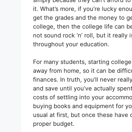
it. What’s more, if you’re lucky eno
get the grades and the money to ge
college, then the college life can 
not sound rock ‘n’ roll, but it reall
throughout your education.
For many students, starting college 
away from home, so it can be diffic
finances. In truth, you’ll never re
and save until you’ve actually spen
costs of settling into your accomm
buying books and equipment for yo
usual at first, but once these have
proper budget.