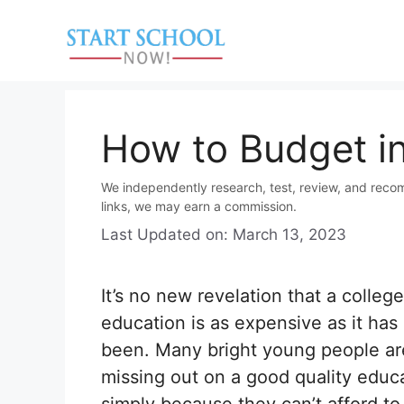
Skip
to
content
How to Budget in
We independently research, test, review, and reco
links, we may earn a commission.
Last Updated on: March 13, 2023
It’s no new revelation that a college
education is as expensive as it has
been. Many bright young people ar
missing out on a good quality educ
simply because they can’t afford to