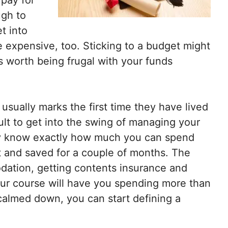
ugh to
t into
be expensive, too. Sticking to a budget might
y is worth being frugal with your funds
usually marks the first time they have lived
ult to get into the swing of managing your
ally know exactly how much you can spend
t and saved for a couple of months. The
odation, getting contents insurance and
ur course will have you spending more than
 calmed down, you can start defining a