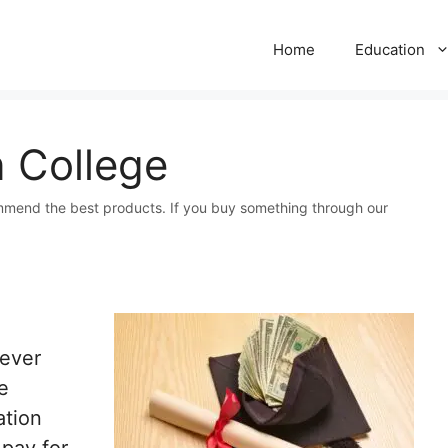
Home
Education
 College
mmend the best products. If you buy something through our
 ever
e
ation
 pay for