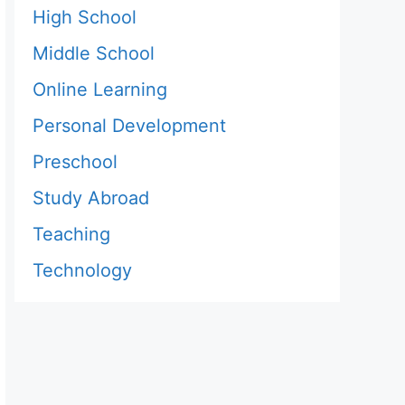
High School
Middle School
Online Learning
Personal Development
Preschool
Study Abroad
Teaching
Technology