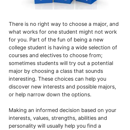
There is no right way to choose a major, and
what works for one student might not work
for you. Part of the fun of being a new
college student is having a wide selection of
courses and electives to choose from;
sometimes students will try out a potential
major by choosing a class that sounds
interesting. These choices can help you
discover new interests and possible majors,
or help narrow down the options.
Making an informed decision based on your
interests, values, strengths, abilities and
personality will usually help you find a