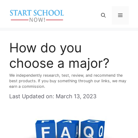
Skip
to
Menu
content
How do you
choose a major?
We independently research, test, review, and recommend the
best products. If you buy something through our links, we may
earn a commission.
Last Updated on: March 13, 2023