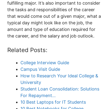
fulfilling major. It’s also important to consider
the tasks and responsibilities of the career
that would come out of a given major, what a
typical day might look like on the job, the
amount and type of education required for
the career, and the salary and job outlook.
Related Posts:
College Interview Guide
Campus Visit Guide
How to Research Your Ideal College &
University
Student Loan Consolidation: Solutions
For Repayment…
10 Best Laptops for IT Students
10 Best Notebooks for College