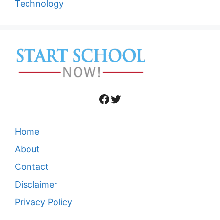
Technology
Facebook
Twitter
Home
About
Contact
Disclaimer
Privacy Policy