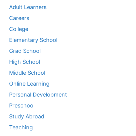
Adult Learners
Careers
College
Elementary School
Grad School
High School
Middle School
Online Learning
Personal Development
Preschool
Study Abroad
Teaching