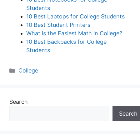
Students
10 Best Laptops for College Students
10 Best Student Printers
What is the Easiest Math in College?
10 Best Backpacks for College
Students
Categories
College
Search
Search