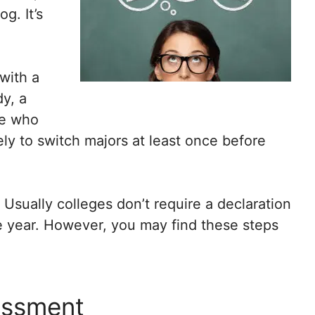
g. It’s
with a
dy, a
se who
ely to switch majors at least once before
 Usually colleges don’t require a declaration
e year. However, you may find these steps
sessment