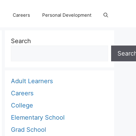
Careers
Personal Development
Search
Searc
Adult Learners
Careers
College
Elementary School
Grad School