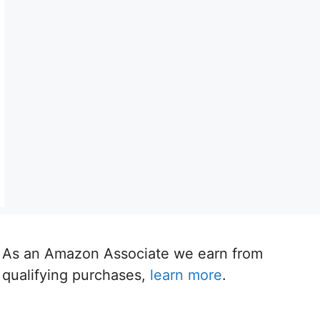
As an Amazon Associate we earn from
qualifying purchases,
learn more
.