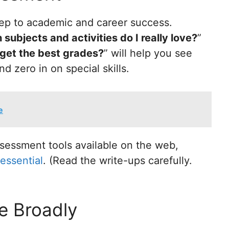
 step to academic and career success.
subjects and activities do I really love?
”
 get the best grades?
” will help you see
d zero in on special skills.
e
sessment tools available on the web,
essential
. (Read the write-ups carefully.
e Broadly