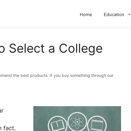
Home
Education
 Select a College
mmend the best products. If you buy something through our
ar
 fact,