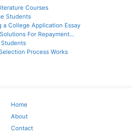
iterature Courses
ge Students
g a College Application Essay
 Solutions For Repayment…
 Students
election Process Works
Home
About
Contact