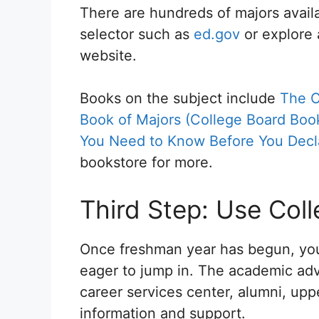
There are hundreds of majors avai
selector such as
ed.gov
or explore 
website.
Books on the subject include
The C
Book of Majors (College Board Book
You Need to Know Before You Decl
bookstore for more.
Third Step: Use Col
Once freshman year has begun, you
eager to jump in. The academic advi
career services center, alumni, upp
information and support.