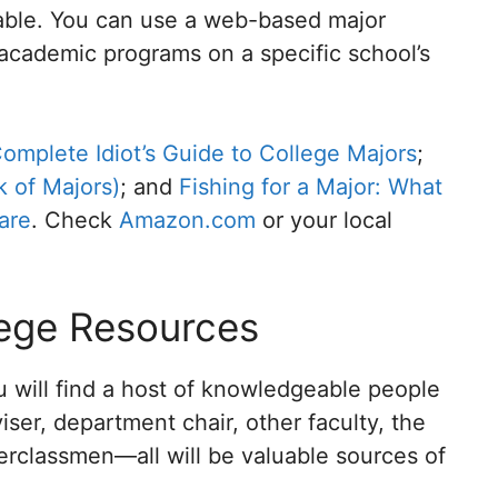
lable. You can use a web-based major
academic programs on a specific school’s
omplete Idiot’s Guide to College Majors
;
 of Majors)
; and
Fishing for a Major: What
are
. Check
Amazon.com
or your local
lege Resources
 will find a host of knowledgeable people
ser, department chair, other faculty, the
erclassmen—all will be valuable sources of