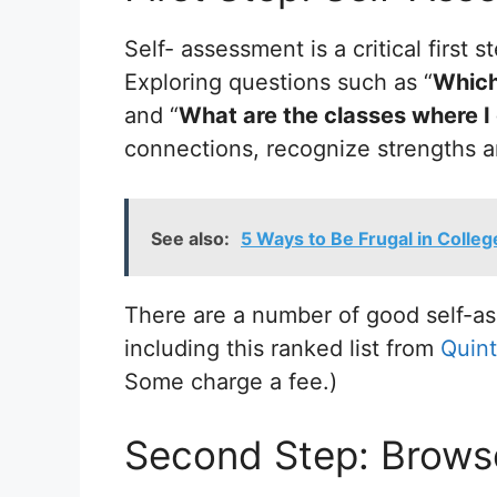
Self- assessment is a critical first
Exploring questions such as “
Which 
and “
What are the classes where I
connections, recognize strengths an
See also:
5 Ways to Be Frugal in Colleg
There are a number of good self-as
including this ranked list from
Quint
Some charge a fee.)
Second Step: Brows