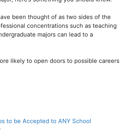
 have been thought of as two sides of the
fessional concentrations such as teaching
undergraduate majors can lead to a
e likely to open doors to possible careers
eps to be Accepted to ANY School
r