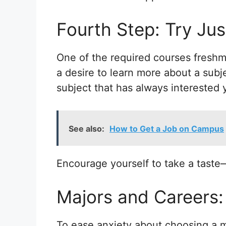
Fourth Step: Try Jus
One of the required courses fresh
a desire to learn more about a subj
subject that has always interested 
See also:
How to Get a Job on Campus
Encourage yourself to take a taste
Majors and Careers
To ease anxiety about choosing a m