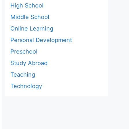
High School
Middle School
Online Learning
Personal Development
Preschool
Study Abroad
Teaching
Technology