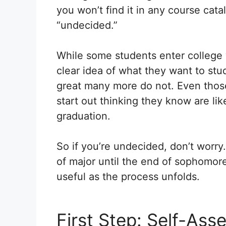
you won’t find it in any course catalo
“undecided.”
While some students enter college 
clear idea of what they want to stu
great many more do not. Even tho
start out thinking they know are lik
graduation.
So if you’re undecided, don’t worry.
of major until the end of sophomor
useful as the process unfolds.
First Step: Self-As