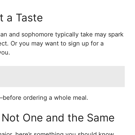
t a Taste
man and sophomore typically take may spark
ect. Or you may want to sign up for a
you.
—before ordering a whole meal.
: Not One and the Same
ajor, here’s something you should know.