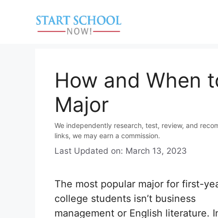
Skip
to
content
How and When to
Major
We independently research, test, review, and reco
links, we may earn a commission.
Last Updated on: March 13, 2023
The most popular major for first-ye
college students isn’t business
management or English literature. In