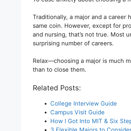
Traditionally, a major and a career
same coin. However, except for pro
and nursing, that’s not true. Most 
surprising number of careers.
Relax—choosing a major is much mor
than to close them.
Related Posts:
College Interview Guide
Campus Visit Guide
How I Got Into MIT & Six St
3 Flexible Majors to Conside