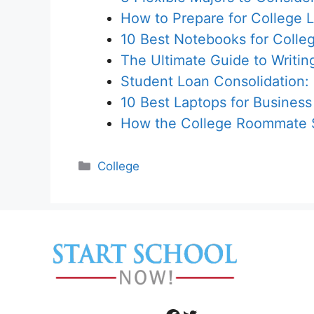
How to Prepare for College L
10 Best Notebooks for Colle
The Ultimate Guide to Writin
Student Loan Consolidation:
10 Best Laptops for Business
How the College Roommate S
Categories
College