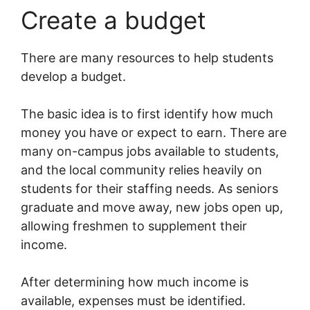
Create a budget
There are many resources to help students
develop a budget.
The basic idea is to first identify how much
money you have or expect to earn. There are
many on-campus jobs available to students,
and the local community relies heavily on
students for their staffing needs. As seniors
graduate and move away, new jobs open up,
allowing freshmen to supplement their
income.
After determining how much income is
available, expenses must be identified.