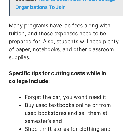
Organizations To Join
Many programs have lab fees along with
tuition, and those expenses need to be
prepared for. Also, students will need plenty
of paper, notebooks, and other classroom
supplies.
Specific tips for cutting costs while in
college include:
Forget the car, you won’t need it
Buy used textbooks online or from
used bookstores and sell them at
semester’s end
Shop thrift stores for clothing and