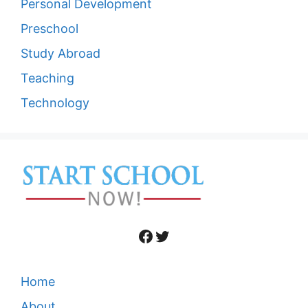
Personal Development
Preschool
Study Abroad
Teaching
Technology
Facebook
Twitter
Home
About