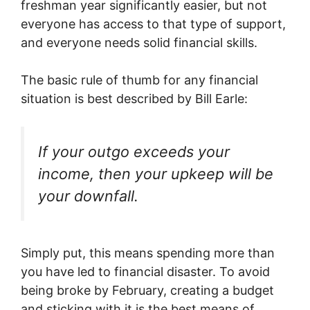
freshman year significantly easier, but not
everyone has access to that type of support,
and everyone needs solid financial skills.
The basic rule of thumb for any financial
situation is best described by Bill Earle:
If your outgo exceeds your
income, then your upkeep will be
your downfall.
Simply put, this means spending more than
you have led to financial disaster. To avoid
being broke by February, creating a budget
and sticking with it is the best means of