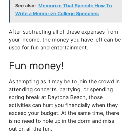
See also:
Memorize That Speech: How To
Write a Memorize College Speeches
After subtracting all of these expenses from
your income, the money you have left can be
used for fun and entertainment.
Fun money!
As tempting as it may be to join the crowd in
attending concerts, partying, or spending
spring break at Daytona Beach, those
activities can hurt you financially when they
exceed your budget. At the same time, there
is no need to hole up in the dorm and miss
out on all the fun.