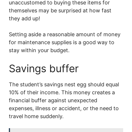
unaccustomed to buying these items for
themselves may be surprised at how fast
they add up!
Setting aside a reasonable amount of money
for maintenance supplies is a good way to
stay within your budget.
Savings buffer
The student’s savings nest egg should equal
10% of their income. This money creates a
financial buffer against unexpected
expenses, illness or accident, or the need to
travel home suddenly.