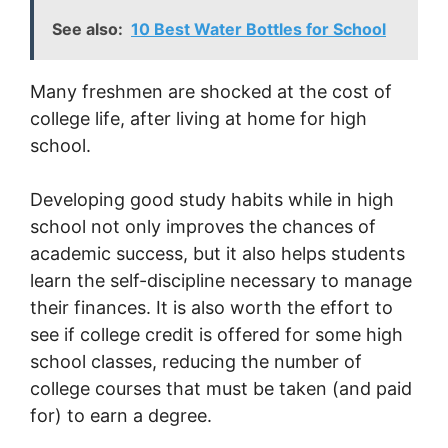
See also:
10 Best Water Bottles for School
Many freshmen are shocked at the cost of
college life, after living at home for high
school.
Developing good study habits while in high
school not only improves the chances of
academic success, but it also helps students
learn the self-discipline necessary to manage
their finances. It is also worth the effort to
see if college credit is offered for some high
school classes, reducing the number of
college courses that must be taken (and paid
for) to earn a degree.