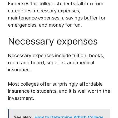
Expenses for college students fall into four
categories: necessary expenses,
maintenance expenses, a savings buffer for
emergencies, and money for fun.
Necessary expenses
Necessary expenses include tuition, books,
room and board, supplies, and medical
insurance.
Most colleges offer surprisingly affordable
insurance to students, and it is well worth the
investment.
See also:
How to Determine Which College