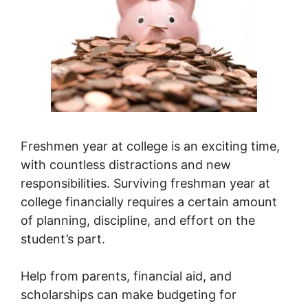
Freshmen year at college is an exciting time,
with countless distractions and new
responsibilities. Surviving freshman year at
college financially requires a certain amount
of planning, discipline, and effort on the
student’s part.
Help from parents, financial aid, and
scholarships can make budgeting for