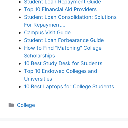
Student Loan Repayment Guide
Top 10 Financial Aid Providers
Student Loan Consolidation: Solutions
For Repayment…
Campus Visit Guide
Student Loan Forbearance Guide
How to Find "Matching" College
Scholarships
10 Best Study Desk for Students
Top 10 Endowed Colleges and
Universities
10 Best Laptops for College Students
Categories
College