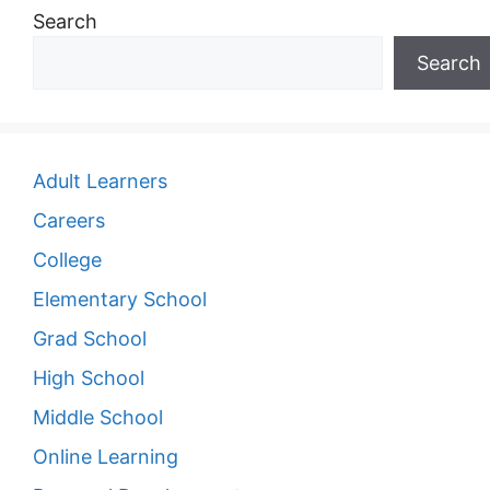
Search
Search
Adult Learners
Careers
College
Elementary School
Grad School
High School
Middle School
Online Learning