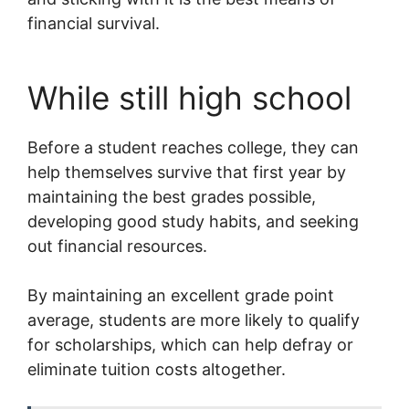
financial survival.
While still high school
Before a student reaches college, they can
help themselves survive that first year by
maintaining the best grades possible,
developing good study habits, and seeking
out financial resources.
By maintaining an excellent grade point
average, students are more likely to qualify
for scholarships, which can help defray or
eliminate tuition costs altogether.