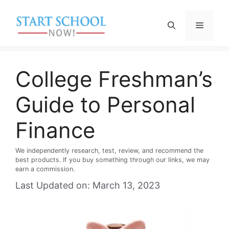
Skip
to
Menu
content
College Freshman’s
Guide to Personal
Finance
We independently research, test, review, and recommend the
best products. If you buy something through our links, we may
earn a commission.
Last Updated on: March 13, 2023