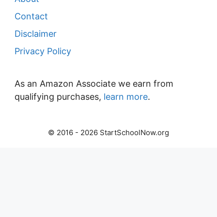
Contact
Disclaimer
Privacy Policy
As an Amazon Associate we earn from
qualifying purchases,
learn more
.
© 2016 - 2026 StartSchoolNow.org