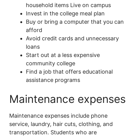
household items Live on campus
Invest in the college meal plan
Buy or bring a computer that you can
afford
Avoid credit cards and unnecessary
loans
Start out at a less expensive
community college
Find a job that offers educational
assistance programs
Maintenance expenses
Maintenance expenses include phone
service, laundry, hair cuts, clothing, and
transportation. Students who are