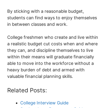
By sticking with a reasonable budget,
students can find ways to enjoy themselves
in between classes and work.
College freshmen who create and live within
a realistic budget cut costs when and where
they can, and discipline themselves to live
within their means will graduate financially
able to move into the workforce without a
heavy burden of debt and armed with
valuable financial planning skills.
Related Posts:
College Interview Guide