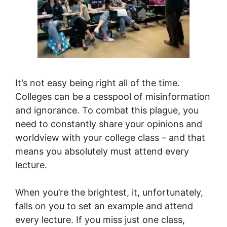
It’s not easy being right all of the time.
Colleges can be a cesspool of misinformation
and ignorance. To combat this plague, you
need to constantly share your opinions and
worldview with your college class – and that
means you absolutely must attend every
lecture.
When you’re the brightest, it, unfortunately,
falls on you to set an example and attend
every lecture. If you miss just one class,