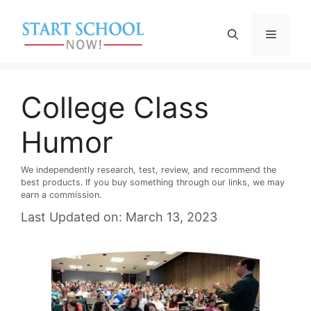
Skip
to
Menu
content
College Class
Humor
We independently research, test, review, and recommend the
best products. If you buy something through our links, we may
earn a commission.
Last Updated on: March 13, 2023