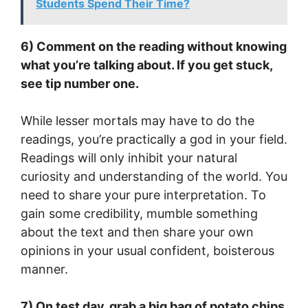
Students Spend Their Time?
6) Comment on the reading without knowing
what you’re talking about. If you get stuck,
see tip number one.
While lesser mortals may have to do the
readings, you’re practically a god in your field.
Readings will only inhibit your natural
curiosity and understanding of the world. You
need to share your pure interpretation. To
gain some credibility, mumble something
about the text and then share your own
opinions in your usual confident, boisterous
manner.
7) On test day, grab a big bag of potato chips