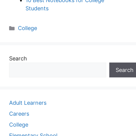
10 Best Notebooks for College
Students
Categories
College
Search
Search
Adult Learners
Careers
College
Elementary School