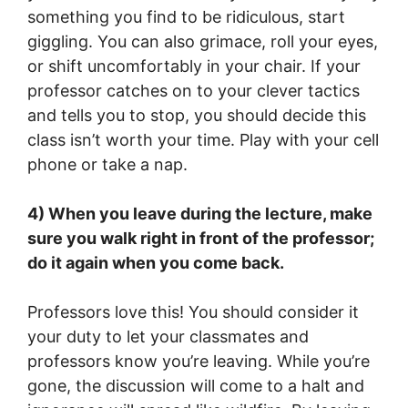
something you find to be ridiculous, start
giggling. You can also grimace, roll your eyes,
or shift uncomfortably in your chair. If your
professor catches on to your clever tactics
and tells you to stop, you should decide this
class isn’t worth your time. Play with your cell
phone or take a nap.
4) When you leave during the lecture, make
sure you walk right in front of the professor;
do it again when you come back.
Professors love this! You should consider it
your duty to let your classmates and
professors know you’re leaving. While you’re
gone, the discussion will come to a halt and