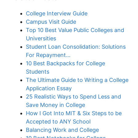
College Interview Guide
Campus Visit Guide
Top 10 Best Value Public Colleges and
Universities
Student Loan Consolidation: Solutions
For Repayment…
10 Best Backpacks for College
Students
The Ultimate Guide to Writing a College
Application Essay
25 Realistic Ways to Spend Less and
Save Money in College
How I Got Into MIT & Six Steps to be
Accepted to ANY School
Balancing Work and College