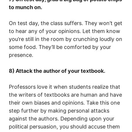
to munch on.
On test day, the class suffers. They won’t get
to hear any of your opinions. Let them know
you’re still in the room by crunching loudly on
some food. They’ll be comforted by your
presence.
8) Attack the author of your textbook.
Professors love it when students realize that
the writers of textbooks are human and have
their own biases and opinions. Take this one
step further by making personal attacks
against the authors. Depending upon your
political persuasion, you should accuse them