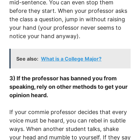
mid-sentence. You can even stop them
before they start. When your professor asks
the class a question, jump in without raising
your hand (your professor never seems to
notice your hand anyway).
See also:
What is a College Major?
3) If the professor has banned you from
speaking, rely on other methods to get your
opinion heard.
If your commie professor decides that every
voice must be heard, you can rebel in subtle
ways. When another student talks, shake
your head and mumble to yourself. If they say