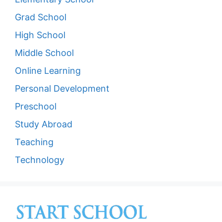
Grad School
High School
Middle School
Online Learning
Personal Development
Preschool
Study Abroad
Teaching
Technology