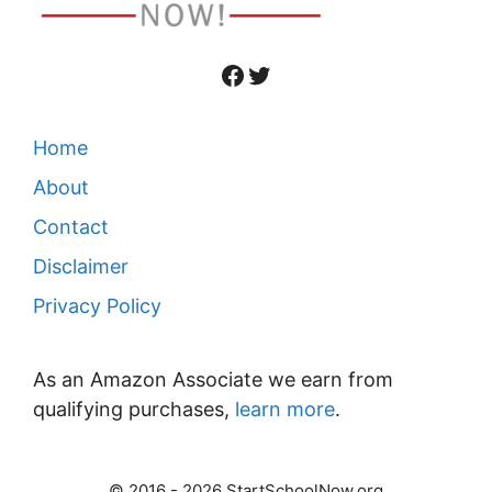
Facebook
Twitter
Home
About
Contact
Disclaimer
Privacy Policy
As an Amazon Associate we earn from
qualifying purchases,
learn more
.
© 2016 - 2026 StartSchoolNow.org