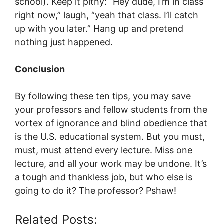
school). Keep it pithy: “Hey dude, I’m in class
right now,” laugh, “yeah that class. I’ll catch
up with you later.” Hang up and pretend
nothing just happened.
Conclusion
By following these ten tips, you may save
your professors and fellow students from the
vortex of ignorance and blind obedience that
is the U.S. educational system. But you must,
must, must attend every lecture. Miss one
lecture, and all your work may be undone. It’s
a tough and thankless job, but who else is
going to do it? The professor? Pshaw!
Related Posts: