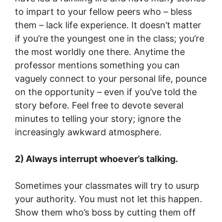
to impart to your fellow peers who – bless
them – lack life experience. It doesn’t matter
if you’re the youngest one in the class; you’re
the most worldly one there. Anytime the
professor mentions something you can
vaguely connect to your personal life, pounce
on the opportunity – even if you’ve told the
story before. Feel free to devote several
minutes to telling your story; ignore the
increasingly awkward atmosphere.
2) Always interrupt whoever’s talking.
Sometimes your classmates will try to usurp
your authority. You must not let this happen.
Show them who’s boss by cutting them off