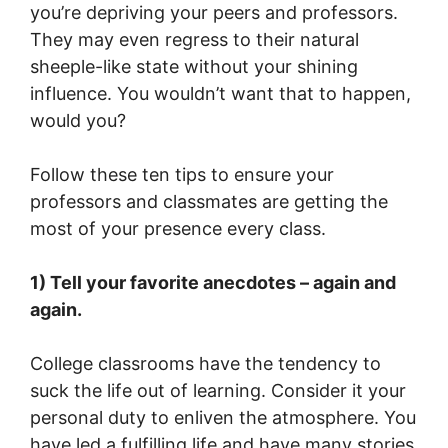
you’re depriving your peers and professors.
They may even regress to their natural
sheeple-like state without your shining
influence. You wouldn’t want that to happen,
would you?
Follow these ten tips to ensure your
professors and classmates are getting the
most of your presence every class.
1) Tell your favorite anecdotes – again and
again.
College classrooms have the tendency to
suck the life out of learning. Consider it your
personal duty to enliven the atmosphere. You
have led a fulfilling life and have many stories