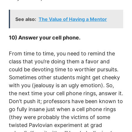
See also:
The Value of Having a Mentor
10) Answer your cell phone.
From time to time, you need to remind the
class that you’re doing them a favor and
could be devoting time to worthier pursuits.
Sometimes other students might get cheeky
with you (jealousy is an ugly emotion). So,
the next time your cell phone rings, answer it.
Don’t push it; professors have been known to
go fully insane just when a cell phone rings
(they were probably the victims of some
twisted Pavlovian experiment at grad