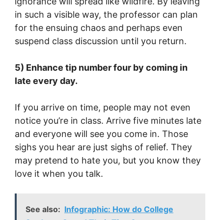
ignorance will spread like wildfire. By leaving
in such a visible way, the professor can plan
for the ensuing chaos and perhaps even
suspend class discussion until you return.
5) Enhance tip number four by coming in
late every day.
If you arrive on time, people may not even
notice you’re in class. Arrive five minutes late
and everyone will see you come in. Those
sighs you hear are just sighs of relief. They
may pretend to hate you, but you know they
love it when you talk.
See also:
Infographic: How do College