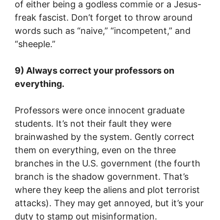
of either being a godless commie or a Jesus-
freak fascist. Don’t forget to throw around
words such as “naive,” “incompetent,” and
“sheeple.”
9) Always correct your professors on
everything.
Professors were once innocent graduate
students. It’s not their fault they were
brainwashed by the system. Gently correct
them on everything, even on the three
branches in the U.S. government (the fourth
branch is the shadow government. That’s
where they keep the aliens and plot terrorist
attacks). They may get annoyed, but it’s your
duty to stamp out misinformation.