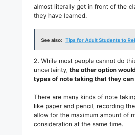
almost literally get in front of the
they have learned.
See also:
Tips for Adult Students to R
2. While most people cannot do this
uncertainty,
the other option would
types of note taking that they can
There are many kinds of note taking
like paper and pencil, recording the
allow for the maximum amount of ma
consideration at the same time.