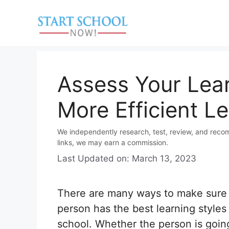
Skip
to
content
Assess Your Lear
More Efficient L
We independently research, test, review, and reco
links, we may earn a commission.
Last Updated on: March 13, 2023
There are many ways to make sure 
person has the best learning styles 
school. Whether the person is goin