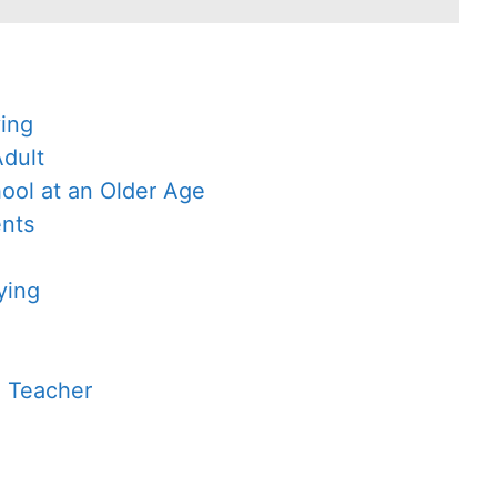
ying
Adult
ool at an Older Age
ents
ying
a Teacher