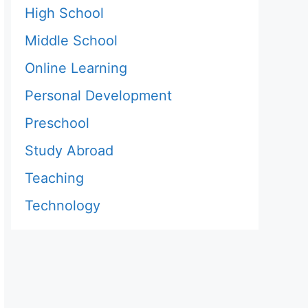
High School
Middle School
Online Learning
Personal Development
Preschool
Study Abroad
Teaching
Technology