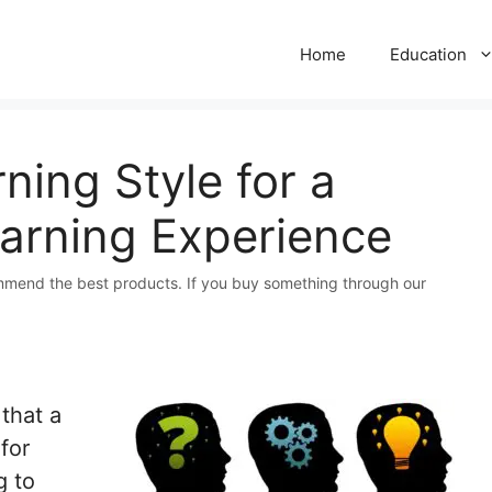
Home
Education
ning Style for a
earning Experience
mmend the best products. If you buy something through our
that a
for
g to