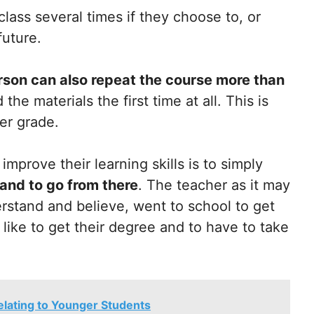
lass several times if they choose to, or
future.
rson can also repeat the course more than
 the materials the first time at all. This is
ter grade.
mprove their learning skills is to simply
and to go from there
. The teacher as it may
rstand and believe, went to school to get
 like to get their degree and to have to take
elating to Younger Students