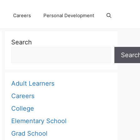
Careers
Personal Development
Search
Searc
Adult Learners
Careers
College
Elementary School
Grad School