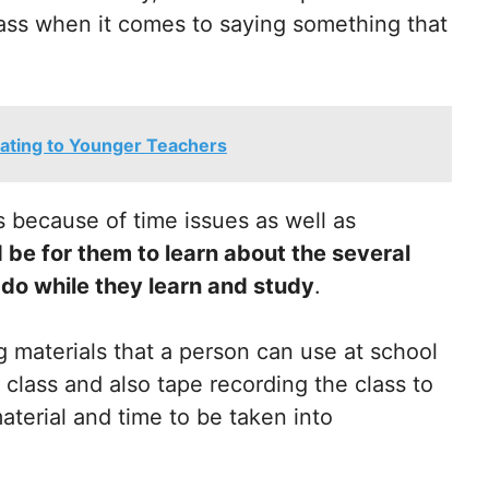
 class when it comes to saying something that
elating to Younger Teachers
 because of time issues as well as
 be for them to learn about the several
 do while they learn and study
.
 materials that a person can use at school
 class and also tape recording the class to
terial and time to be taken into