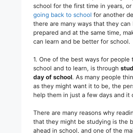
school for the first time in years, or 
going back to school
for another d
there are many ways that they can
prepared and at the same time, mak
can learn and be better for school.
1. One of the best ways for people 
school and to learn, is through
stud
day of school
. As many people thin
as they might want it to be, the p
help them in just a few days and it 
There are many reasons why reading
that they might be studying is the 
ahead in school, and one of the ma