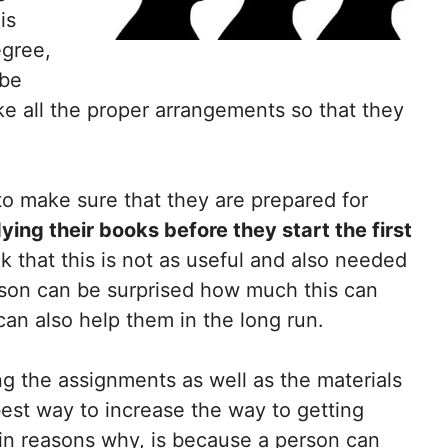
is
egree,
 be
e all the proper arrangements so that they
to make sure that they are prepared for
ying their books before they start the first
k that this is not as useful and also needed
erson can be surprised how much this can
can also help them in the long run.
 the assignments as well as the materials
best way to increase the way to getting
in reasons why, is because a person can