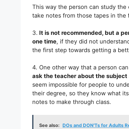
This way the person can study the c
take notes from those tapes in the 
3.
It is not recommended, but a pe
one time
, if they did not understand
the first step towards getting a bet
4. One other way that a person can i
ask the teacher about the subject 
seem impossible for people to unde
their degree, so they know what its
notes to make through class.
See also:
DOs and DON'Ts for Adults R