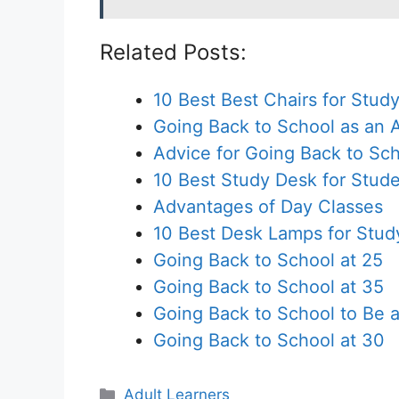
Related Posts:
10 Best Best Chairs for Stud
Going Back to School as an 
Advice for Going Back to Sch
10 Best Study Desk for Stud
Advantages of Day Classes
10 Best Desk Lamps for Stud
Going Back to School at 25
Going Back to School at 35
Going Back to School to Be 
Going Back to School at 30
Categories
Adult Learners